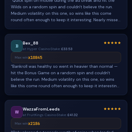
“
Quick spin on mobile during the ad break and hit the
Wilds on a random spin and couldn't believe the run.
Medium volatility on this one, so wins like this come
round often enough to keep it interesting. Nearly missed
my stop I was that shocked.
”
Bex_88
B
at Hyper Casino
·
Stake:
£33.53
x10845
Max win
“
Bankroll was healthy so went in heavier than normal —
hit the Bonus Game on a random spin and couldn't
believe the run. Medium volatility on this one, so wins
like this come round often enough to keep it interesting.
Screenshot is staying pinned in the group chat.
”
WazzaFromLeeds
W
at FruitKings Casino
·
Stake:
£41.32
x2186
Max win