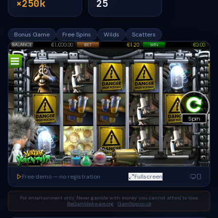
×250k
25
Bonus Game
Free Spins
Wilds
Scatters
Free demo — no registration
Fullscreen
For entertainment only. Never gamble with money you cannot afford to lose.
BeGambleAware.org
·
GamStop.co.uk