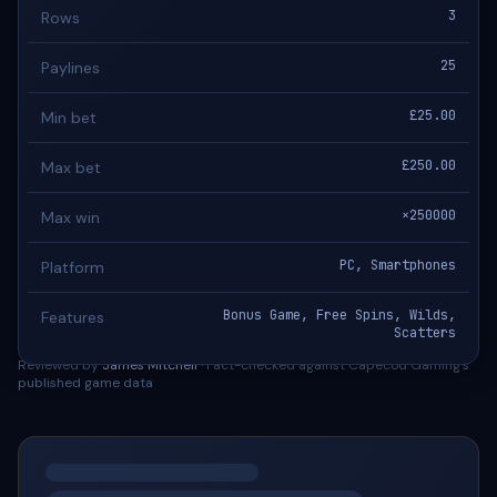
3
Rows
25
Paylines
£25.00
Min bet
£250.00
Max bet
×250000
Max win
PC, Smartphones
Platform
Bonus Game, Free Spins, Wilds,
Features
Scatters
Reviewed by
James Mitchell
·
Fact-checked against
Capecod Gaming
's
published game data