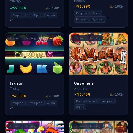
Vikings
Foodie
96.80
%
×
100k
97.05
%
×
250k
Respins
Wilds
Respins
Free Spins
Wilds
+
1
Expanding Symbols
+
2
Capecod Gaming
Medium
Capecod Gaming
Medium
Fruits
Cavemen
Fruity
Animals
96.48
%
×
150k
96.58
%
×
180k
Bonus Game
Free Spins
Respins
Free Spins
Wilds
+
1
Wilds
+
2
Capecod Gaming
Medium
Capecod Gaming
Medium