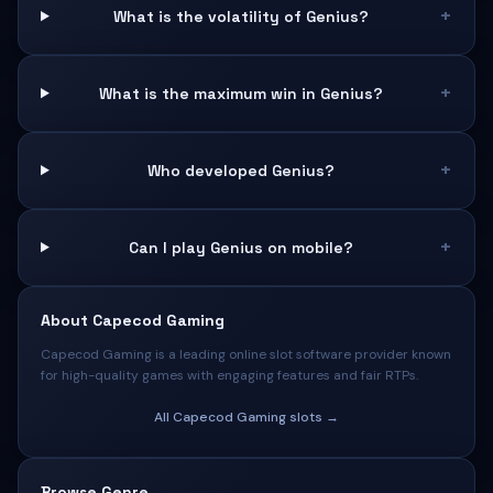
+
What is the volatility of Genius?
+
What is the maximum win in Genius?
+
Who developed Genius?
+
Can I play Genius on mobile?
About
Capecod Gaming
Capecod Gaming
is a leading online slot software provider known
for high-quality games with engaging features and fair RTPs.
All
Capecod Gaming
slots →
Browse Genre