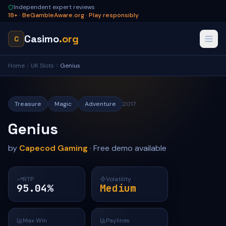
Independent expert reviews
18+ · BeGambleAware.org · Play responsibly
Casimo
.org
C
Home
UK Slots
Genius
Treasure
Magic
Adventure
2017
Genius
by
Capecod Gaming
· Free demo available
RTP
Volatility
95.04%
Medium
Max Win
Paylines