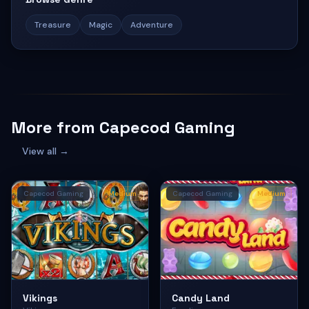
Treasure
Magic
Adventure
More from Capecod Gaming
View all →
Capecod Gaming
Medium
Capecod Gaming
Medium
Vikings
Candy Land