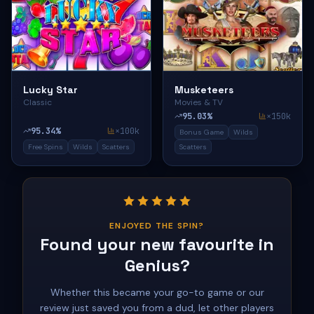
Lucky Star
Musketeers
Classic
Movies & TV
95.03
%
×
150k
95.34
%
×
100k
Bonus Game
Wilds
Free Spins
Wilds
Scatters
Scatters
ENJOYED THE SPIN?
Found your new favourite in
Genius?
Whether this became your go-to game or our
review just saved you from a dud, let other players