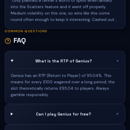
“
Only planned a tenner's worth of spins when landed
into the Scatters feature and it went off properly.
Medium volatility on this one, so wins like this come
round often enough to keep it interesting. Cashed out
straight away, no complaints here.
”
COMMON QUESTIONS
FAQ
+
What is the RTP of Genius?
Genius has an RTP (Return to Player) of 95.04%. This
means for every £100 wagered over a long period, the
slot theoretically returns £95.04 to players. Always
gamble responsibly.
+
Can I play Genius for free?