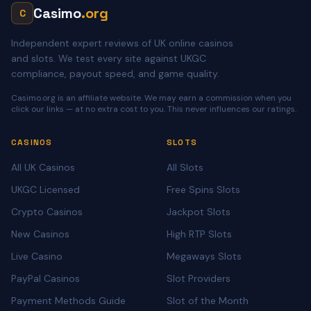
Casimo
.org
C
Independent expert reviews of UK online casinos
and slots. We test every site against UKGC
compliance, payout speed, and game quality.
Casimo.org is an affiliate website. We may earn a commission when you
click our links — at no extra cost to you. This never influences our ratings.
CASINOS
SLOTS
All UK Casinos
All Slots
UKGC Licensed
Free Spins Slots
Crypto Casinos
Jackpot Slots
New Casinos
High RTP Slots
Live Casino
Megaways Slots
PayPal Casinos
Slot Providers
Payment Methods Guide
Slot of the Month