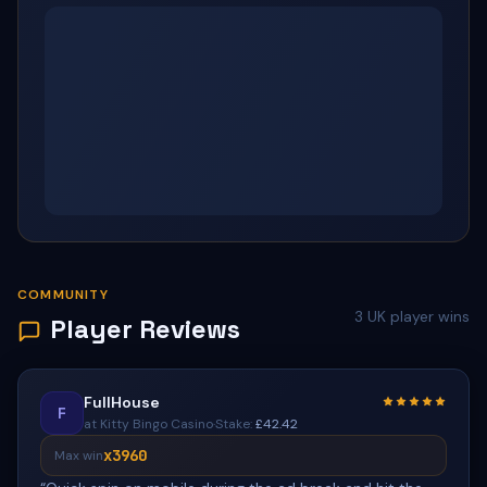
COMMUNITY
3
UK player wins
Player Reviews
FullHouse
F
at Kitty Bingo Casino
·
Stake:
£42.42
x3960
Max win