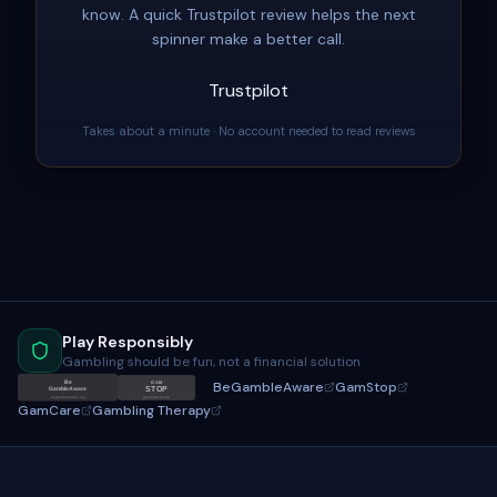
know. A quick Trustpilot review helps the next
spinner make a better call.
Trustpilot
Takes about a minute · No account needed to read reviews
Play Responsibly
Gambling should be fun, not a financial solution
BeGambleAware
GamStop
Be
GAM
STOP
GambleAware
gamstop.co.uk
begambleaware.org
GamCare
Gambling Therapy