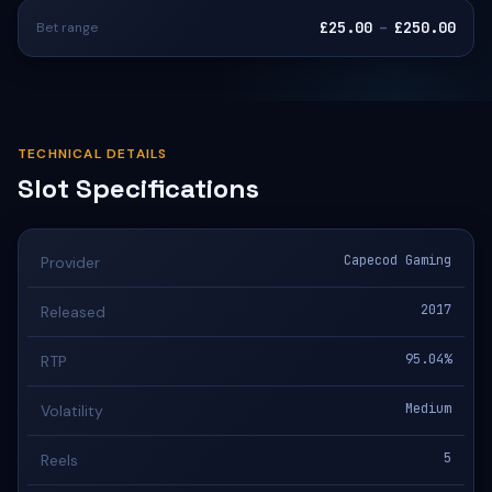
£
25.00
–
£
250.00
Bet range
TECHNICAL DETAILS
Slot Specifications
Capecod Gaming
Provider
2017
Released
95.04%
RTP
Medium
Volatility
5
Reels