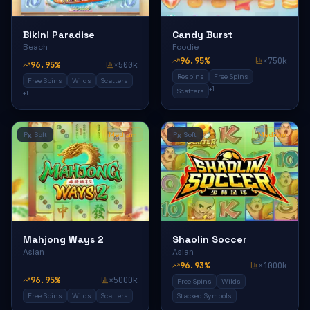
Bikini Paradise
Candy Burst
Beach
Foodie
96.95
%
×
750k
96.95
%
×
500k
Respins
Free Spins
Free Spins
Wilds
Scatters
+
1
Scatters
+
1
Pg Soft
Medium
Pg Soft
Medium
Mahjong Ways 2
Shaolin Soccer
Asian
Asian
96.93
%
×
1000k
96.95
%
×
5000k
Free Spins
Wilds
Free Spins
Wilds
Scatters
Stacked Symbols