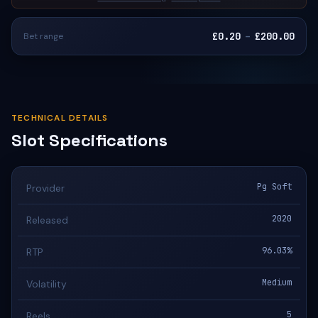
£
0.20
–
£
200.00
Bet range
TECHNICAL DETAILS
Slot Specifications
Pg Soft
Provider
2020
Released
96.03%
RTP
Medium
Volatility
5
Reels