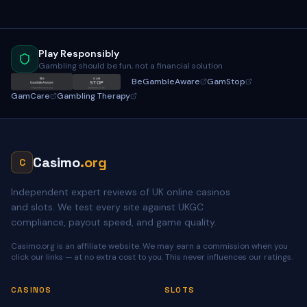
Play Responsibly
Gambling should be fun, not a financial solution
BeGambleAware
GamStop
Be
GAM
STOP
GambleAware
gamstop.co.uk
begambleaware.org
GamCare
Gambling Therapy
Casimo
.org
C
Independent expert reviews of UK online casinos
and slots. We test every site against UKGC
compliance, payout speed, and game quality.
Casimo.org is an affiliate website. We may earn a commission when you
click our links — at no extra cost to you. This never influences our ratings.
CASINOS
SLOTS