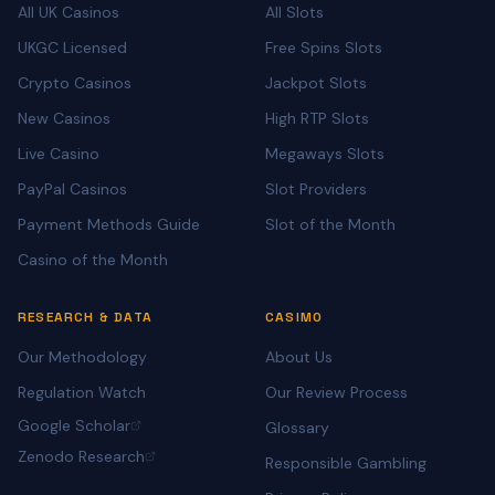
All UK Casinos
All Slots
UKGC Licensed
Free Spins Slots
Crypto Casinos
Jackpot Slots
New Casinos
High RTP Slots
Live Casino
Megaways Slots
PayPal Casinos
Slot Providers
Payment Methods Guide
Slot of the Month
Casino of the Month
RESEARCH & DATA
CASIMO
Our Methodology
About Us
Regulation Watch
Our Review Process
Google Scholar
Glossary
Zenodo Research
Responsible Gambling