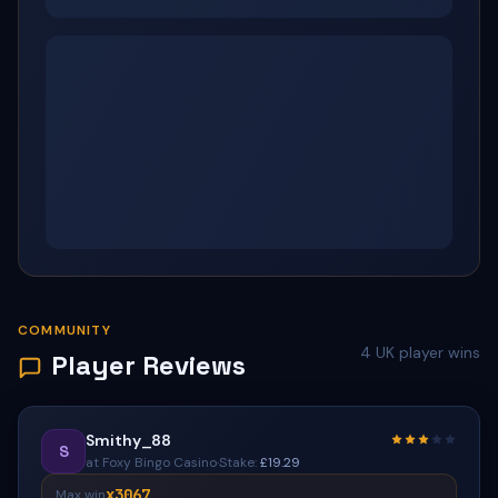
COMMUNITY
4
UK player wins
Player Reviews
Smithy_88
S
at Foxy Bingo Casino
·
Stake:
£19.29
x3067
Max win