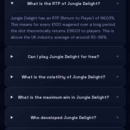
+
What is the RTP of Jungle Delight?
Jungle Delight has an RTP (Return to Player) of 96.03%.
This means for every £100 wagered over a long period,
the slot theoretically returns £96.03 to players. This is
above the UK industry average of around 95-96%.
+
Can I play Jungle Delight for free?
+
What is the volatility of Jungle Delight?
+
What is the maximum win in Jungle Delight?
+
Who developed Jungle Delight?