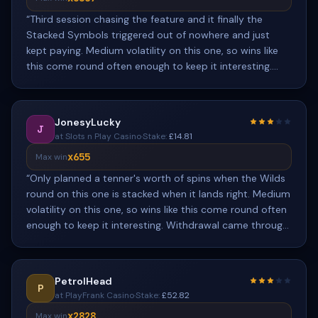
“
Third session chasing the feature and it finally the
Stacked Symbols triggered out of nowhere and just
kept paying. Medium volatility on this one, so wins like
this come round often enough to keep it interesting.
Adding this to my regular rotation after that.
”
JonesyLucky
J
at Slots n Play Casino
·
Stake:
£14.81
x655
Max win
“
Only planned a tenner's worth of spins when the Wilds
round on this one is stacked when it lands right. Medium
volatility on this one, so wins like this come round often
enough to keep it interesting. Withdrawal came through
the next morning, sorted.
”
PetrolHead
P
at PlayFrank Casino
·
Stake:
£52.82
x2828
Max win