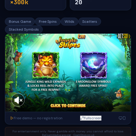
×300k
20
Bonus Game
Free Spins
Wilds
Scatters
Stacked Symbols
Free demo — no registration
Fullscreen
For entertainment only. Never gamble with money you cannot afford to lose.
BeGambleAware.org
·
GamStop.co.uk