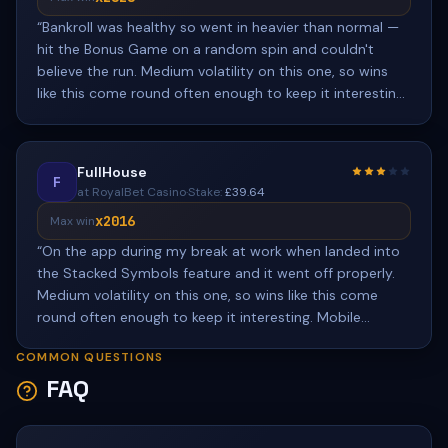
“
Bankroll was healthy so went in heavier than normal —
hit the Bonus Game on a random spin and couldn't
believe the run. Medium volatility on this one, so wins
like this come round often enough to keep it interesting.
That's the kind of session that makes the bad ones
worth it.
”
FullHouse
F
at RoyalBet Casino
·
Stake:
£39.64
x2016
Max win
“
On the app during my break at work when landed into
the Stacked Symbols feature and it went off properly.
Medium volatility on this one, so wins like this come
round often enough to keep it interesting. Mobile
graphics held up well for the bonus round too.
”
COMMON QUESTIONS
FAQ