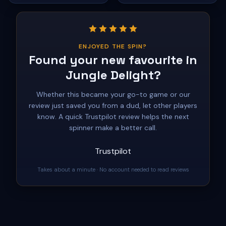
ENJOYED THE SPIN?
Found your new favourite in
Jungle Delight?
Whether this became your go-to game or our
review just saved you from a dud, let other players
know. A quick Trustpilot review helps the next
spinner make a better call.
Trustpilot
Takes about a minute · No account needed to read reviews