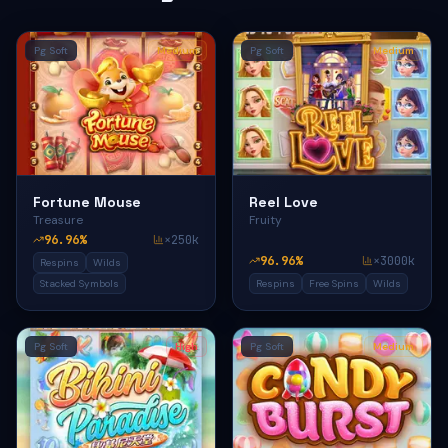
Pg Soft
Medium
Pg Soft
Medium
Fortune Mouse
Reel Love
Treasure
Fruity
96.96
%
×
250k
96.96
%
×
3000k
Respins
Wilds
Stacked Symbols
Respins
Free Spins
Wilds
Pg Soft
High
Pg Soft
Medium