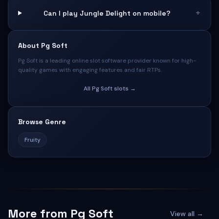
+
Can I play Jungle Delight on mobile?
About
Pg Soft
Pg Soft
is a leading online slot software provider known for high-
quality games with engaging features and fair RTPs.
All
Pg Soft
slots →
Browse Genre
Fruity
More from Pg Soft
View all →