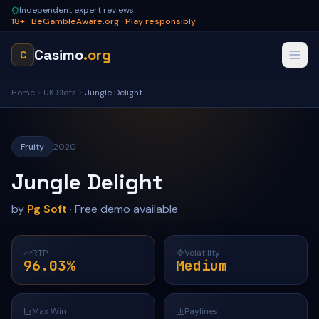
Independent expert reviews
18+ · BeGambleAware.org · Play responsibly
Casimo
.org
C
Home
UK Slots
Jungle Delight
Fruity
2020
Jungle Delight
by
Pg Soft
· Free demo available
RTP
Volatility
96.03%
Medium
Max Win
Paylines