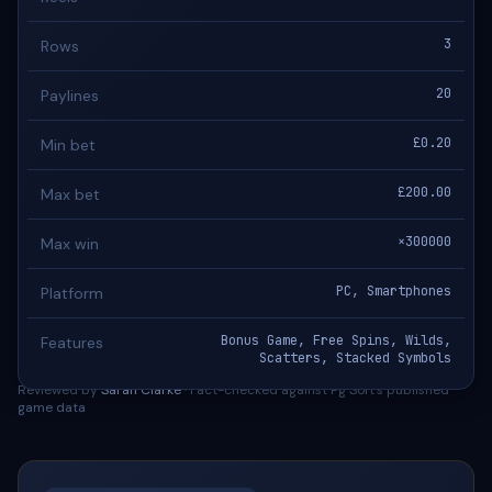
3
Rows
20
Paylines
£0.20
Min bet
£200.00
Max bet
×300000
Max win
PC, Smartphones
Platform
Bonus Game, Free Spins, Wilds,
Features
Scatters, Stacked Symbols
Reviewed by
Sarah Clarke
·
Fact-checked against
Pg Soft
's published
game data