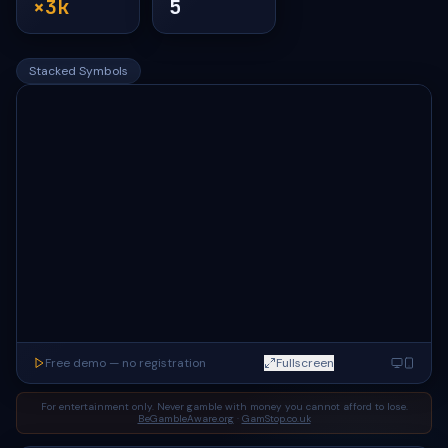
×3k
5
Stacked Symbols
Free demo — no registration
Fullscreen
For entertainment only. Never gamble with money you cannot afford to lose.
BeGambleAware.org
·
GamStop.co.uk