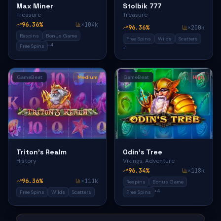
Max Miner
Stolbik 777
Treasure
Treasure
96.36
%
×
104k
96.36
%
×
200k
Respins
Bonus Game
Free Spins
Wilds
Scatters
+
4
Free Spins
+
1
GameBeat
Medium
GameBeat
High
Triton’s Realm
Odin’s Tree
History
Vikings, Adventure
96.34
%
×
118k
96.36
%
×
111k
Respins
Bonus Game
+
4
Free Spins
Wilds
Scatters
Free Spins