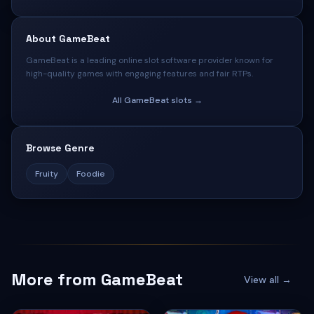
About
GameBeat
GameBeat
is a leading online slot software provider known for
high-quality games with engaging features and fair RTPs.
All
GameBeat
slots →
Browse Genre
Fruity
Foodie
More from GameBeat
View all →