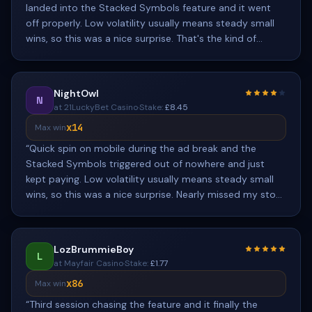
landed into the Stacked Symbols feature and it went
off properly. Low volatility usually means steady small
wins, so this was a nice surprise. That's the kind of
session that makes the bad ones worth it.
”
NightOwl
N
at 21LuckyBet Casino
·
Stake:
£8.45
x14
Max win
“
Quick spin on mobile during the ad break and the
Stacked Symbols triggered out of nowhere and just
kept paying. Low volatility usually means steady small
wins, so this was a nice surprise. Nearly missed my stop
I was that shocked.
”
LozBrummieBoy
L
at Mayfair Casino
·
Stake:
£1.77
x86
Max win
“
Third session chasing the feature and it finally the