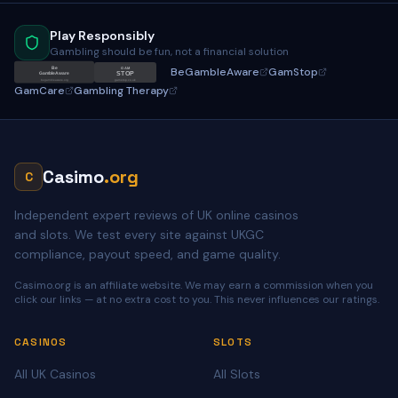
Play Responsibly
Gambling should be fun, not a financial solution
BeGambleAware
GamStop
Be
GAM
STOP
GambleAware
gamstop.co.uk
begambleaware.org
GamCare
Gambling Therapy
Casimo
.org
C
Independent expert reviews of UK online casinos
and slots. We test every site against UKGC
compliance, payout speed, and game quality.
Casimo.org is an affiliate website. We may earn a commission when you
click our links — at no extra cost to you. This never influences our ratings.
CASINOS
SLOTS
All UK Casinos
All Slots