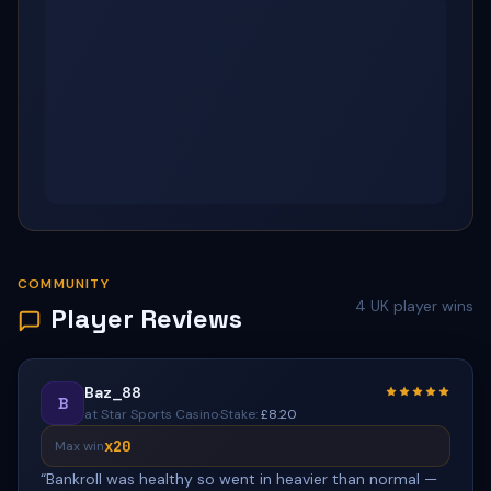
COMMUNITY
4
UK player wins
Player Reviews
Baz_88
B
at Star Sports Casino
·
Stake:
£8.20
x20
Max win
“
Bankroll was healthy so went in heavier than normal —