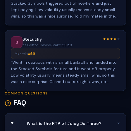
Stacked Symbols triggered out of nowhere and just
kept paying. Low volatility usually means steady small
wins, so this was a nice surprise. Told my mates in the
group chat immediately.
”
SteLucky
S
at Griffon Casino
·
Stake:
£9.50
x65
Max win
“
Went in cautious with a small bankroll and landed into
the Stacked Symbols feature and it went off properly.
Low volatility usually means steady small wins, so this
was a nice surprise. Cashed out straight away, no
complaints here.
”
COMMON QUESTIONS
FAQ
+
What is the RTP of Juicy Do Three?