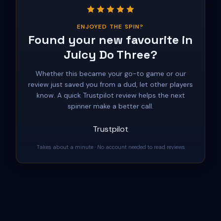
ENJOYED THE SPIN?
Found your new favourite in
Juicy Do Three?
Whether this became your go-to game or our
review just saved you from a dud, let other players
know. A quick Trustpilot review helps the next
spinner make a better call.
Trustpilot
Takes about a minute · No account needed to read reviews