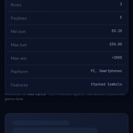
3
Rows
5
Paylines
£0.10
Min bet
£50.00
Max bet
×3000
Max win
PC, Smartphones
Platform
Stacked Symbols
Features
Reviewed by
Alex Vance
·
Fact-checked against
GameBeat
's published
game data