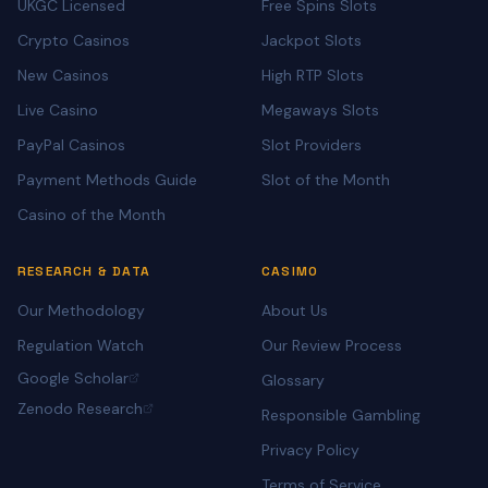
UKGC Licensed
Free Spins Slots
Crypto Casinos
Jackpot Slots
New Casinos
High RTP Slots
Live Casino
Megaways Slots
PayPal Casinos
Slot Providers
Payment Methods Guide
Slot of the Month
Casino of the Month
RESEARCH & DATA
CASIMO
Our Methodology
About Us
Regulation Watch
Our Review Process
Google Scholar
Glossary
Zenodo Research
Responsible Gambling
Privacy Policy
Terms of Service