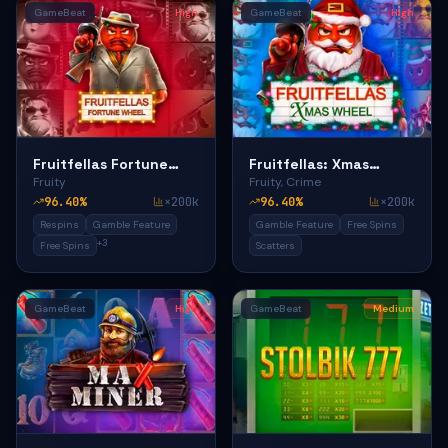
GameBeat
High
GameBeat
High
Fruitfellas Fortune
Fruitfellas: Xmas
Fruity
Fruity, Crime
Wheel
Wheel
96.40
%
×
200k
96.40
%
×
200k
Respins
Gamble Feature
Gamble Feature
Free Spins
+
3
Free Spins
Scatters
GameBeat
High
GameBeat
Medium