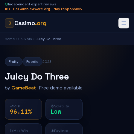
Independent expert reviews
18+ · BeGambleAware.org · Play responsibly
Casimo
.org
C
Home
UK Slots
Juicy Do Three
Fruity
Foodie
2023
Juicy Do Three
by
GameBeat
· Free demo available
RTP
Volatility
96.11%
Low
Max Win
Paylines