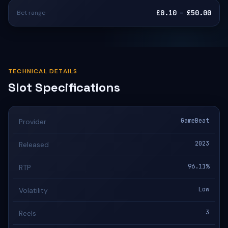
£
0.10
–
£
50.00
Bet range
TECHNICAL DETAILS
Slot Specifications
GameBeat
Provider
2023
Released
96.11%
RTP
Low
Volatility
3
Reels