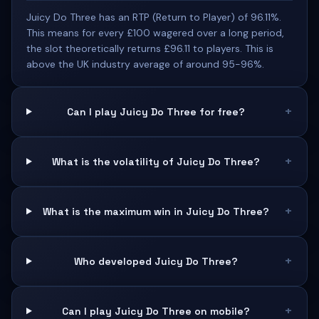
Juicy Do Three has an RTP (Return to Player) of 96.11%.
This means for every £100 wagered over a long period,
the slot theoretically returns £96.11 to players. This is
above the UK industry average of around 95-96%.
+
Can I play Juicy Do Three for free?
+
What is the volatility of Juicy Do Three?
+
What is the maximum win in Juicy Do Three?
+
Who developed Juicy Do Three?
+
Can I play Juicy Do Three on mobile?