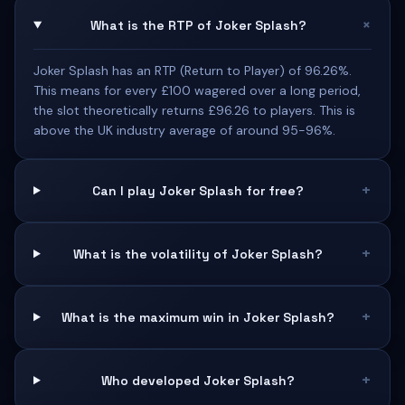
+
What is the RTP of Joker Splash?
Joker Splash has an RTP (Return to Player) of 96.26%.
This means for every £100 wagered over a long period,
the slot theoretically returns £96.26 to players. This is
above the UK industry average of around 95-96%.
+
Can I play Joker Splash for free?
+
What is the volatility of Joker Splash?
+
What is the maximum win in Joker Splash?
+
Who developed Joker Splash?