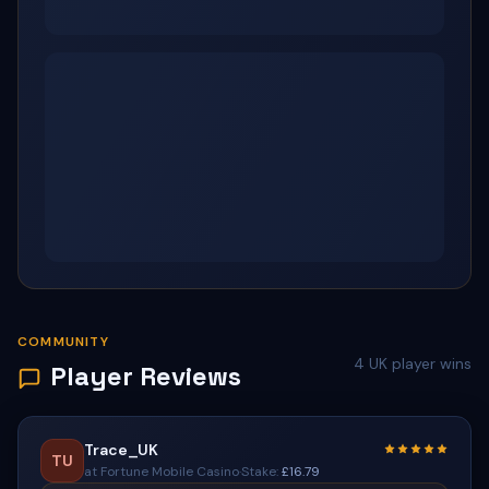
COMMUNITY
4
UK player wins
Player Reviews
Trace_UK
TU
at Fortune Mobile Casino
·
Stake:
£16.79