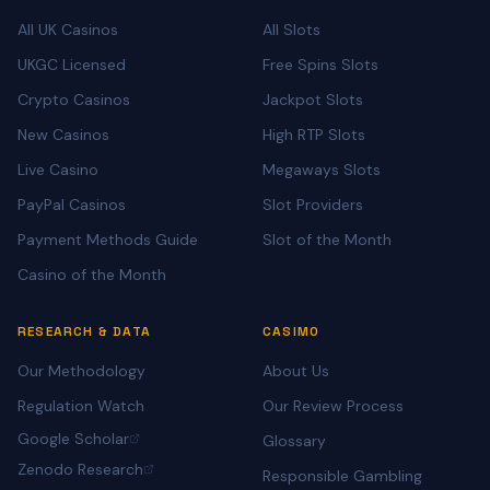
All UK Casinos
All Slots
UKGC Licensed
Free Spins Slots
Crypto Casinos
Jackpot Slots
New Casinos
High RTP Slots
Live Casino
Megaways Slots
PayPal Casinos
Slot Providers
Payment Methods Guide
Slot of the Month
Casino of the Month
RESEARCH & DATA
CASIMO
Our Methodology
About Us
Regulation Watch
Our Review Process
Google Scholar
Glossary
Zenodo Research
Responsible Gambling