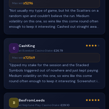
x5296
Max win
“
Not usually my type of game, but hit the Scatters on a
random spin and couldn't believe the run. Medium
volatility on this one, so wins like this come round often
enough to keep it interesting. Cashed out straight away,
no complaints here.
”
CashKing
C
at Bzeebet Casino
·
Stake:
£26.79
x72569
Max win
“
Upped my stake for the session and the Stacked
Symbols triggered out of nowhere and just kept paying.
Medium volatility on this one, so wins like this come
round often enough to keep it interesting. Screenshot is
staying pinned in the group chat.
”
BexFromLeeds
B
at Neptune Play Casino
·
Stake:
£29.10