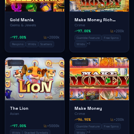
Gold Mania
Make Money Rich
Gems & Jewels
Crime
Edition
97.00
%
×
200k
97.00
%
×
2000k
Gamble Feature
Free Spins
+
2
Respins
Wilds
Scatters
Wilds
Gamzix
Medium
Gamzix
Medium
The Lion
Make Money
Asian
Crime
96.90
%
×
200k
97.00
%
×
5000k
Gamble Feature
Free Spins
+
2
Wilds
Stacked Symbols
Wilds