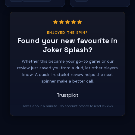
ENJOYED THE SPIN?
Found your new favourite in
Joker Splash?
Whether this became your go-to game or our
review just saved you from a dud, let other players
know. A quick Trustpilot review helps the next
spinner make a better call.
Trustpilot
Takes about a minute · No account needed to read reviews