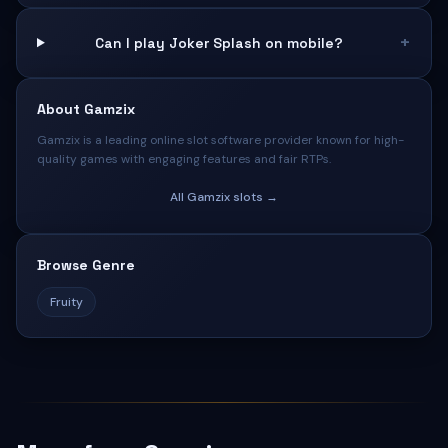
+
Can I play Joker Splash on mobile?
About
Gamzix
Gamzix
is a leading online slot software provider known for high-
quality games with engaging features and fair RTPs.
All
Gamzix
slots →
Browse Genre
Fruity