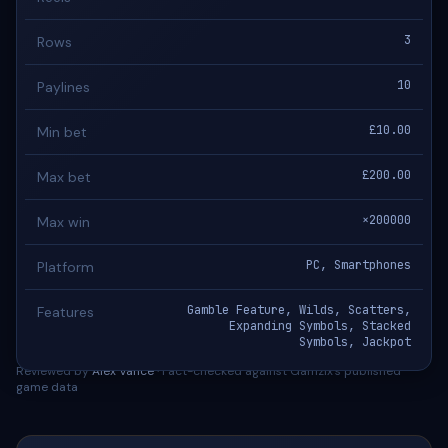
3
Rows
10
Paylines
£10.00
Min bet
£200.00
Max bet
×200000
Max win
PC, Smartphones
Platform
Gamble Feature, Wilds, Scatters,
Features
Expanding Symbols, Stacked
Symbols, Jackpot
Reviewed by
Alex Vance
·
Fact-checked against
Gamzix
's published
game data