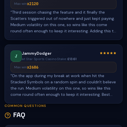
x2120
Max win
“
Third session chasing the feature and it finally the
Scatters triggered out of nowhere and just kept paying.
Medium volatility on this one, so wins like this come
round often enough to keep it interesting. Adding this to
my regular rotation after that.
”
JammyDodger
J
at Star Sports Casino
·
Stake:
£13.61
x2686
Max win
“
On the app during my break at work when hit the
Stacked Symbols on a random spin and couldn't believe
the run. Medium volatility on this one, so wins like this
come round often enough to keep it interesting. Best
possible way to end a work day, ngl.
”
COMMON QUESTIONS
FAQ