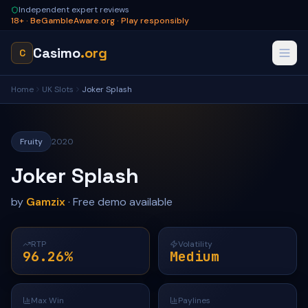
Independent expert reviews
18+ · BeGambleAware.org · Play responsibly
Casimo
.org
C
Home
UK Slots
Joker Splash
Fruity
2020
Joker Splash
by
Gamzix
· Free demo available
RTP
Volatility
96.26%
Medium
Max Win
Paylines