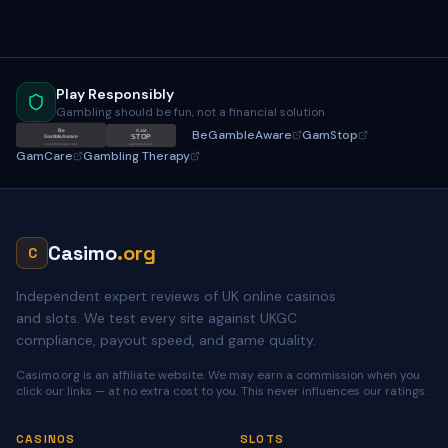
Play Responsibly
Gambling should be fun, not a financial solution
BeGambleAware
GamStop
Be
GAM
STOP
GambleAware
gamstop.co.uk
begambleaware.org
GamCare
Gambling Therapy
Casimo
.org
C
Independent expert reviews of UK online casinos
and slots. We test every site against UKGC
compliance, payout speed, and game quality.
Casimo.org is an affiliate website. We may earn a commission when you
click our links — at no extra cost to you. This never influences our ratings.
CASINOS
SLOTS