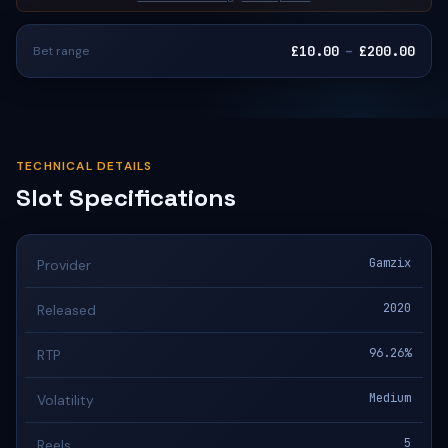
£
10.00
–
£
200.00
Bet range
TECHNICAL DETAILS
Slot Specifications
Gamzix
Provider
2020
Released
96.26%
RTP
Medium
Volatility
5
Reels