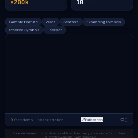
×200k
10
Gamble Feature
Wilds
Scatters
Expanding Symbols
Stacked Symbols
Jackpot
Free demo — no registration
Fullscreen
For entertainment only. Never gamble with money you cannot afford to lose.
BeGambleAware.org
·
GamStop.co.uk