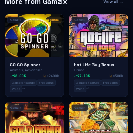
More from Gamzix
View all →
Gamzix
Medium
Gamzix
Medium
GO GO Spinner
Hot Life Buy Bonus
Animals, Adventure
Crime
98.00
%
×
2400k
97.10
%
×
500k
Gamble Feature
Free Spins
Gamble Feature
Free Spins
+
2
+
3
Wilds
Wilds
Gamzix
High
Gamzix
Medium