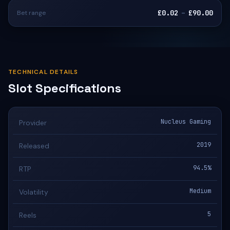
£
0.02
–
£
90.00
Bet range
TECHNICAL DETAILS
Slot Specifications
Nucleus Gaming
Provider
2019
Released
94.5%
RTP
Medium
Volatility
5
Reels