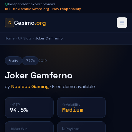
Independent expert reviews
18+ · BeGambleAware.org · Play responsibly
Casimo
.org
C
Home
UK Slots
Joker Gemferno
Fruity
777s
2019
Joker Gemferno
by
Nucleus Gaming
· Free demo available
RTP
Volatility
94.5%
Medium
Max Win
Paylines