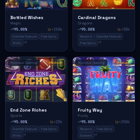
Bottled Wishes
Cardinal Dragons
Magic
Dragons
95.00
%
×
150k
95.00
%
×
30k
Gamble Feature
Free Spins
Respins
Gamble Feature
+
2
+
3
Wilds
Free Spins
Nucleus Gaming
Medium
Nucleus Gaming
Medium
End Zone Riches
Fruity Way
Sports
Fruity
95.00
%
×
25k
95.00
%
×
250k
Gamble Feature
Free Spins
Respins
Free Spins
+
1
+
1
Wilds
Scatters