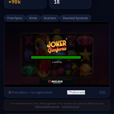
×90k
18
Free Spins
Wilds
Scatters
Stacked Symbols
Free demo — no registration
Fullscreen
For entertainment only. Never gamble with money you cannot afford to lose.
BeGambleAware.org
·
GamStop.co.uk