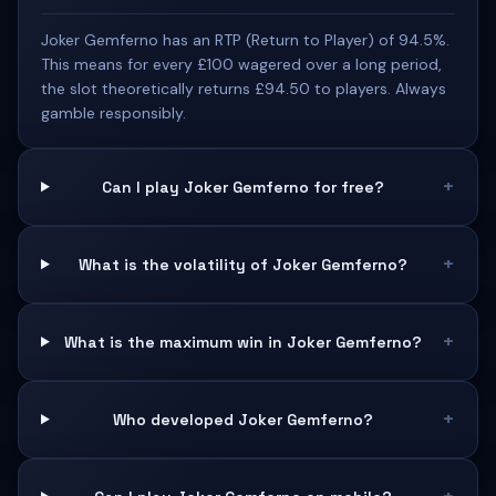
Joker Gemferno has an RTP (Return to Player) of 94.5%.
This means for every £100 wagered over a long period,
the slot theoretically returns £94.50 to players. Always
gamble responsibly.
+
Can I play Joker Gemferno for free?
+
What is the volatility of Joker Gemferno?
+
What is the maximum win in Joker Gemferno?
+
Who developed Joker Gemferno?