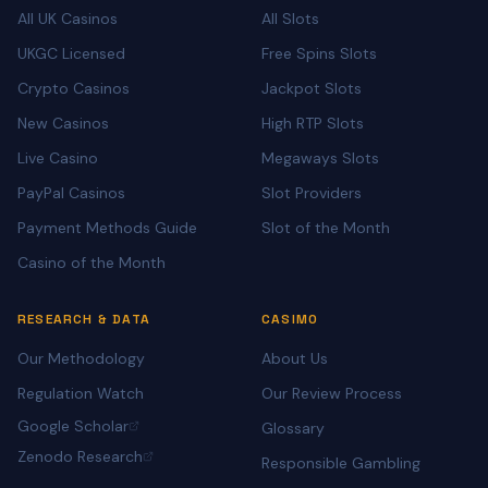
All UK Casinos
All Slots
UKGC Licensed
Free Spins Slots
Crypto Casinos
Jackpot Slots
New Casinos
High RTP Slots
Live Casino
Megaways Slots
PayPal Casinos
Slot Providers
Payment Methods Guide
Slot of the Month
Casino of the Month
RESEARCH & DATA
CASIMO
Our Methodology
About Us
Regulation Watch
Our Review Process
Google Scholar
Glossary
Zenodo Research
Responsible Gambling