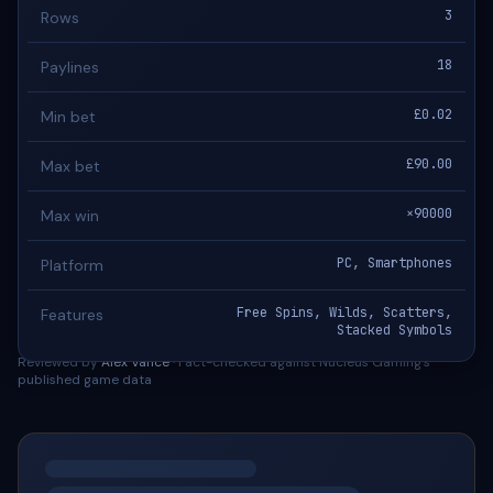
3
Rows
18
Paylines
£0.02
Min bet
£90.00
Max bet
×90000
Max win
PC, Smartphones
Platform
Free Spins, Wilds, Scatters,
Features
Stacked Symbols
Reviewed by
Alex Vance
·
Fact-checked against
Nucleus Gaming
's
published game data