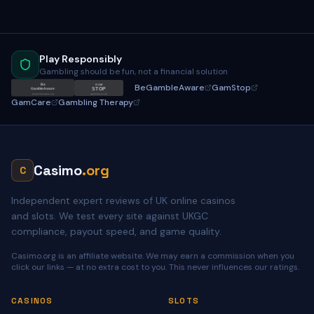
Play Responsibly
Gambling should be fun, not a financial solution
BeGambleAware
GamStop
Be
GAM
STOP
GambleAware
gamstop.co.uk
begambleaware.org
GamCare
Gambling Therapy
Casimo
.org
C
Independent expert reviews of UK online casinos
and slots. We test every site against UKGC
compliance, payout speed, and game quality.
Casimo.org is an affiliate website. We may earn a commission when you
click our links — at no extra cost to you. This never influences our ratings.
CASINOS
SLOTS