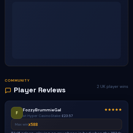
COMMUNITY
2
UK player wins
Player Reviews
FozzyBrummieGal
F
at Hyper Casino
·
Stake:
£23.57
x588
Max win