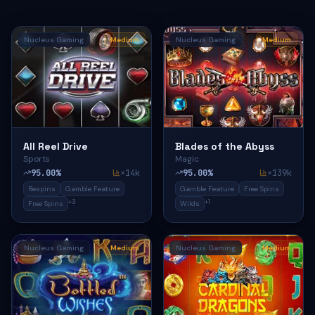
Nucleus Gaming
Medium
Nucleus Gaming
Medium
All Reel Drive
Blades of the Abyss
Sports
Magic
95.00
%
×
14k
95.00
%
×
139k
Respins
Gamble Feature
Gamble Feature
Free Spins
+
3
+
1
Free Spins
Wilds
Nucleus Gaming
Medium
Nucleus Gaming
Medium