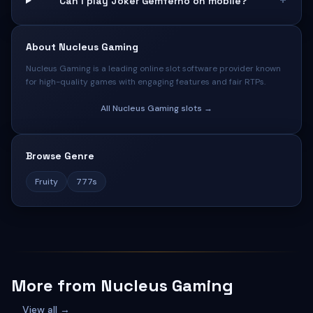
+
Can I play Joker Gemferno on mobile?
About
Nucleus Gaming
Nucleus Gaming
is a leading online slot software provider known
for high-quality games with engaging features and fair RTPs.
All
Nucleus Gaming
slots →
Browse Genre
Fruity
777s
More from Nucleus Gaming
View all →