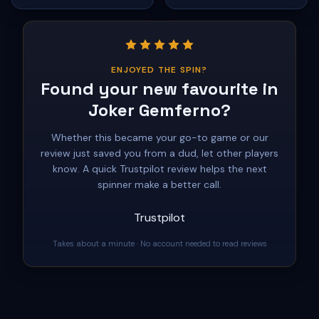
ENJOYED THE SPIN?
Found your new favourite in
Joker Gemferno?
Whether this became your go-to game or our
review just saved you from a dud, let other players
know. A quick Trustpilot review helps the next
spinner make a better call.
Trustpilot
Takes about a minute · No account needed to read reviews