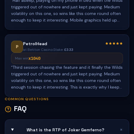
“
Half asleep, playing on my phone in bed when the Wilds
triggered out of nowhere and just kept paying. Medium
volatility on this one, so wins like this come round often
enough to keep it interesting. Mobile graphics held up
well for the bonus round too.
”
PetrolHead
P
at Betiton Casino
·
Stake:
£3.33
x1040
Max win
“
Third session chasing the feature and it finally the Wilds
triggered out of nowhere and just kept paying. Medium
volatility on this one, so wins like this come round often
enough to keep it interesting. This is exactly why I keep
coming back to this one.
”
COMMON QUESTIONS
FAQ
+
What is the RTP of Joker Gemferno?