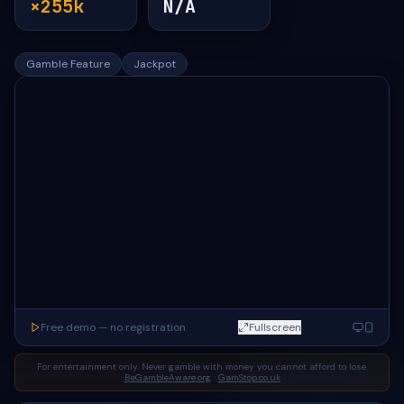
×255k
N/A
Gamble Feature
Jackpot
Free demo — no registration
Fullscreen
For entertainment only. Never gamble with money you cannot afford to lose.
BeGambleAware.org
·
GamStop.co.uk