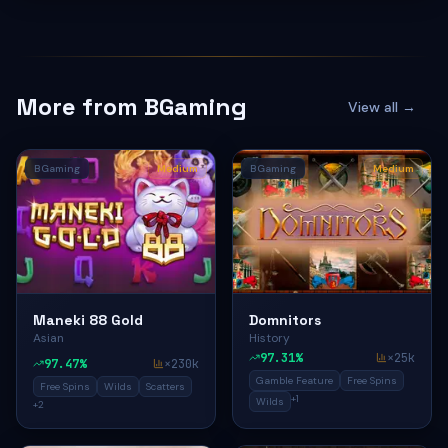
More from BGaming
View all →
BGaming
Medium
BGaming
Medium
Maneki 88 Gold
Domnitors
Asian
History
97.31
%
×
25k
97.47
%
×
230k
Gamble Feature
Free Spins
Free Spins
Wilds
Scatters
+
1
Wilds
+
2