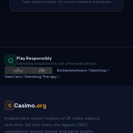
Takes about a minute · No account needed to read reviews
Play Responsibly
Gambling should be fun, not a financial solution
BeGambleAware
GamStop
Be
GAM
STOP
GambleAware
gamstop.co.uk
begambleaware.org
GamCare
Gambling Therapy
Casimo
.org
C
Independent expert reviews of UK online casinos
and slots. We test every site against UKGC
compliance, payout speed, and game quality.