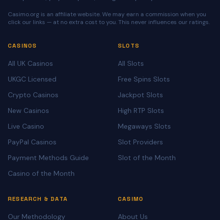
Casimo.org is an affiliate website. We may earn a commission when you
click our links — at no extra cost to you. This never influences our ratings.
CASINOS
SLOTS
All UK Casinos
All Slots
UKGC Licensed
Free Spins Slots
Crypto Casinos
Jackpot Slots
New Casinos
High RTP Slots
Live Casino
Megaways Slots
PayPal Casinos
Slot Providers
Payment Methods Guide
Slot of the Month
Casino of the Month
RESEARCH & DATA
CASIMO
Our Methodology
About Us