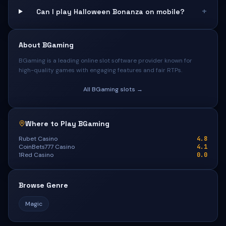
+
Can I play Halloween Bonanza on mobile?
About
BGaming
BGaming
is a leading online slot software provider known for
high-quality games with engaging features and fair RTPs.
All
BGaming
slots →
Where to Play
BGaming
Rubet Casino
4.8
CoinBets777 Casino
4.1
1Red Casino
0.0
Browse Genre
Magic