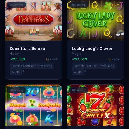
BGaming
Medium
BGaming
Medium
Domnitors Deluxe
Lucky Lady’s Clover
History
Magic
97.31
%
×
47k
97.31
%
×
90k
Gamble Feature
Free Spins
Gamble Feature
Free Spins
+
1
+
1
Wilds
Wilds
BGaming
Medium
BGaming
Medium