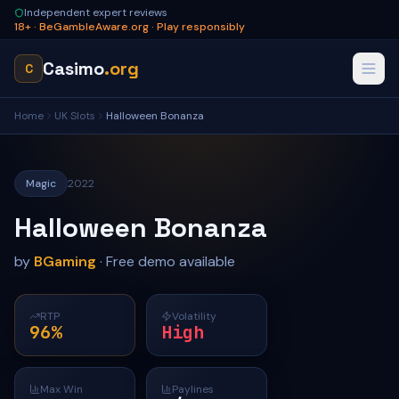
Independent expert reviews
18+ · BeGambleAware.org · Play responsibly
Casimo
.org
C
Home
UK Slots
Halloween Bonanza
Magic
2022
Halloween Bonanza
by
BGaming
· Free demo available
RTP
Volatility
96%
High
Max Win
Paylines