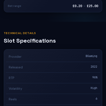
£
0.20
–
£
25.00
Bet range
TECHNICAL DETAILS
Slot Specifications
BGaming
Provider
2022
Released
96%
RTP
High
Volatility
6
Reels