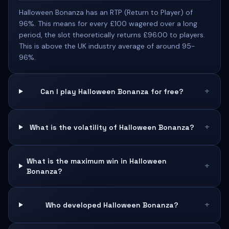
Halloween Bonanza has an RTP (Return to Player) of
96%. This means for every £100 wagered over a long
period, the slot theoretically returns £96.00 to players.
This is above the UK industry average of around 95-
96%.
+
Can I play Halloween Bonanza for free?
+
What is the volatility of Halloween Bonanza?
What is the maximum win in Halloween
+
Bonanza?
+
Who developed Halloween Bonanza?