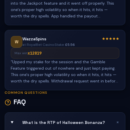
into the Jackpot feature and it went off properly. This
one's proper high volatility so when it hits, it hits —
worth the dry spells. App handled the payout
notification instantly, nice touch.
”
WazzaSpins
W
at RoyalBet Casino
·
Stake:
£5.56
x12819
Max win
“
Upped my stake for the session and the Gamble
Feature triggered out of nowhere and just kept paying.
This one's proper high volatility so when it hits, it hits —
worth the dry spells. Withdrawal request went in before
the adrenaline wore off.
”
COMMON QUESTIONS
FAQ
+
What is the RTP of Halloween Bonanza?