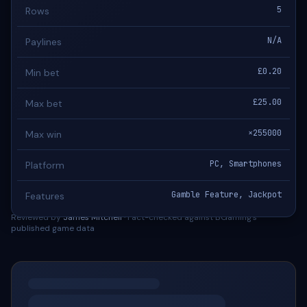
5
Rows
N/A
Paylines
£0.20
Min bet
£25.00
Max bet
×255000
Max win
PC, Smartphones
Platform
Gamble Feature, Jackpot
Features
Reviewed by
James Mitchell
·
Fact-checked against
BGaming
's
published game data