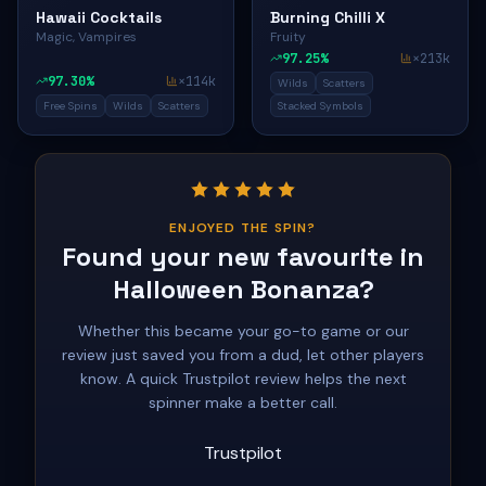
Hawaii Cocktails
Burning Chilli X
Magic, Vampires
Fruity
97.25
%
×
213k
97.30
%
×
114k
Wilds
Scatters
Free Spins
Wilds
Scatters
Stacked Symbols
ENJOYED THE SPIN?
Found your new favourite in
Halloween Bonanza?
Whether this became your go-to game or our
review just saved you from a dud, let other players
know. A quick Trustpilot review helps the next
spinner make a better call.
Trustpilot