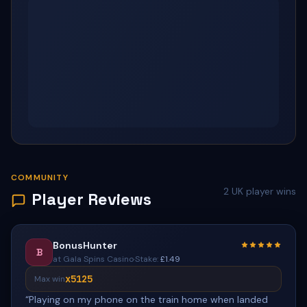
COMMUNITY
2
UK player wins
Player Reviews
BonusHunter
B
at Gala Spins Casino
·
Stake:
£1.49
x5125
Max win
“
Playing on my phone on the train home when landed