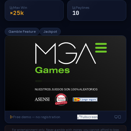
Max Win
Paylines
×25k
10
Gamble Feature
Jackpot
Free demo — no registration
Fullscreen
For entertainment only. Never gamble with money you cannot afford to lose.