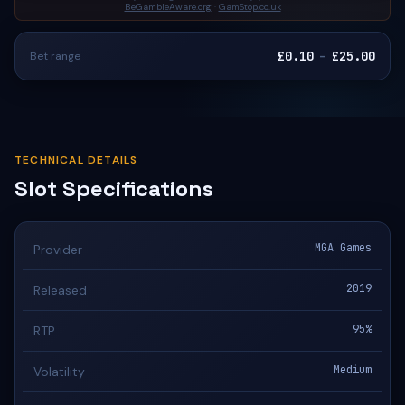
BeGambleAware.org
·
GamStop.co.uk
£
0.10
–
£
25.00
Bet range
TECHNICAL DETAILS
Slot Specifications
MGA Games
Provider
2019
Released
95%
RTP
Medium
Volatility