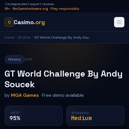
Independent expert reviews
18+ · BeGambleAware.org · Play responsibly
Casimo
.org
C
Home
UK Slots
GT World Challenge By Andy Soucek
History
2019
GT World Challenge By Andy
Soucek
by
MGA Games
· Free demo available
RTP
Volatility
95%
Medium