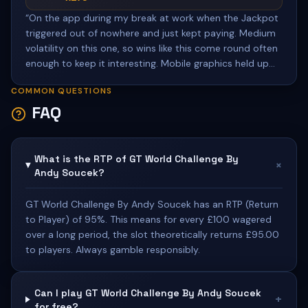
“
On the app during my break at work when the Jackpot
triggered out of nowhere and just kept paying. Medium
volatility on this one, so wins like this come round often
enough to keep it interesting. Mobile graphics held up
well for the bonus round too.
”
COMMON QUESTIONS
FAQ
What is the RTP of GT World Challenge By
+
Andy Soucek?
GT World Challenge By Andy Soucek has an RTP (Return
to Player) of 95%. This means for every £100 wagered
over a long period, the slot theoretically returns £95.00
to players. Always gamble responsibly.
Can I play GT World Challenge By Andy Soucek
+
for free?