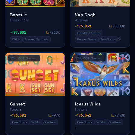
Boost It
Van Gogh
Fruity, 777s
Animals
96.83
%
×
1000k
97.00
%
×
810k
Gamble Feature
+
2
Wilds
Stacked Symbols
Bonus Game
Free Spins
STHLMGA Gamesming
Medium
STHLMGA Gamesming
High
Sunset
Icarus Wilds
Foodie
History
96.58
%
×
97k
96.54
%
×
840k
Free Spins
Wilds
Scatters
Free Spins
Wilds
Scatters
+
1
+
1