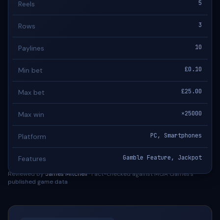
5
Reels
3
Rows
10
Paylines
£0.10
Min bet
£25.00
Max bet
×25000
Max win
PC, Smartphones
Platform
Gamble Feature, Jackpot
Features
Reviewed by
James Mitchell
·
Fact-checked against
MGA Games
's
published game data