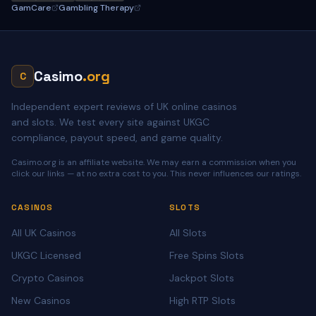
GamCare
Gambling Therapy
Casimo
.org
C
Independent expert reviews of UK online casinos
and slots. We test every site against UKGC
compliance, payout speed, and game quality.
Casimo.org is an affiliate website. We may earn a commission when you
click our links — at no extra cost to you. This never influences our ratings.
CASINOS
SLOTS
All UK Casinos
All Slots
UKGC Licensed
Free Spins Slots
Crypto Casinos
Jackpot Slots
New Casinos
High RTP Slots