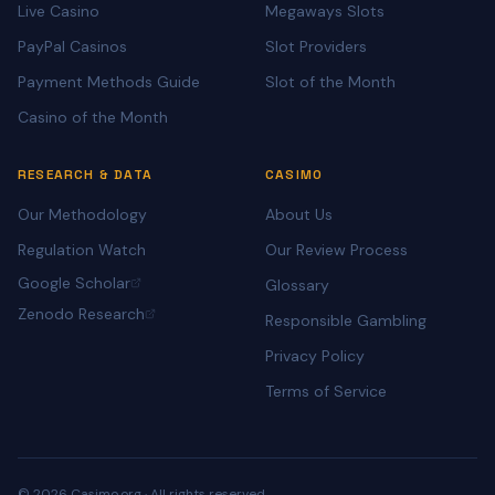
Live Casino
Megaways Slots
PayPal Casinos
Slot Providers
Payment Methods Guide
Slot of the Month
Casino of the Month
RESEARCH & DATA
CASIMO
Our Methodology
About Us
Regulation Watch
Our Review Process
Google Scholar
Glossary
Zenodo Research
Responsible Gambling
Privacy Policy
Terms of Service
©
2026
Casimo.org · All rights reserved