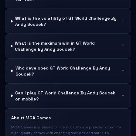
What is the volatility of GT World Challenge By
+
Andy Soucek?
What is the maximum win in GT World
+
Challenge By Andy Soucek?
Who developed GT World Challenge By Andy
+
Soucek?
Can I play GT World Challenge By Andy Soucek
+
on mobile?
About
MGA Games
MGA Games
is a leading online slot software provider known for
high-quality games with engaging features and fair RTPs.