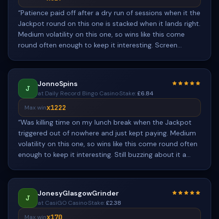
“
Patience paid off after a dry run of sessions when it the
Jackpot round on this one is stacked when it lands right.
Medium volatility on this one, so wins like this come
round often enough to keep it interesting. Screen
recorded the whole bonus round, worth a rewatch.
”
JonnoSpins
J
at Daily Record Bingo Casino
·
Stake:
£6.84
x1222
Max win
“
Was killing time on my lunch break when the Jackpot
triggered out of nowhere and just kept paying. Medium
volatility on this one, so wins like this come round often
enough to keep it interesting. Still buzzing about it a
week later.
”
JonesyGlasgowGrinder
J
at CasiGO Casino
·
Stake:
£2.38
x170
Max win