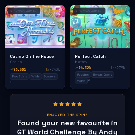
STHLMGA Gamesming
Medium
STHLMGA Gamesming
Medium
Casino On the House
Perfect Catch
Casino
History
96.32
%
×
279k
96.50
%
×
743k
Respins
Bonus Game
Free Spins
Wilds
Scatters
+
1
Wilds
+
1
ENJOYED THE SPIN?
Found your new favourite in
GT World Challenge By Andy