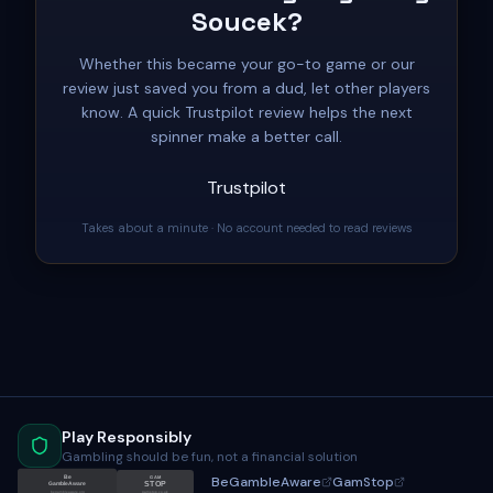
Soucek?
Whether this became your go-to game or our
review just saved you from a dud, let other players
know. A quick Trustpilot review helps the next
spinner make a better call.
Trustpilot
Takes about a minute · No account needed to read reviews
Play Responsibly
Gambling should be fun, not a financial solution
BeGambleAware
GamStop
Be
GAM
STOP
GambleAware
gamstop.co.uk
begambleaware.org