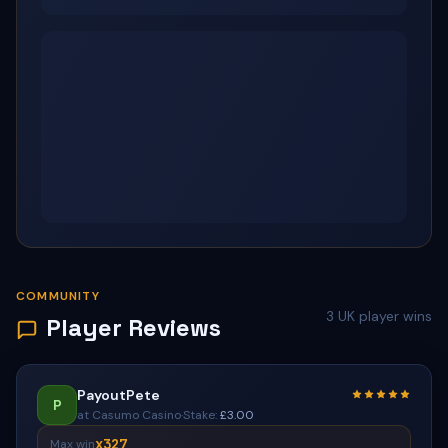
COMMUNITY
3
UK player wins
Player Reviews
PayoutPete
P
at Casumo Casino
·
Stake:
£3.00
x327
Max win