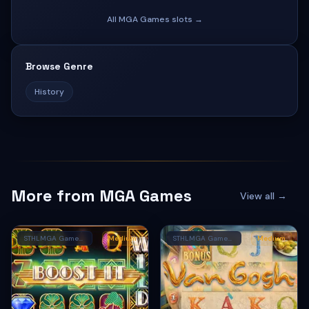
All
MGA Games
slots →
Browse Genre
History
More from MGA Games
View all →
STHLMGA Gamesming
Medium
STHLMGA Gamesming
Medium