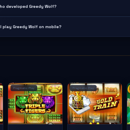
ho developed Greedy Wolf?
I play Greedy Wolf on mobile?
Pragmatic Play
Medium
Pragmatic Play
Medium