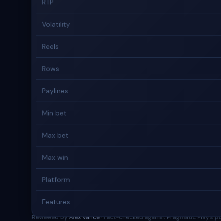
RTP
Volatility
Reels
Rows
Paylines
Min bet
Max bet
Max win
Platform
Features
Reviewed by
Alex Vance
·
Fact-checked against
Pragmatic Play
's 