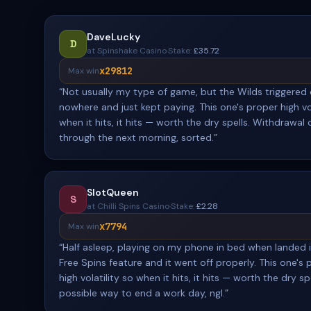
DaveLucky
D
at Spinshake Casino
·
Stake:
£35.72
x29812
Max win
“
Not usually my type of game, but the Wilds triggered 
nowhere and just kept paying. This one's proper high vol
when it hits, it hits — worth the dry spells. Withdrawal
through the next morning, sorted.
”
SlotQueen
S
at Chilli Spins Casino
·
Stake:
£2.28
x7794
Max win
“
Half asleep, playing on my phone in bed when landed 
Free Spins feature and it went off properly. This one's 
high volatility so when it hits, it hits — worth the dry sp
possible way to end a work day, ngl.
”