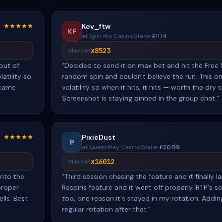
Kev_ftw
KF
at Spin Rio Casino
·
Stake:
£11.14
x8523
Max win
out of
“
Decided to send it on max bet and hit the Free 
atility so
random spin and couldn't believe the run. This on
 came
volatility so when it hits, it hits — worth the dry s
Screenshot is staying pinned in the group chat.
”
PixieDust
P
at QueenPlay Casino
·
Stake:
£20.89
x16012
Max win
into the
“
Third session chasing the feature and it finally l
proper
Respins feature and it went off properly. RTP's s
ells. Best
too, one reason it's stayed in my rotation. Addin
regular rotation after that.
”