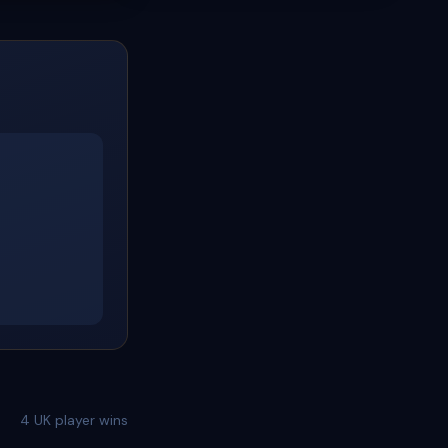
4
UK player wins