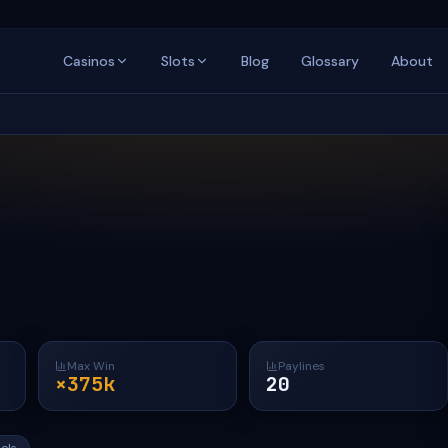
Casinos
Slots
Blog
Glossary
About
Max Win
Paylines
×375k
20