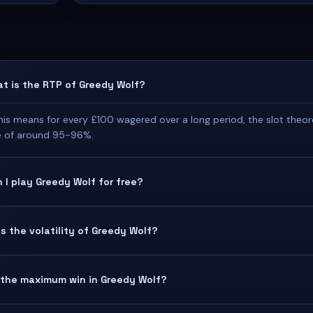
t is the RTP of Greedy Wolf?
his means for every £100 wagered over a long period, the slot theore
ge of around 95-96%.
 I play Greedy Wolf for free?
s the volatility of Greedy Wolf?
 the maximum win in Greedy Wolf?