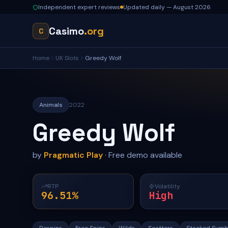
Independent expert reviews
Updated daily —
August 2026
Casimo
.org
C
Home
UK Slots
Greedy Wolf
Animals
2022
Greedy Wolf
by
Pragmatic Play
· Free demo available
RTP
Volatility
96.51%
High