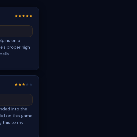
Spins on a
e's proper high
pells.
anded into the
olid on this game
g this to my