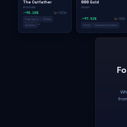
The Catfather
888 Gold
Animals
Asian
98.10
%
×
101k
97.52
%
×
50k
Free Spins
Wilds
+
1
Scatters
Wilds
Stacked Symbols
Fo
Whe
from