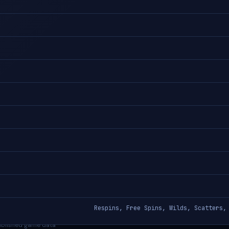
Respins, Free Spins, Wilds, Scatters,
published game data