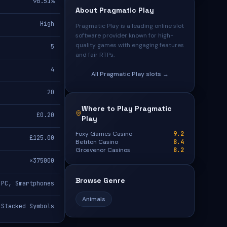
96.51%
About
Pragmatic Play
High
Pragmatic Play
is a leading online slot
software provider known for high-
quality games with engaging features
5
and fair RTPs.
4
All
Pragmatic Play
slots →
20
Where to Play
Pragmatic
£0.20
Play
Foxy Games Casino
9.2
£125.00
Betiton Casino
8.4
Grosvenor Casinos
8.2
×375000
Browse Genre
PC, Smartphones
Animals
 Stacked Symbols