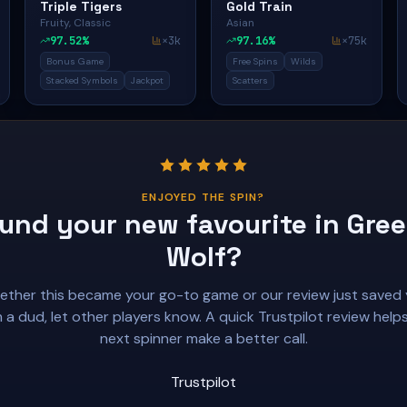
Triple Tigers
Gold Train
Fruity, Classic
Asian
97.52
%
×
3k
97.16
%
×
75k
Bonus Game
Free Spins
Wilds
Stacked Symbols
Jackpot
Scatters
ENJOYED THE SPIN?
und your new favourite in Gre
Wolf?
ther this became your go-to game or our review just saved
 a dud, let other players know. A quick Trustpilot review help
next spinner make a better call.
Trustpilot