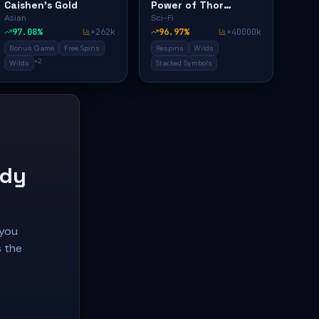
Caishen’s Gold
Power of Thor
Asian
Sci-Fi
Megaways
97.08
%
×
262k
96.97
%
×
40000k
Bonus Game
Free Spins
Respins
Wilds
+
2
Wilds
Stacked Symbols
edy
 you
s the