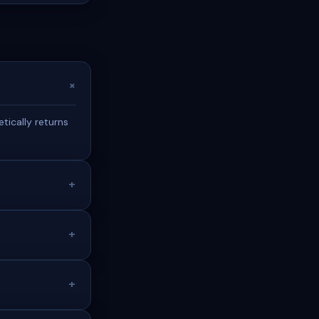
+
tically returns
+
+
+