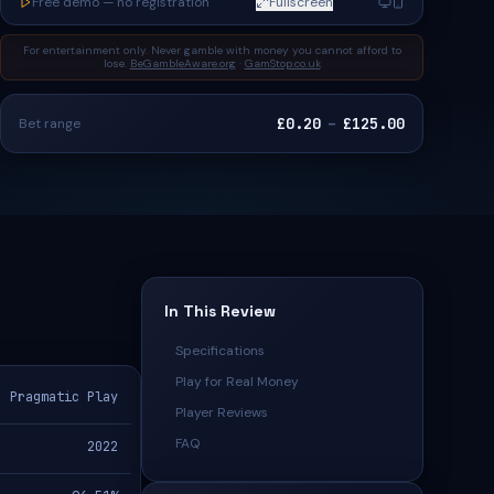
Free demo — no registration
Fullscreen
For entertainment only. Never gamble with money you cannot afford to
lose.
BeGambleAware.org
·
GamStop.co.uk
£
0.20
–
£
125.00
Bet range
In This Review
Specifications
Play for Real Money
Pragmatic Play
Player Reviews
FAQ
2022