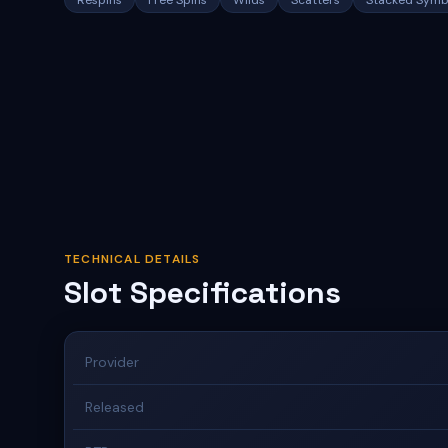
Respins
Free Spins
Wilds
Scatters
Stacked Symb
TECHNICAL DETAILS
Slot Specifications
Provider
Released