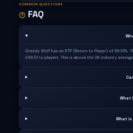
COMMON QUESTIONS
FAQ
Wha
Greedy Wolf has an RTP (Return to Player) of 96.51%. T
£96.51 to players. This is above the UK industry avera
Can
What i
What is