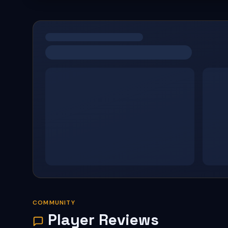
COMMUNITY
Player Reviews