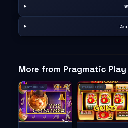
W
Can 
More from Pragmatic Play
Pragmatic Play
Medium
Pragmatic Play
Medium