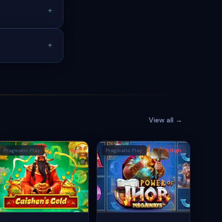
+
+
View all →
Pragmatic Play
High
Pragmatic Play
High