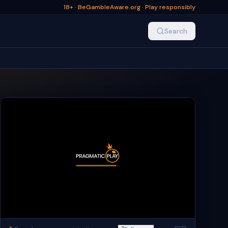
18+ · BeGambleAware.org · Play responsibly
Search