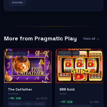
Animals
More from Pragmatic Play
View all →
Pragmatic Play
Medium
Pragmatic Play
Medium
The Catfather
888 Gold
Animals
Asian
98.10
%
×
101k
97.52
%
×
50k
Free Spins
Wilds
Scatters