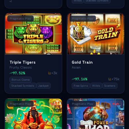
Wilds
Stacked Symbols
+
1
Pragmatic Play
Medium
Pragmatic Play
Medium
Triple Tigers
Gold Train
Fruity, Classic
Asian
97.52
%
×
3k
97.16
%
×
75k
Bonus Game
Stacked Symbols
Jackpot
Free Spins
Wilds
Scatters
Pragmatic Play
High
Pragmatic Play
High