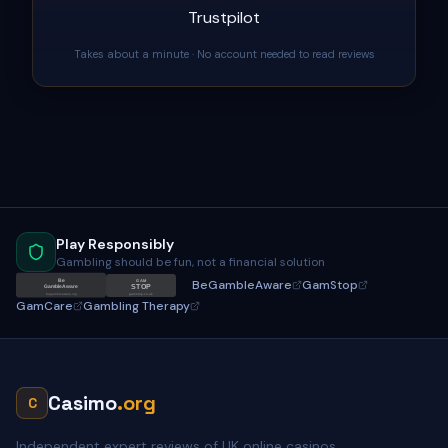
Trustpilot
Takes about a minute · No account needed to read reviews
Play Responsibly
Gambling should be fun, not a financial solution
BeGambleAware
GamStop
Be
GAM
STOP
GambleAware
gamstop.co.uk
begambleaware.org
GamCare
Gambling Therapy
Casimo
.org
C
Independent expert reviews of UK online casinos