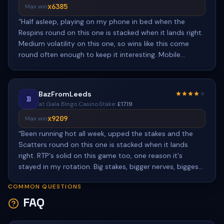
x6385
Max win
“
Half asleep, playing on my phone in bed when the
Respins round on this one is stacked when it lands right.
Medium volatility on this one, so wins like this come
round often enough to keep it interesting. Mobile
graphics held up well for the bonus round too.
”
BazFromLeeds
B
at Gala Bingo Casino
·
Stake:
£17.19
x9209
Max win
“
Been running hot all week, upped the stakes and the
Scatters round on this one is stacked when it lands
right. RTP's solid on this game too, one reason it's
stayed in my rotation. Big stakes, bigger nerves, biggest
payout in a while.
”
COMMON QUESTIONS
FAQ