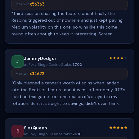
x56363
Max win
“
Third session chasing the feature and it finally the
Respins triggered out of nowhere and just kept paying.
Medium volatility on this one, so wins like this come
round often enough to keep it interesting. Screen
recorded the whole bonus round, worth a rewatch.
”
JammyDodger
J
at Foxy Bingo Casino
·
Stake:
£7.02
x11672
Max win
“
Only planned a tenner's worth of spins when landed
into the Scatters feature and it went off properly. RTP's
solid on this game too, one reason it's stayed in my
rotation. Sent it straight to savings, didn't even think
twice.
”
SlotQueen
S
at Foxy Bingo Casino
·
Stake:
£6.18