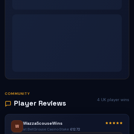
COMMUNITY
4
UK player wins
Player Reviews
WazzaScouseWins
W
at BetGrouse Casino
·
Stake:
£12.72