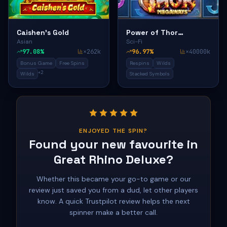
Caishen’s Gold
Power of Thor
Asian
Sci-Fi
Megaways
97.08
%
×
262k
96.97
%
×
40000k
Bonus Game
Free Spins
Respins
Wilds
+
2
Wilds
Stacked Symbols
ENJOYED THE SPIN?
Found your new favourite in
Great Rhino Deluxe?
Whether this became your go-to game or our
review just saved you from a dud, let other players
know. A quick Trustpilot review helps the next
spinner make a better call.