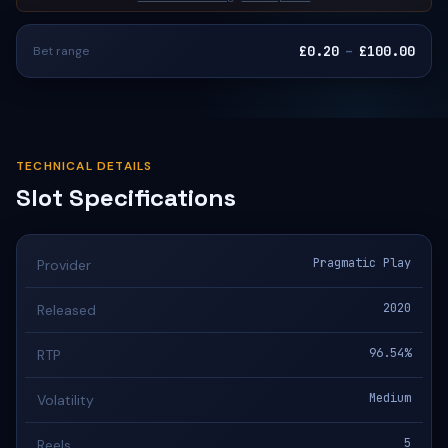
£
0.20
–
£
100.00
Bet range
TECHNICAL DETAILS
Slot Specifications
Pragmatic Play
Provider
2020
Released
96.54%
RTP
Medium
Volatility
5
Reels