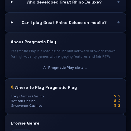
+
Who developed Great Rhino Deluxe?
+
Can I play Great Rhino Deluxe on mobile?
About
Pragmatic Play
Pragmatic Play
is a leading online slot software provider known
for high-quality games with engaging features and fair RTPs.
All
Pragmatic Play
slots →
Where to Play
Pragmatic Play
Foxy Games Casino
9.2
Betiton Casino
8.4
Grosvenor Casinos
8.2
Browse Genre