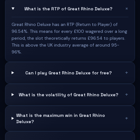
+
What is the RTP of Great Rhino Deluxe?
Great Rhino Deluxe has an RTP (Return to Player) of
96.54%. This means for every £100 wagered over a long
period, the slot theoretically returns £96.54 to players.
This is above the UK industry average of around 95-
96%.
+
Can I play Great Rhino Deluxe for free?
+
What is the volatility of Great Rhino Deluxe?
What is the maximum win in Great Rhino
+
Deluxe?