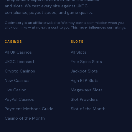
and slots. We test every site against UKGC
compliance, payout speed, and game quality.
Casimo.org is an affiliate website. We may earn a commission when you
click our links — at no extra cost to you. This never influences our ratings.
CASINOS
SLOTS
All UK Casinos
All Slots
UKGC Licensed
Free Spins Slots
Crypto Casinos
Jackpot Slots
New Casinos
High RTP Slots
Live Casino
Megaways Slots
PayPal Casinos
Slot Providers
Payment Methods Guide
Slot of the Month
Casino of the Month