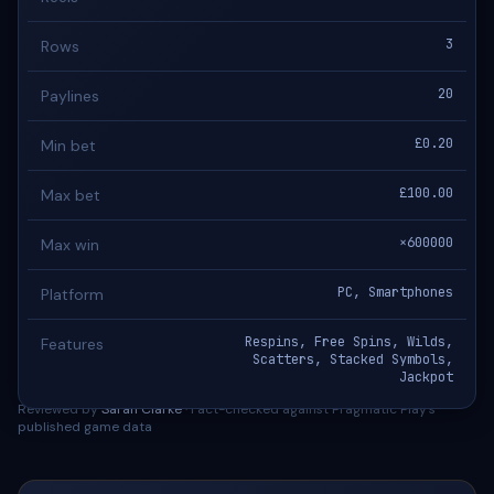
3
Rows
20
Paylines
£0.20
Min bet
£100.00
Max bet
×600000
Max win
PC, Smartphones
Platform
Respins, Free Spins, Wilds,
Features
Scatters, Stacked Symbols,
Jackpot
Reviewed by
Sarah Clarke
·
Fact-checked against
Pragmatic Play
's
published game data