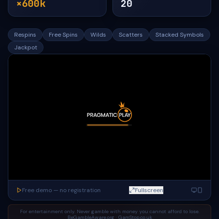
×600k
20
Respins
Free Spins
Wilds
Scatters
Stacked Symbols
Jackpot
Free demo — no registration
Fullscreen
For entertainment only. Never gamble with money you cannot afford to lose.
BeGambleAware.org
·
GamStop.co.uk