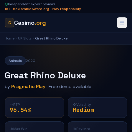
Independent expert reviews
18+ · BeGambleAware.org · Play responsibly
Casimo
.org
C
Home
UK Slots
Great Rhino Deluxe
Animals
2020
Great Rhino Deluxe
by
Pragmatic Play
· Free demo available
RTP
Volatility
96.54%
Medium
Max Win
Paylines