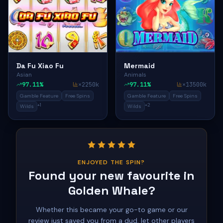
Da Fu Xiao Fu
Mermaid
Asian
Animals
97.11
%
×
2250k
97.11
%
×
13500k
Gamble Feature
Free Spins
Gamble Feature
Free Spins
+
1
+
2
Wilds
Wilds
ENJOYED THE SPIN?
Found your new favourite in
Golden Whale?
Whether this became your go-to game or our
review just saved you from a dud, let other players