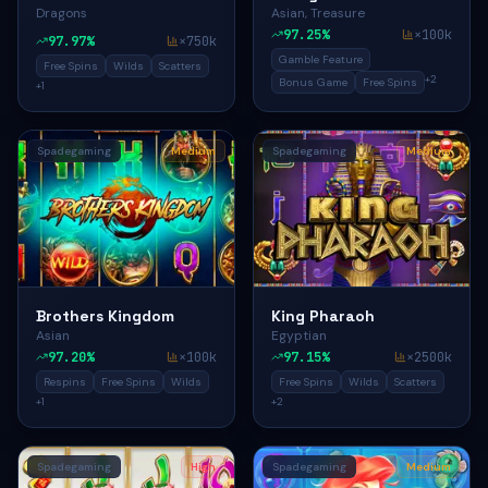
Dragons
Asian, Treasure
97.25
%
×
100k
97.97
%
×
750k
Gamble Feature
Free Spins
Wilds
Scatters
+
2
Bonus Game
Free Spins
+
1
Spadegaming
Medium
Spadegaming
Medium
Brothers Kingdom
King Pharaoh
Asian
Egyptian
97.20
%
×
100k
97.15
%
×
2500k
Respins
Free Spins
Wilds
Free Spins
Wilds
Scatters
+
1
+
2
Spadegaming
High
Spadegaming
Medium