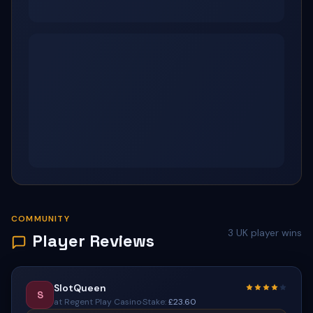
COMMUNITY
3
UK player wins
Player Reviews
SlotQueen
S
at Regent Play Casino
·
Stake:
£23.60