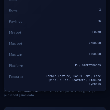
3
Rows
25
Paylines
£0.50
Min bet
£500.00
Max bet
×150000
Max win
PC, Smartphones
Platform
Gamble Feature, Bonus Game, Free
Features
Spins, Wilds, Scatters, Stacked
Symbols
Reviewed by
Sarah Clarke
·
Fact-checked against
Spadegaming
's
published game data