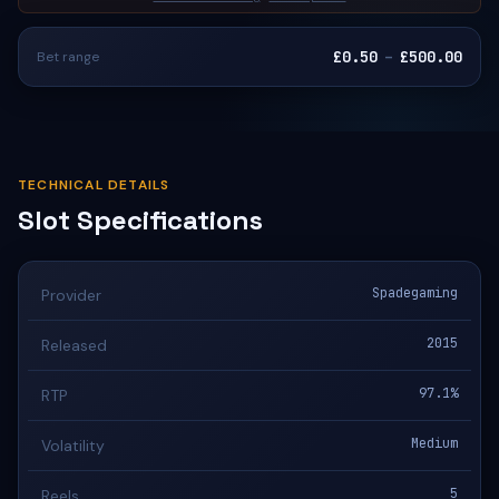
£
0.50
–
£
500.00
Bet range
TECHNICAL DETAILS
Slot Specifications
Spadegaming
Provider
2015
Released
97.1%
RTP
Medium
Volatility
5
Reels