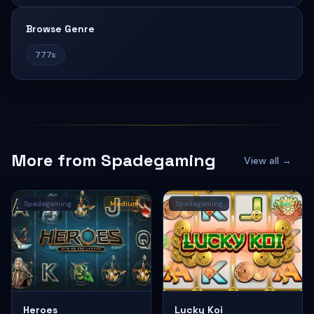
Browse Genre
777s
More from Spadegaming
View all →
Spadegaming
Medium
Spadegaming
Low
Heroes
Lucky Koi