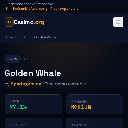
Independent expert reviews
18+ · BeGambleAware.org · Play responsibly
Casimo
.org
C
Home
UK Slots
Golden Whale
777s
2015
Golden Whale
by
Spadegaming
· Free demo available
RTP
Volatility
97.1%
Medium
Max Win
Paylines