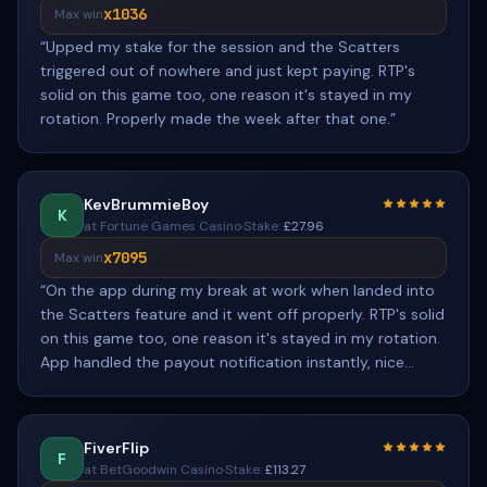
x1036
Max win
“
Upped my stake for the session and the Scatters
triggered out of nowhere and just kept paying. RTP's
solid on this game too, one reason it's stayed in my
rotation. Properly made the week after that one.
”
KevBrummieBoy
K
at Fortune Games Casino
·
Stake:
£27.96
x7095
Max win
“
On the app during my break at work when landed into
the Scatters feature and it went off properly. RTP's solid
on this game too, one reason it's stayed in my rotation.
App handled the payout notification instantly, nice
touch.
”
FiverFlip
F
at BetGoodwin Casino
·
Stake:
£113.27