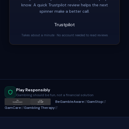
know. A quick Trustpilot review helps the next
spinner make a better call.
Trustpilot
Takes about a minute · No account needed to read reviews
Play Responsibly
Gambling should be fun, not a financial solution
BeGambleAware
GamStop
Be
GAM
STOP
GambleAware
gamstop.co.uk
begambleaware.org
GamCare
Gambling Therapy