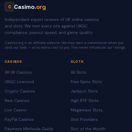
Casimo
.org
C
Independent expert reviews of UK online casinos
and slots. We test every site against UKGC
compliance, payout speed, and game quality.
Casimo.org is an affiliate website. We may earn a commission when you
click our links — at no extra cost to you. This never influences our ratings.
CASINOS
SLOTS
All UK Casinos
All Slots
UKGC Licensed
Free Spins Slots
Crypto Casinos
Jackpot Slots
New Casinos
High RTP Slots
Live Casino
Megaways Slots
PayPal Casinos
Slot Providers
Payment Methods Guide
Slot of the Month