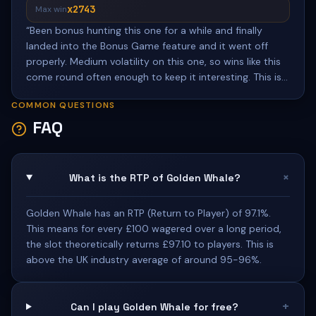
x2743
Max win
“
Been bonus hunting this one for a while and finally
landed into the Bonus Game feature and it went off
properly. Medium volatility on this one, so wins like this
come round often enough to keep it interesting. This is
exactly why I keep coming back to this one.
”
COMMON QUESTIONS
FAQ
+
What is the RTP of Golden Whale?
Golden Whale has an RTP (Return to Player) of 97.1%.
This means for every £100 wagered over a long period,
the slot theoretically returns £97.10 to players. This is
above the UK industry average of around 95-96%.
+
Can I play Golden Whale for free?