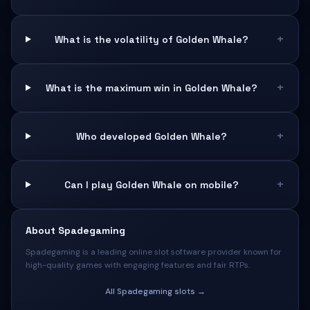
+
What is the volatility of Golden Whale?
+
What is the maximum win in Golden Whale?
+
Who developed Golden Whale?
+
Can I play Golden Whale on mobile?
About
Spadegaming
Spadegaming
is a leading online slot software provider known for
high-quality games with engaging features and fair RTPs.
All
Spadegaming
slots →