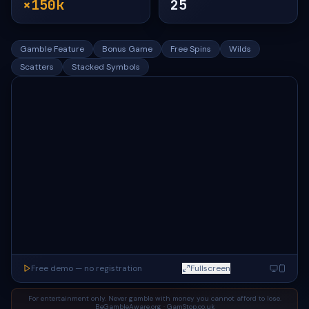
×150k
25
Gamble Feature
Bonus Game
Free Spins
Wilds
Scatters
Stacked Symbols
Free demo — no registration
Fullscreen
For entertainment only. Never gamble with money you cannot afford to lose.
BeGambleAware.org
·
GamStop.co.uk