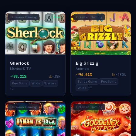
Octavian Gaming
Low
Octavian Gaming
High
Sherlock
Big Grizzly
Movies & TV
Animals
96.01
%
×
180k
98.21
%
×
38k
Bonus Game
Free Spins
Free Spins
Wilds
Scatters
+
3
Wilds
+
2
Octavian Gaming
High
Octavian Gaming
Medium