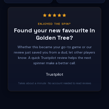
ENJOYED THE SPIN?
Found your new favourite in
Golden Tree?
Whether this became your go-to game or our
review just saved you from a dud, let other players
know. A quick Trustpilot review helps the next
spinner make a better call.
Trustpilot
Takes about a minute · No account needed to read reviews