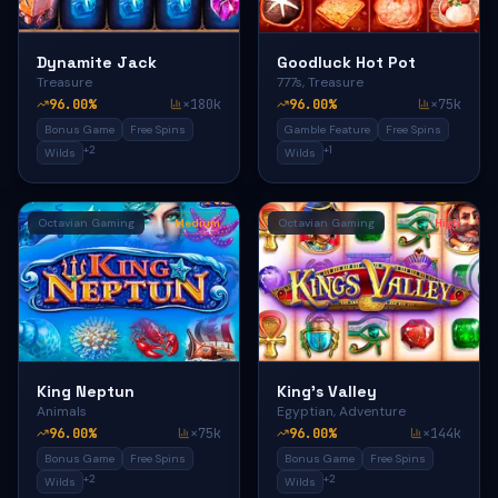
Dynamite Jack
Goodluck Hot Pot
Treasure
777s, Treasure
96.00
%
×
180k
96.00
%
×
75k
Bonus Game
Free Spins
Gamble Feature
Free Spins
+
2
+
1
Wilds
Wilds
Octavian Gaming
Medium
Octavian Gaming
High
King Neptun
King’s Valley
Animals
Egyptian, Adventure
96.00
%
×
75k
96.00
%
×
144k
Bonus Game
Free Spins
Bonus Game
Free Spins
+
2
+
2
Wilds
Wilds