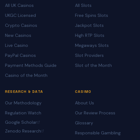
All UK Casinos
All Slots
UKGC Licensed
Free Spins Slots
Crypto Casinos
Jackpot Slots
New Casinos
High RTP Slots
Live Casino
Megaways Slots
PayPal Casinos
Slot Providers
Payment Methods Guide
Slot of the Month
Casino of the Month
RESEARCH & DATA
CASIMO
Our Methodology
About Us
Regulation Watch
Our Review Process
Google Scholar
Glossary
Zenodo Research
Responsible Gambling