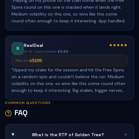
“
Playing on my phone on the train home when the Free
Spins round on this one is stacked when it lands right.
Medium volatility on this one, so wins like this come
round often enough to keep it interesting. App handled
the payout notification instantly, nice touch.
”
ReelDeal
R
at XL Casino
·
Stake:
£11.40
x5205
Max win
“
Upped my stake for the session and hit the Free Spins
on a random spin and couldn't believe the run. Medium
volatility on this one, so wins like this come round often
enough to keep it interesting. Big stakes, bigger nerves,
biggest payout in a while.
”
COMMON QUESTIONS
FAQ
+
What is the RTP of Golden Tree?