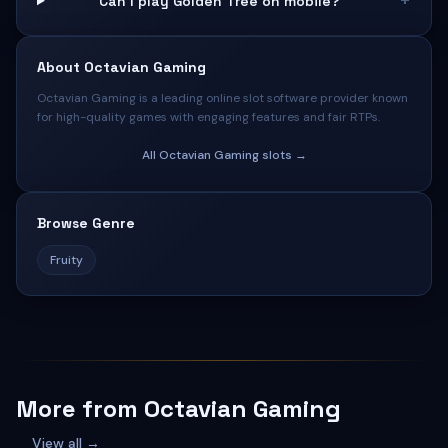
+
Can I play Golden Tree on mobile?
About
Octavian Gaming
Octavian Gaming
is a leading online slot software provider known
for high-quality games with engaging features and fair RTPs.
All
Octavian Gaming
slots →
Browse Genre
Fruity
More from Octavian Gaming
View all →