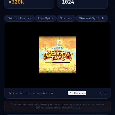
×320k
1024
Gamble Feature
Free Spins
Scatters
Stacked Symbols
Free demo — no registration
Fullscreen
For entertainment only. Never gamble with money you cannot afford to lose.
BeGambleAware.org
·
GamStop.co.uk