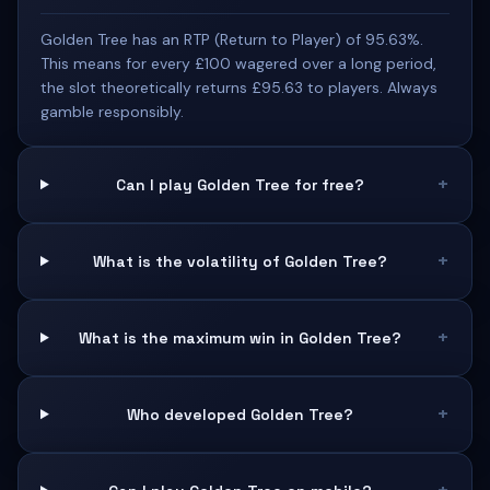
Golden Tree has an RTP (Return to Player) of 95.63%.
This means for every £100 wagered over a long period,
the slot theoretically returns £95.63 to players. Always
gamble responsibly.
+
Can I play Golden Tree for free?
+
What is the volatility of Golden Tree?
+
What is the maximum win in Golden Tree?
+
Who developed Golden Tree?