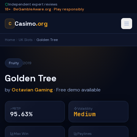
Independent expert reviews
18+ · BeGambleAware.org · Play responsibly
Casimo
.org
C
Home
UK Slots
Golden Tree
Fruity
2019
Golden Tree
by
Octavian Gaming
· Free demo available
RTP
Volatility
95.63%
Medium
Max Win
Paylines