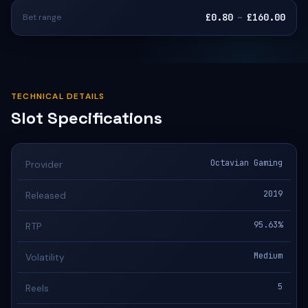
£
0.80
–
£
160.00
Bet range
TECHNICAL DETAILS
Slot Specifications
Octavian Gaming
Provider
2019
Released
95.63%
RTP
Medium
Volatility
5
Reels