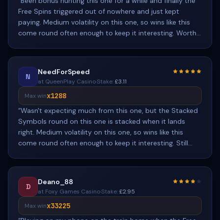
“
Been bonus hunting this one for a while and finally the
Free Spins triggered out of nowhere and just kept
paying. Medium volatility on this one, so wins like this
come round often enough to keep it interesting. Worth
every dry spin leading up to it, honestly.
”
NeedForSpeed
N
at QueenPlay Casino
·
Stake:
£3.11
x1288
Max win
“
Wasn't expecting much from this one, but the Stacked
Symbols round on this one is stacked when it lands
right. Medium volatility on this one, so wins like this
come round often enough to keep it interesting. Still
buzzing about it a week later.
”
Deano_88
D
at Foxy Games Casino
·
Stake:
£2.95
x33225
Max win