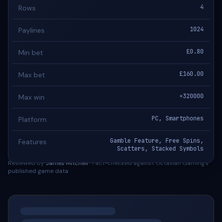
4
Rows
1024
Paylines
£0.80
Min bet
£160.00
Max bet
×320000
Max win
PC, Smartphones
Platform
Gamble Feature, Free Spins,
Features
Scatters, Stacked Symbols
Reviewed by
James Mitchell
·
Fact-checked against
Octavian Gaming
's
published game data