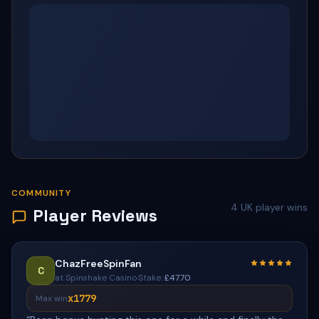
COMMUNITY
4
UK player wins
Player Reviews
ChazFreeSpinFan
C
at Spinshake Casino
·
Stake:
£47.70
x1779
Max win