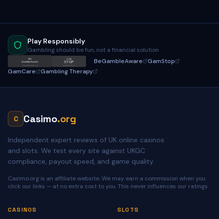
Play Responsibly
Gambling should be fun, not a financial solution
BeGambleAware
GamStop
Be
GAM
STOP
GambleAware
gamstop.co.uk
begambleaware.org
GamCare
Gambling Therapy
Casimo
.org
C
Independent expert reviews of UK online casinos
and slots. We test every site against UKGC
compliance, payout speed, and game quality.
Casimo.org is an affiliate website. We may earn a commission when you
click our links — at no extra cost to you. This never influences our ratings.
CASINOS
SLOTS