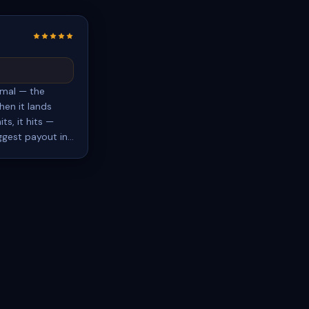
rmal — the
en it lands
its, it hits —
iggest payout in