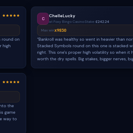
ChelleLucky
C
at Foxy Bingo Casino
·
Stake:
£242.24
x9830
Max win
s round on
“
Bankroll was healthy so went in heavier than no
r high
Stacked Symbols round on this one is stacked wh
right. This one's proper high volatility so when it h
worth the dry spells. Big stakes, bigger nerves, b
a while.
”
nto the
this game
le way to