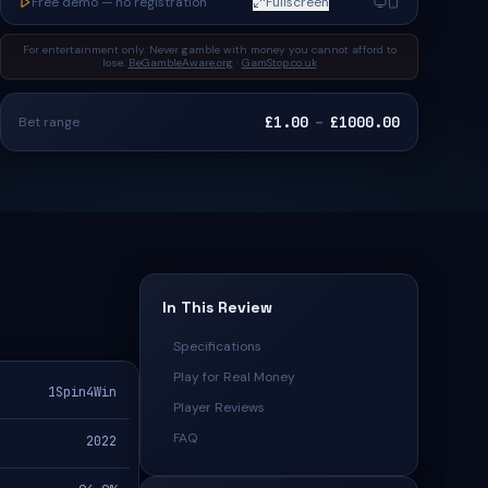
Free demo — no registration
Fullscreen
For entertainment only. Never gamble with money you cannot afford to
lose.
BeGambleAware.org
·
GamStop.co.uk
£
1.00
–
£
1000.00
Bet range
In This Review
Specifications
Play for Real Money
1Spin4Win
Player Reviews
FAQ
2022