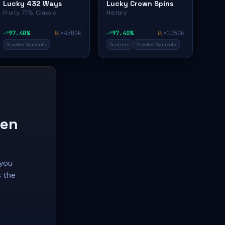
Lucky 432 Ways
Lucky Crown Spins
Fruity, 777s, Classic
History
97.40
%
×
4500k
97.40
%
×
1050k
Stacked Symbols
Scatters
Stacked Symbols
den
 you
s the