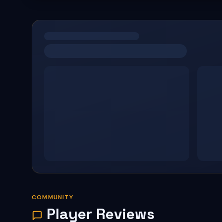
COMMUNITY
Player Reviews