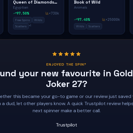
Queen of Diamonds
Book of Wild
Egyptian
Animals
20
97.50
%
×
730k
97.40
%
×
25000k
Free Spins
Wilds
+
1
Scatters
Wilds
Scatters
ENJOYED THE SPIN?
und your new favourite in Gol
Joker 27?
ther this became your go-to game or our review just saved
 a dud, let other players know. A quick Trustpilot review help
next spinner make a better call.
Trustpilot