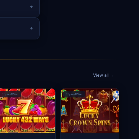
+
+
View all →
1Spin4Win
High
1Spin4Win
Medium