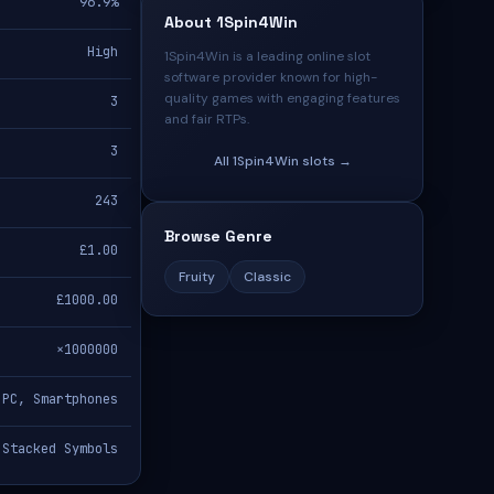
96.9%
About
1Spin4Win
High
1Spin4Win
is a leading online slot
software provider known for high-
quality games with engaging features
3
and fair RTPs.
3
All
1Spin4Win
slots →
243
Browse Genre
£1.00
Fruity
Classic
£1000.00
×1000000
PC, Smartphones
 Stacked Symbols