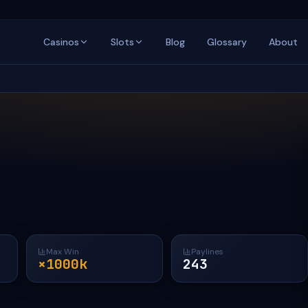
Casinos
Slots
Blog
Glossary
About
Max Win
Paylines
×1000k
243