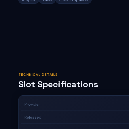
Respins
Wilds
Stacked Symbols
TECHNICAL DETAILS
Slot Specifications
Provider
Released