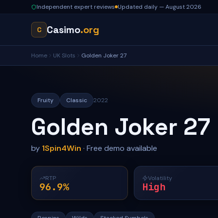
Independent expert reviews
Updated daily —
August 2026
Casimo
.org
C
Home
UK Slots
Golden Joker 27
Fruity
Classic
2022
Golden Joker 27
by
1Spin4Win
· Free demo available
RTP
Volatility
96.9%
High