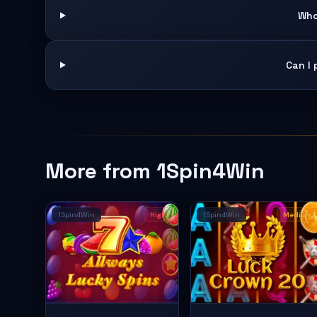
Who
Can I
More from 1Spin4Win
1Spin4Win
High
1Spin4Win
Medium