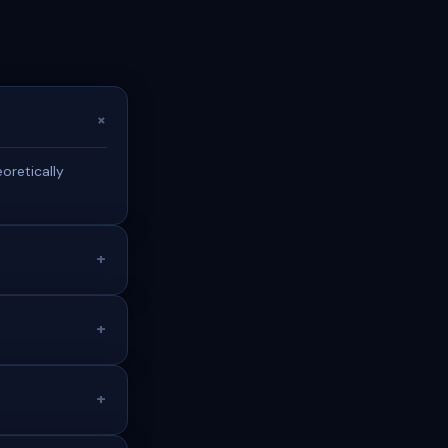
+
oretically
+
+
+