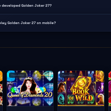
 developed Golden Joker 27?
 play Golden Joker 27 on mobile?
1Spin4Win
Medium
1Spin4Win
High