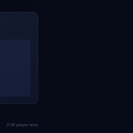
3
UK player wins