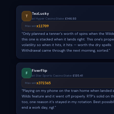
TezLucky
T
at Hyper Casino
·
Stake:
£146.93
x11709
Max win
“
Only planned a tenner's worth of spins when the Wild
this one is stacked when it lands right. This one's prope
volatility so when it hits, it hits — worth the dry spells.
Withdrawal came through the next morning, sorted.
”
FiverFlip
F
at Star Sports Casino
·
Stake:
£135.41
x372365
Max win
“
Playing on my phone on the train home when landed i
Wilds feature and it went off properly. RTP's solid on 
too, one reason it's stayed in my rotation. Best possib
end a work day, ngl.
”