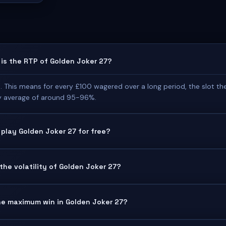
is the RTP of Golden Joker 27?
. This means for every £100 wagered over a long period, the slot the
try average of around 95-96%.
 play Golden Joker 27 for free?
the volatility of Golden Joker 27?
he maximum win in Golden Joker 27?