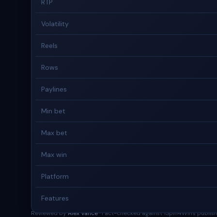
RTP
Volatility
Reels
Rows
Paylines
Min bet
Max bet
Max win
Platform
Features
Reviewed by
Alex Vance
·
Fact-checked against
1Spin4Win
's publi