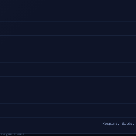
Respins, Wilds,
shed game data