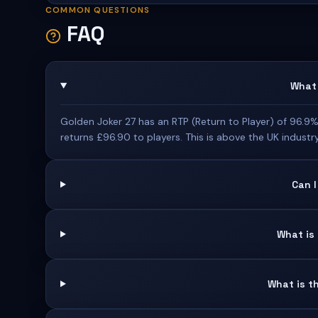
COMMON QUESTIONS
FAQ
What 
Golden Joker 27 has an RTP (Return to Player) of 96.9%
returns £96.90 to players. This is above the UK indus
Can I
What is 
What is t