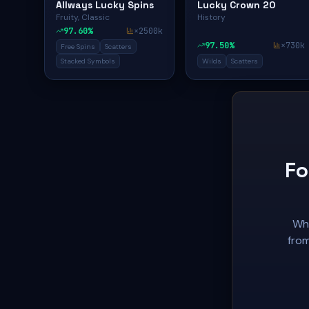
Allways Lucky Spins
Lucky Crown 20
Fruity, Classic
History
97.60
%
×
2500k
97.50
%
×
730k
Free Spins
Scatters
Stacked Symbols
Wilds
Scatters
Fo
Whe
from