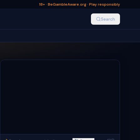
18+ · BeGambleAware.org · Play responsibly
Search