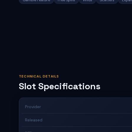
Gamble Feature
Free Spins
Wilds
Scatters
Expan
TECHNICAL DETAILS
Slot Specifications
Provider
Released