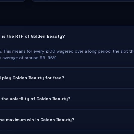
 is the RTP of Golden Beauty?
 This means for every £100 wagered over a long period, the slot the
try average of around 95-96%.
I play Golden Beauty for free?
 the volatility of Golden Beauty?
the maximum win in Golden Beauty?