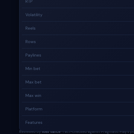
RTP
Volatility
Reels
Rows
Paylines
Min bet
Max bet
Max win
Platform
Features
Reviewed by
Alex Vance
·
Fact-checked against
Pragmatic Play
's 