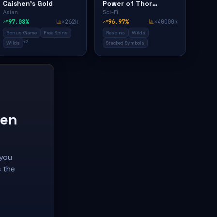
Caishen’s Gold
Power of Thor
Asian
Sci-Fi
Megaways
97.08
%
×
262k
96.97
%
×
40000k
Bonus Game
Free Spins
Respins
Wilds
+
2
Wilds
Stacked Symbols
den
 you
s the