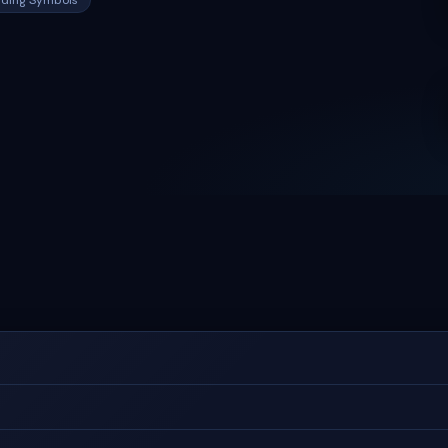
ding Symbols