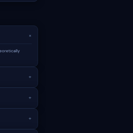
+
oretically
+
+
+