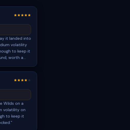
ay it landed into
dium volatility
nough to keep it
und, worth a
e Wilds on a
 volatility on
gh to keep it
ocked.
”