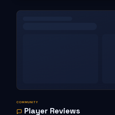
COMMUNITY
Player Reviews