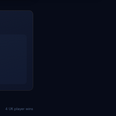
4
UK player wins