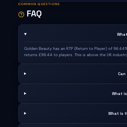
COMMON QUESTIONS
FAQ
What
Golden Beauty has an RTP (Return to Player) of 96.44%.
returns £96.44 to players. This is above the UK indus
Can 
What is
What is 