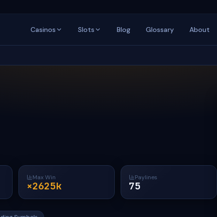
Casinos
Slots
Blog
Glossary
About
Max Win
Paylines
×2625k
75