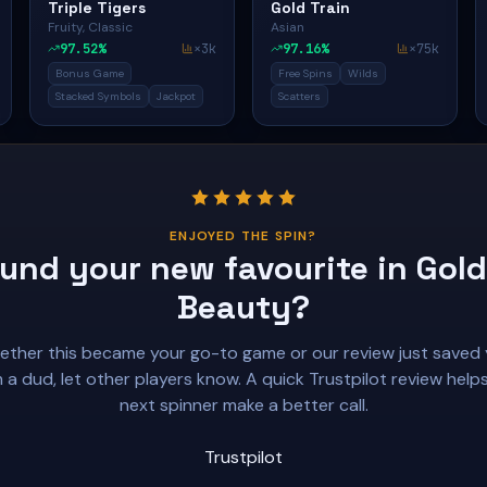
Triple Tigers
Gold Train
Fruity, Classic
Asian
97.52
%
×
3k
97.16
%
×
75k
Bonus Game
Free Spins
Wilds
Stacked Symbols
Jackpot
Scatters
ENJOYED THE SPIN?
und your new favourite in Gol
Beauty?
ther this became your go-to game or our review just saved
 a dud, let other players know. A quick Trustpilot review help
next spinner make a better call.
Trustpilot