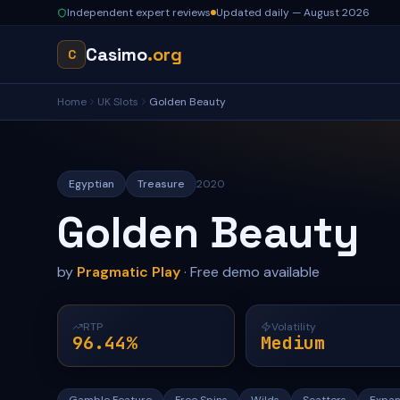
Independent expert reviews
Updated daily —
August 2026
Casimo
.org
C
Home
UK Slots
Golden Beauty
Egyptian
Treasure
2020
Golden Beauty
by
Pragmatic Play
· Free demo available
RTP
Volatility
96.44%
Medium