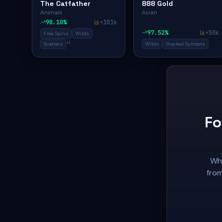
The Catfather
888 Gold
Animals
Asian
98.10
%
×
101k
97.52
%
×
50k
Free Spins
Wilds
+
1
Scatters
Wilds
Stacked Symbols
Fo
Whe
from