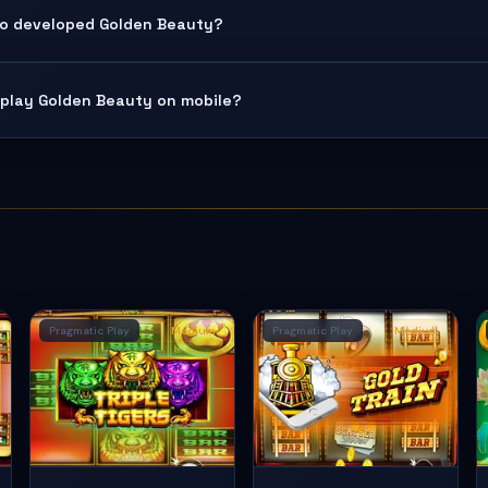
o developed Golden Beauty?
 play Golden Beauty on mobile?
Pragmatic Play
Medium
Pragmatic Play
Medium