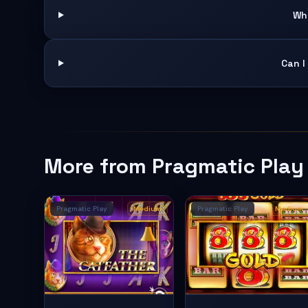
Wh
Can I
More from Pragmatic Play
Pragmatic Play
Medium
Pragmatic Play
Medium