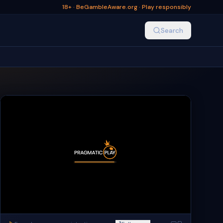
18+ · BeGambleAware.org · Play responsibly
Search