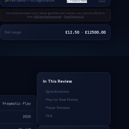
Free demo — no registration
Fullscreen
For entertainment only. Never gamble with money you cannot afford to
lose.
BeGambleAware.org
·
GamStop.co.uk
£
12.50
–
£
12500.00
Bet range
In This Review
Specifications
Play for Real Money
Pragmatic Play
Player Reviews
FAQ
2020