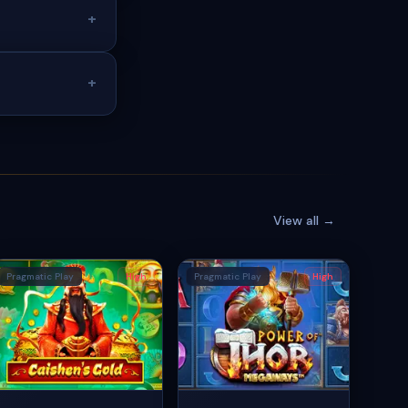
+
+
View all →
Pragmatic Play
High
Pragmatic Play
High