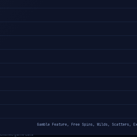
Gamble Feature, Free Spins, Wilds, Scatters, E
published game data