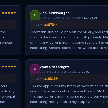
ChellePizzaNight
C
at Fortune Games Casino
·
Stake:
£2496.01
x207844
Max win
 the
“
Knew this slot could pop off eventually, and tod
ium
the Scatters feature and it went off properly. Me
en enough
on this one, so wins like this come round often e
.
”
interesting. Screen recorded the whole bonus ro
rewatch.
”
WazzaPizzaNight
W
at Star Sports Casino
·
Stake:
£720.52
x108139
Max win
tters
“
On the app during my break at work when hit th
volatility
random spin and couldn't believe the run. Medium
to keep it
this one, so wins like this come round often enou
chat.
”
interesting. Nearly missed my stop I was that sh