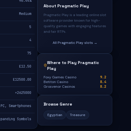
96.44%
About
Pragmatic Play
Medium
Pragmatic Play
is a leading online slot
software provider known for high-
quality games with engaging features
5
and fair RTPs.
4
All
Pragmatic Play
slots →
75
Where to Play
Pragmatic
£12.50
Play
Foxy Games Casino
9.2
£12500.00
Betiton Casino
8.4
Grosvenor Casinos
8.2
×2625000
Browse Genre
PC, Smartphones
Egyptian
Treasure
xpanding Symbols