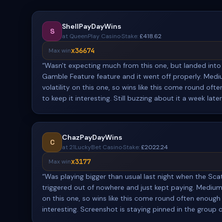
ShellPayDayWins
S
at QueenPlay Casino
·
Stake:
£418.62
x36674
Max win
“
Wasn't expecting much from this one, but landed into
Gamble Feature feature and it went off properly. Med
volatility on this one, so wins like this come round oft
to keep it interesting. Still buzzing about it a week later
ChazPayDayWins
C
at 21LuckyBet Casino
·
Stake:
£2022.24
x3177
Max win
“
Was playing bigger than usual last night when the Sca
triggered out of nowhere and just kept paying. Medium 
on this one, so wins like this come round often enough 
interesting. Screenshot is staying pinned in the group 