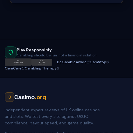
Play Responsibly
Gambling should be fun, not a financial solution
BeGambleAware
GamStop
Be
GAM
STOP
GambleAware
gamstop.co.uk
begambleaware.org
GamCare
Gambling Therapy
Casimo
.org
C
Independent expert reviews of UK online casinos
and slots. We test every site against UKGC
compliance, payout speed, and game quality.