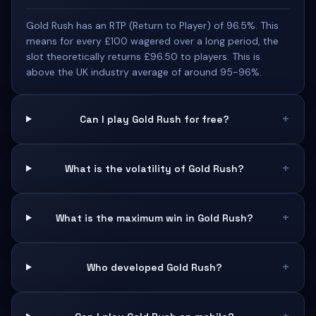
Gold Rush has an RTP (Return to Player) of 96.5%. This
means for every £100 wagered over a long period, the
slot theoretically returns £96.50 to players. This is
above the UK industry average of around 95-96%.
+
Can I play Gold Rush for free?
+
What is the volatility of Gold Rush?
+
What is the maximum win in Gold Rush?
+
Who developed Gold Rush?