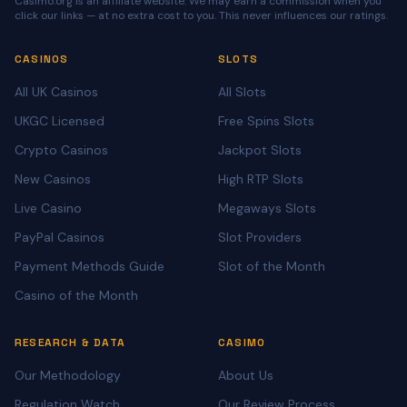
Casimo.org is an affiliate website. We may earn a commission when you
click our links — at no extra cost to you. This never influences our ratings.
CASINOS
SLOTS
All UK Casinos
All Slots
UKGC Licensed
Free Spins Slots
Crypto Casinos
Jackpot Slots
New Casinos
High RTP Slots
Live Casino
Megaways Slots
PayPal Casinos
Slot Providers
Payment Methods Guide
Slot of the Month
Casino of the Month
RESEARCH & DATA
CASIMO
Our Methodology
About Us
Regulation Watch
Our Review Process