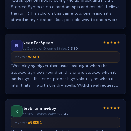
“
Quick spin on mobile during the ad break and hit the
Stacked Symbols on a random spin and couldn't believe
the run. RTP's solid on this game too, one reason it's
stayed in my rotation. Best possible way to end a work
day, ngl.
”
NeedForSpeed
N
at Casino of Dreams
·
Stake:
£13.30
x6461
Max win
“
Was playing bigger than usual last night when the
Stacked Symbols round on this one is stacked when it
lands right. This one's proper high volatility so when it
hits, it hits — worth the dry spells. Withdrawal request
went in before the adrenaline wore off.
”
KevBrummieBoy
K
at Skol Casino
·
Stake:
£33.47
x98051
Max win