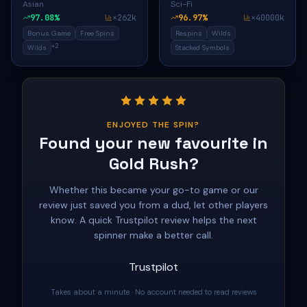
Asian
Sci-Fi
Megaways
97.08
%
×
262k
96.97
%
×
40000k
Bonus Game
Free Spins
Respins
Wilds
+
2
Wilds
Stacked Symbols
ENJOYED THE SPIN?
Found your new favourite in
Gold Rush?
Whether this became your go-to game or our
review just saved you from a dud, let other players
know. A quick Trustpilot review helps the next
spinner make a better call.
Trustpilot
Takes about a minute · No account needed to read reviews