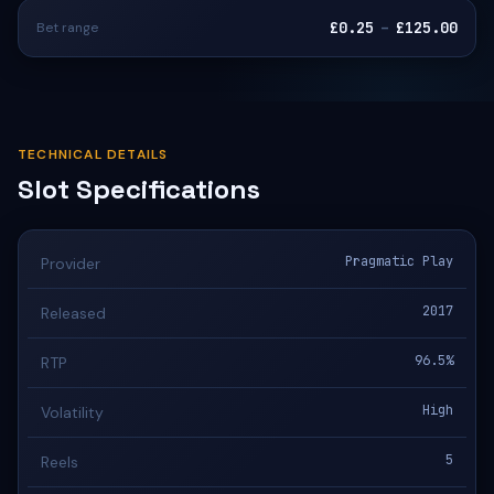
£
0.25
–
£
125.00
Bet range
TECHNICAL DETAILS
Slot Specifications
Pragmatic Play
Provider
2017
Released
96.5%
RTP
High
Volatility
5
Reels