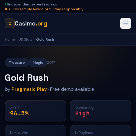
Independent expert reviews
18+ · BeGambleAware.org · Play responsibly
Casimo
.org
C
Home
UK Slots
Gold Rush
Treasure
Magic
2017
Gold Rush
by
Pragmatic Play
· Free demo available
RTP
Volatility
96.5%
High
Max Win
Paylines