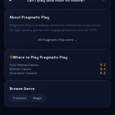
+
Can I play Gold Rush on mobile?
About
Pragmatic Play
Pragmatic Play
is a leading online slot software provider known
for high-quality games with engaging features and fair RTPs.
All
Pragmatic Play
slots →
Where to Play
Pragmatic Play
Foxy Games Casino
9.2
Betiton Casino
8.4
Grosvenor Casinos
8.2
Browse Genre
Treasure
Magic