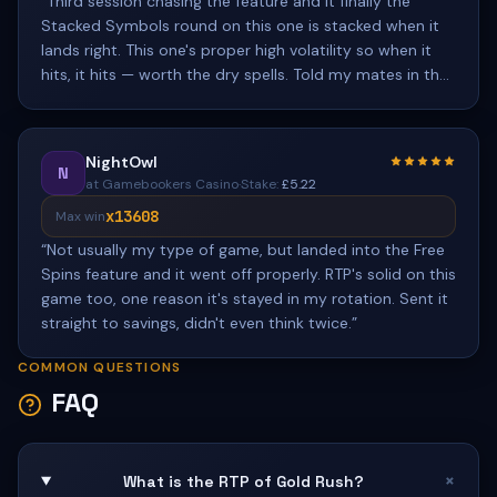
“
Third session chasing the feature and it finally the
Stacked Symbols round on this one is stacked when it
lands right. This one's proper high volatility so when it
hits, it hits — worth the dry spells. Told my mates in the
group chat immediately.
”
NightOwl
N
at Gamebookers Casino
·
Stake:
£5.22
x13608
Max win
“
Not usually my type of game, but landed into the Free
Spins feature and it went off properly. RTP's solid on this
game too, one reason it's stayed in my rotation. Sent it
straight to savings, didn't even think twice.
”
COMMON QUESTIONS
FAQ
+
What is the RTP of Gold Rush?