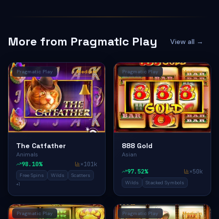
More from Pragmatic Play
View all →
Pragmatic Play
Medium
Pragmatic Play
Medium
The Catfather
888 Gold
Animals
Asian
98.10
%
×
101k
97.52
%
×
50k
Free Spins
Wilds
Scatters
Wilds
Stacked Symbols
+
1
Pragmatic Play
Medium
Pragmatic Play
Medium