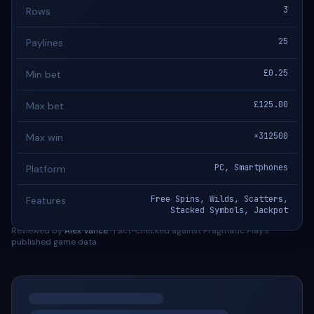
3
Rows
25
Paylines
£0.25
Min bet
£125.00
Max bet
×312500
Max win
PC, Smartphones
Platform
Free Spins, Wilds, Scatters,
Features
Stacked Symbols, Jackpot
Reviewed by
Alex Vance
·
Fact-checked against
Pragmatic Play
's
published game data