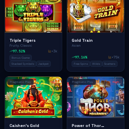
Triple Tigers
Gold Train
Fruity, Classic
Asian
97.52
%
×
3k
97.16
%
×
75k
Bonus Game
Stacked Symbols
Jackpot
Free Spins
Wilds
Scatters
Pragmatic Play
High
Pragmatic Play
High
Caishen’s Gold
Power of Thor