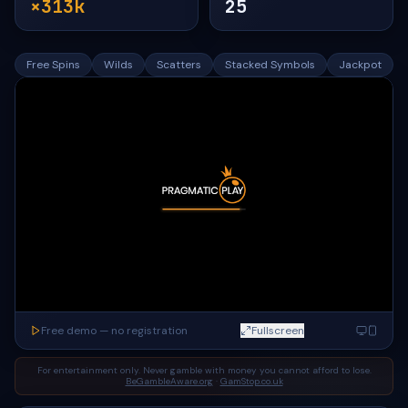
×313k
25
Free Spins
Wilds
Scatters
Stacked Symbols
Jackpot
Free demo — no registration
Fullscreen
For entertainment only. Never gamble with money you cannot afford to lose.
BeGambleAware.org
·
GamStop.co.uk