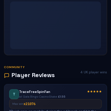
COMMUNITY
4
UK player wins
Player Reviews
TraceFreeSpinFan
T
at Gala Bingo Casino
·
Stake:
£1.55
x21076
Max win