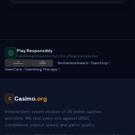
Play Responsibly
Gambling should be fun, not a financial solution
BeGambleAware
GamStop
Be
GAM
STOP
GambleAware
gamstop.co.uk
begambleaware.org
GamCare
Gambling Therapy
Casimo
.org
C
Independent expert reviews of UK online casinos
and slots. We test every site against UKGC
compliance, payout speed, and game quality.