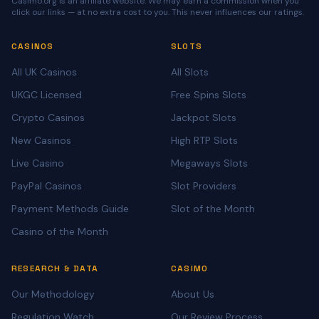
Casimo.org is an affiliate website. We may earn a commission when you
click our links — at no extra cost to you. This never influences our ratings.
CASINOS
SLOTS
All UK Casinos
All Slots
UKGC Licensed
Free Spins Slots
Crypto Casinos
Jackpot Slots
New Casinos
High RTP Slots
Live Casino
Megaways Slots
PayPal Casinos
Slot Providers
Payment Methods Guide
Slot of the Month
Casino of the Month
RESEARCH & DATA
CASIMO
Our Methodology
About Us
Regulation Watch
Our Review Process