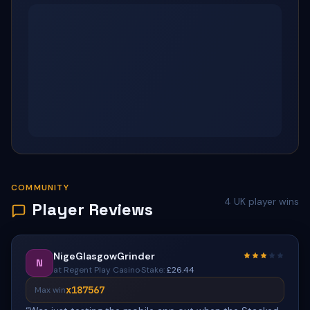
COMMUNITY
4
UK player wins
Player Reviews
NigeGlasgowGrinder
N
at Regent Play Casino
·
Stake:
£26.44
x187567
Max win