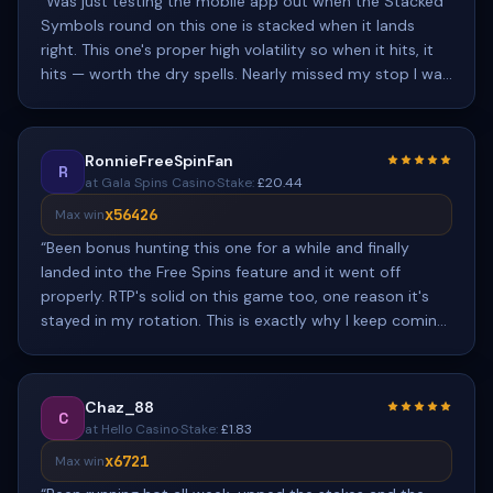
“
Was just testing the mobile app out when the Stacked
Symbols round on this one is stacked when it lands
right. This one's proper high volatility so when it hits, it
hits — worth the dry spells. Nearly missed my stop I was
that shocked.
”
RonnieFreeSpinFan
R
at Gala Spins Casino
·
Stake:
£20.44
x56426
Max win
“
Been bonus hunting this one for a while and finally
landed into the Free Spins feature and it went off
properly. RTP's solid on this game too, one reason it's
stayed in my rotation. This is exactly why I keep coming
back to this one.
”
Chaz_88
C
at Hello Casino
·
Stake:
£1.83
x6721
Max win