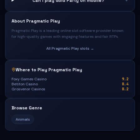
+
Can I play Gold Party on mobile?
About
Pragmatic Play
Pragmatic Play
is a leading online slot software provider known
for high-quality games with engaging features and fair RTPs.
All
Pragmatic Play
slots →
Where to Play
Pragmatic Play
Foxy Games Casino
9.2
Betiton Casino
8.4
Grosvenor Casinos
8.2
Browse Genre
Animals