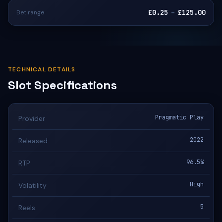
£
0.25
–
£
125.00
Bet range
TECHNICAL DETAILS
Slot Specifications
Pragmatic Play
Provider
2022
Released
96.5%
RTP
High
Volatility
5
Reels