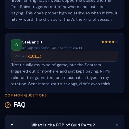
“
Been running hot all week, upped the stakes and the
Free Spins triggered out of nowhere and just kept
paying. This one's proper high volatility so when it hits, it
hits — worth the dry spells. That's the kind of session
that makes the bad ones worth it.
”
SteBandit
S
at Captain Spins Casino
·
Stake:
£37.14
x10113
Max win
“
Not usually my type of game, but the Scatters
triggered out of nowhere and just kept paying. RTP's
solid on this game too, one reason it's stayed in my
rotation. Sent it straight to savings, didn't even think
twice.
”
COMMON QUESTIONS
FAQ
+
What is the RTP of Gold Party?