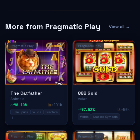
More from Pragmatic Play
View all →
Pragmatic Play
Medium
Pragmatic Play
Medium
The Catfather
888 Gold
Animals
Asian
98.10
%
×
101k
97.52
%
×
50k
Free Spins
Wilds
Scatters
Wilds
Stacked Symbols
+
1
Pragmatic Play
Medium
Pragmatic Play
Medium