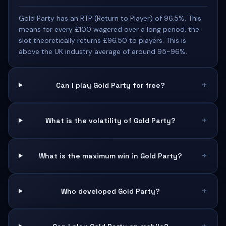
Gold Party has an RTP (Return to Player) of 96.5%. This
means for every £100 wagered over a long period, the
slot theoretically returns £96.50 to players. This is
above the UK industry average of around 95-96%.
+
Can I play Gold Party for free?
+
What is the volatility of Gold Party?
+
What is the maximum win in Gold Party?
+
Who developed Gold Party?