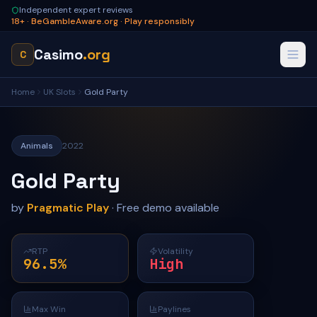
Independent expert reviews
18+ · BeGambleAware.org · Play responsibly
Casimo
.org
C
Home
UK Slots
Gold Party
Animals
2022
Gold Party
by
Pragmatic Play
· Free demo available
RTP
Volatility
96.5%
High
Max Win
Paylines