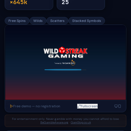
×645k
25
Free Spins
Wilds
Scatters
Stacked Symbols
Free demo — no registration
Fullscreen
For entertainment only. Never gamble with money you cannot afford to lose.
BeGambleAware.org
·
GamStop.co.uk