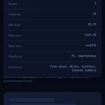
3
Rows
25
Paylines
£0.25
Min bet
£125.00
Max bet
×645375
Max win
PC, Smartphones
Platform
Free Spins, Wilds, Scatters,
Features
Stacked Symbols
Reviewed by
Alex Vance
·
Fact-checked against
Pragmatic Play
's
published game data