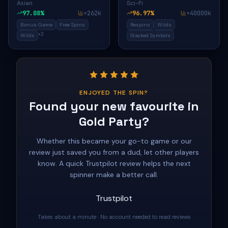
Asian
Sci-Fi
Megaways
97.08
%
×
262k
96.97
%
×
40000k
Bonus Game
Free Spins
Respins
Wilds
+
2
Wilds
Stacked Symbols
ENJOYED THE SPIN?
Found your new favourite in
Gold Party?
Whether this became your go-to game or our
review just saved you from a dud, let other players
know. A quick Trustpilot review helps the next
spinner make a better call.
Trustpilot
Takes about a minute · No account needed to read reviews