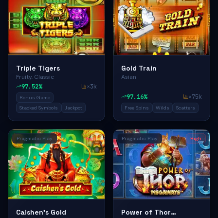
Triple Tigers
Gold Train
Fruity, Classic
Asian
97.52
%
×
3k
97.16
%
×
75k
Bonus Game
Stacked Symbols
Jackpot
Free Spins
Wilds
Scatters
Pragmatic Play
High
Pragmatic Play
High
Caishen’s Gold
Power of Thor