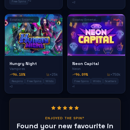
+
2
Free Spins
+
2
Evoplay Entertainment
High
Evoplay Entertainment
High
Hungry Night
Neon Capital
Vampires
Neon
96.10
%
×
25k
96.09
%
×
750k
Respins
Free Spins
Wilds
Free Spins
Wilds
Scatters
+
2
+
1
ENJOYED THE SPIN?
Found your new favourite in