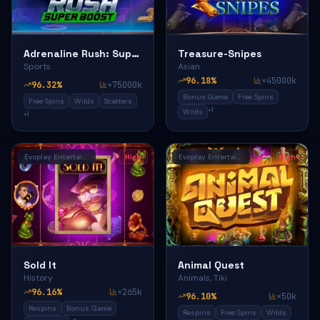
Adrenaline Rush: Super
Treasure-Snipes
Sports
Asian
Boost
96.18
%
×
45000k
96.32
%
×
75000k
Bonus Game
Free Spins
Free Spins
Wilds
Scatters
+
1
Wilds
+
1
Evoplay Entertainment
High
Evoplay Entertainment
High
Sold It
Animal Quest
History
Animals, Tiki
96.16
%
×
265k
96.10
%
×
50k
Respins
Bonus Game
Respins
Free Spins
Wilds