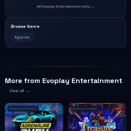
All
Evoplay Entertainment
slots →
Browse Genre
Egyptian
More from Evoplay Entertainment
View all →
Evoplay Entertainment
High
Evoplay Entertainment
High