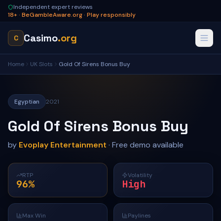
Independent expert reviews
18+ · BeGambleAware.org · Play responsibly
Casimo
.org
C
Home
UK Slots
Gold Of Sirens Bonus Buy
Egyptian
2021
Gold Of Sirens Bonus Buy
by
Evoplay Entertainment
· Free demo available
RTP
Volatility
96%
High
Max Win
Paylines