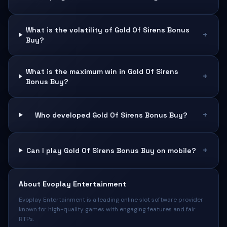
What is the volatility of Gold Of Sirens Bonus
+
Buy?
What is the maximum win in Gold Of Sirens
+
Bonus Buy?
+
Who developed Gold Of Sirens Bonus Buy?
+
Can I play Gold Of Sirens Bonus Buy on mobile?
About
Evoplay Entertainment
Evoplay Entertainment
is a leading online slot software provider
known for high-quality games with engaging features and fair
RTPs.