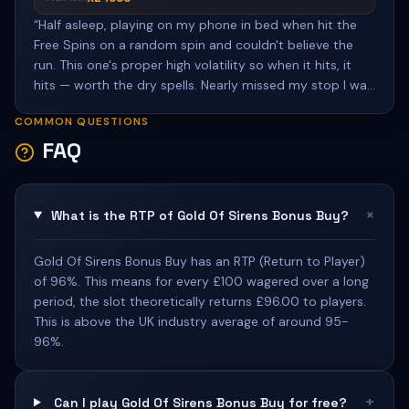
“
Half asleep, playing on my phone in bed when hit the
Free Spins on a random spin and couldn't believe the
run. This one's proper high volatility so when it hits, it
hits — worth the dry spells. Nearly missed my stop I was
that shocked.
”
COMMON QUESTIONS
FAQ
+
What is the RTP of Gold Of Sirens Bonus Buy?
Gold Of Sirens Bonus Buy has an RTP (Return to Player)
of 96%. This means for every £100 wagered over a long
period, the slot theoretically returns £96.00 to players.
This is above the UK industry average of around 95-
96%.
+
Can I play Gold Of Sirens Bonus Buy for free?