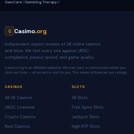
GamCare
Gambling Therapy
Casimo
.org
C
Independent expert reviews of UK online casinos
and slots. We test every site against UKGC
compliance, payout speed, and game quality.
Casimo.org is an affiliate website. We may earn a commission when you
click our links — at no extra cost to you. This never influences our ratings.
CASINOS
SLOTS
All UK Casinos
All Slots
UKGC Licensed
Free Spins Slots
Crypto Casinos
Jackpot Slots
New Casinos
High RTP Slots