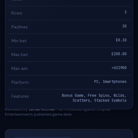
3
Rows
20
Paylines
£0.10
Min bet
£100.00
Max bet
×611900
Max win
PC, Smartphones
Platform
Bonus Game, Free Spins, Wilds,
Features
Scatters, Stacked Symbols
Reviewed by
James Mitchell
·
Fact-checked against
Evoplay
Entertainment
's published game data