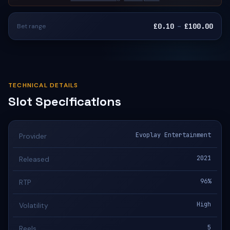
£
0.10
–
£
100.00
Bet range
TECHNICAL DETAILS
Slot Specifications
Evoplay Entertainment
Provider
2021
Released
96%
RTP
High
Volatility
5
Reels