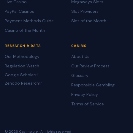
Live Casino
Megaways Slots
PayPal Casinos
Slot Providers
Payment Methods Guide
Slot of the Month
Casino of the Month
RESEARCH & DATA
CASIMO
Our Methodology
About Us
Regulation Watch
Our Review Process
Google Scholar
Glossary
Zenodo Research
Responsible Gambling
Privacy Policy
Terms of Service
©
2026
Casimo.org · All rights reserved