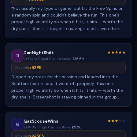
“
Not usually my type of game, but hit the Free Spins on
a random spin and couldn't believe the run. This one's
proper high volatility so when it hits, it hits — worth the
dry spells. Sent it straight to savings, didn't even think
twice.
”
DanNightShift
D
at Plaza Royal Casino
·
Stake:
£16.64
x5295
Max win
“
Upped my stake for the session and landed into the
Scatters feature and it went off properly. This one's
proper high volatility so when it hits, it hits — worth the
dry spells. Screenshot is staying pinned in the group
chat.
”
GazScouseWins
G
at Kitty Bingo Casino
·
Stake:
£9.38
x24303
Max win