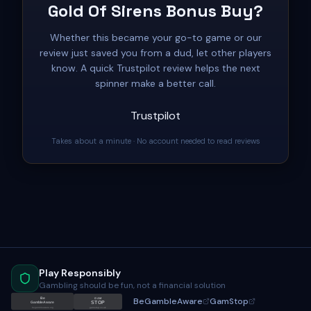
Gold Of Sirens Bonus Buy?
Whether this became your go-to game or our
review just saved you from a dud, let other players
know. A quick Trustpilot review helps the next
spinner make a better call.
Trustpilot
Takes about a minute · No account needed to read reviews
Play Responsibly
Gambling should be fun, not a financial solution
BeGambleAware
GamStop
Be
GAM
STOP
GambleAware
gamstop.co.uk
begambleaware.org