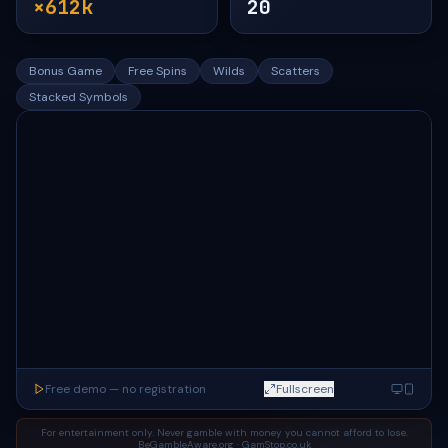
×612k
20
Bonus Game
Free Spins
Wilds
Scatters
Stacked Symbols
Free demo — no registration
Fullscreen
For entertainment only. Never gamble with money you cannot afford to lose.
BeGambleAware.org
·
GamStop.co.uk