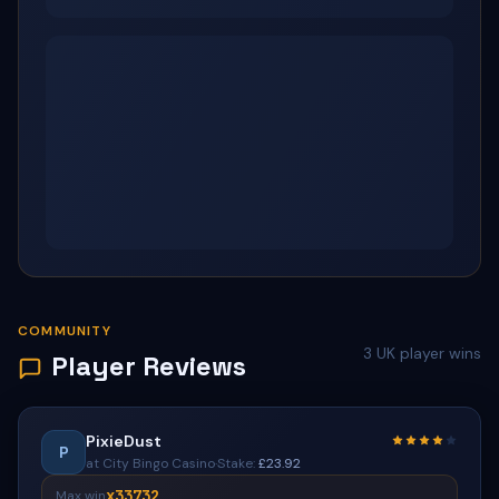
COMMUNITY
3
UK player wins
Player Reviews
PixieDust
P
at City Bingo Casino
·
Stake:
£23.92
x33732
Max win