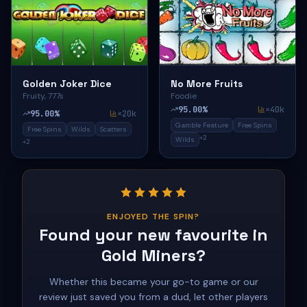
Golden Joker Dice
No More Fruits
Fruity, 777s
Foodie
95.00
%
×
40k
95.00
%
×
20k
Gamble Feature
Free Spins
Free Spins
Wilds
Scatters
+
2
Wilds
+
2
ENJOYED THE SPIN?
Found your new favourite in
Gold Miners?
Whether this became your go-to game or our
review just saved you from a dud, let other players