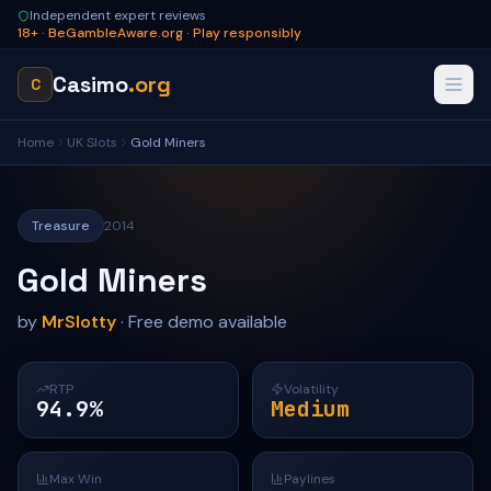
Independent expert reviews
18+ · BeGambleAware.org · Play responsibly
Casimo
.org
C
Home
UK Slots
Gold Miners
Treasure
2014
Gold Miners
by
MrSlotty
· Free demo available
RTP
Volatility
94.9%
Medium
Max Win
Paylines