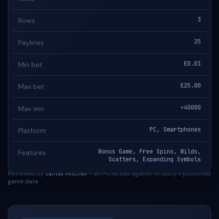
3
Rows
25
Paylines
£0.01
Min bet
£25.00
Max bet
×40000
Max win
PC, Smartphones
Platform
Bonus Game, Free Spins, Wilds,
Features
Scatters, Expanding Symbols
Reviewed by
James Mitchell
·
Fact-checked against
MrSlotty
's published
game data