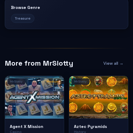
Browse Genre
Treasure
More from MrSlotty
View all →
MrSlotty
Medium
MrSlotty
Medium
Agent X Mission
Aztec Pyramids
Casino
History