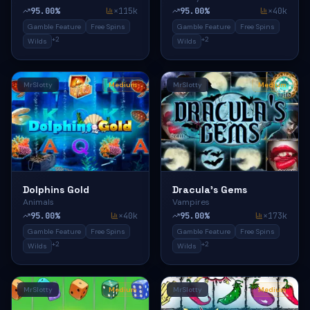
95.00
%
×
115k
95.00
%
×
40k
Gamble Feature
Free Spins
Gamble Feature
Free Spins
+
2
+
2
Wilds
Wilds
MrSlotty
Medium
MrSlotty
Medium
Dolphins Gold
Dracula’s Gems
Animals
Vampires
95.00
%
×
40k
95.00
%
×
173k
Gamble Feature
Free Spins
Gamble Feature
Free Spins
+
2
+
2
Wilds
Wilds
MrSlotty
Medium
MrSlotty
Medium