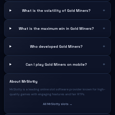
+
What is the volatility of Gold Miners?
+
What is the maximum win in Gold Miners?
+
Who developed Gold Miners?
+
Can I play Gold Miners on mobile?
About
MrSlotty
MrSlotty
is a leading online slot software provider known for high-
quality games with engaging features and fair RTPs.
All
MrSlotty
slots →