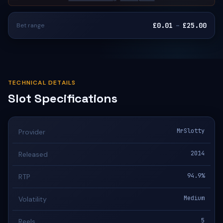
£
0.01
–
£
25.00
Bet range
TECHNICAL DETAILS
Slot Specifications
MrSlotty
Provider
2014
Released
94.9%
RTP
Medium
Volatility
5
Reels