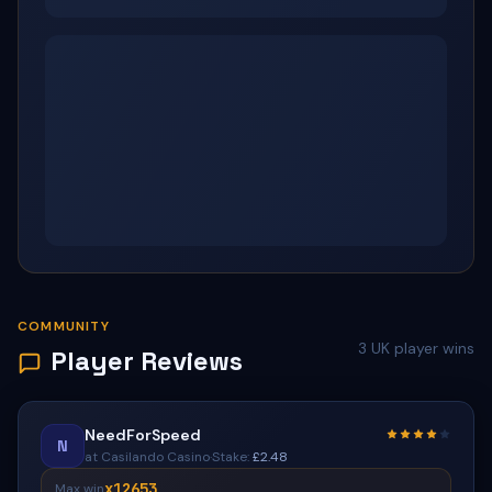
COMMUNITY
3
UK player wins
Player Reviews
NeedForSpeed
N
at Casilando Casino
·
Stake:
£2.48
x12653
Max win