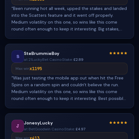
“
Been running hot all week, upped the stakes and landed
into the Scatters feature and it went off properly.
Medium volatility on this one, so wins like this come
round often enough to keep it interesting. Big stakes,
bigger nerves, biggest payout in a while.
”
SteBrummieBoy
S
at 21LuckyBet Casino
·
Stake:
£2.89
x1195
Max win
“
Was just testing the mobile app out when hit the Free
Spins on a random spin and couldn't believe the run.
Medium volatility on this one, so wins like this come
round often enough to keep it interesting. Best possible
way to end a work day, ngl.
”
JonesyLucky
J
at BetGoodwin Casino
·
Stake:
£4.97
x413
Max win