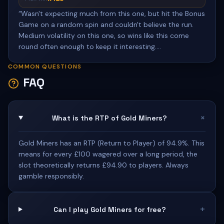
“
Wasn't expecting much from this one, but hit the Bonus
Game on a random spin and couldn't believe the run.
Medium volatility on this one, so wins like this come
round often enough to keep it interesting.
Screenshotted it before I believed it myself.
”
COMMON QUESTIONS
FAQ
+
What is the RTP of Gold Miners?
Gold Miners has an RTP (Return to Player) of 94.9%. This
means for every £100 wagered over a long period, the
slot theoretically returns £94.90 to players. Always
gamble responsibly.
+
Can I play Gold Miners for free?