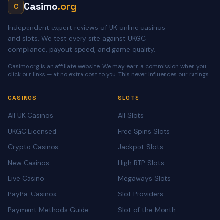
Casimo
.org
C
Independent expert reviews of UK online casinos
and slots. We test every site against UKGC
compliance, payout speed, and game quality.
Casimo.org is an affiliate website. We may earn a commission when you
click our links — at no extra cost to you. This never influences our ratings.
CASINOS
SLOTS
All UK Casinos
All Slots
UKGC Licensed
Free Spins Slots
Crypto Casinos
Jackpot Slots
New Casinos
High RTP Slots
Live Casino
Megaways Slots
PayPal Casinos
Slot Providers
Payment Methods Guide
Slot of the Month