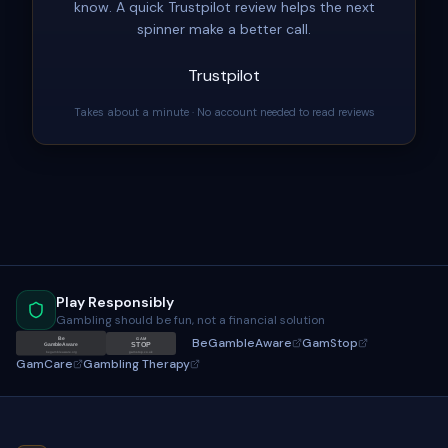
know. A quick Trustpilot review helps the next
spinner make a better call.
Trustpilot
Takes about a minute · No account needed to read reviews
Play Responsibly
Gambling should be fun, not a financial solution
BeGambleAware
GamStop
Be
GAM
STOP
GambleAware
gamstop.co.uk
begambleaware.org
GamCare
Gambling Therapy