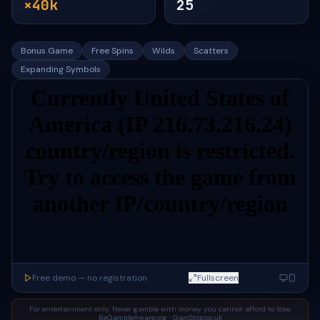
×40k
25
Bonus Game
Free Spins
Wilds
Scatters
Expanding Symbols
Free demo — no registration
Fullscreen
For entertainment only. Never gamble with money you cannot afford to lose.
BeGambleAware.org
·
GamStop.co.uk