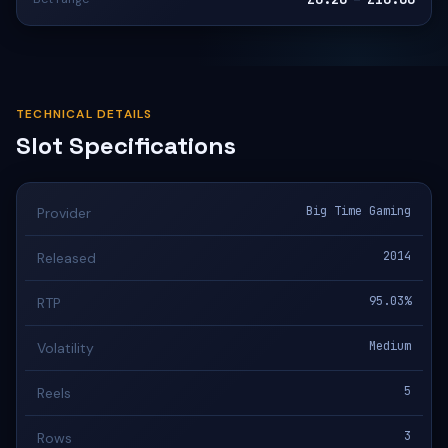
TECHNICAL DETAILS
Slot Specifications
Big Time Gaming
Provider
2014
Released
95.03%
RTP
Medium
Volatility
5
Reels
3
Rows