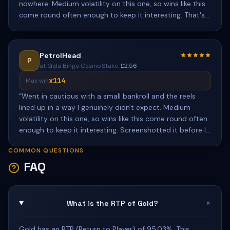
nowhere. Medium volatility on this one, so wins like this
come round often enough to keep it interesting. That's
the kind of session that makes the bad ones worth it.
”
PetrolHead
P
at Gala Bingo Casino
·
Stake:
£2.56
x114
Max win
“
Went in cautious with a small bankroll and the reels
lined up in a way I genuinely didn't expect. Medium
volatility on this one, so wins like this come round often
enough to keep it interesting. Screenshotted it before I
believed it myself.
”
COMMON QUESTIONS
FAQ
+
What is the RTP of Gold?
Gold has an RTP (Return to Player) of 95.03%. This