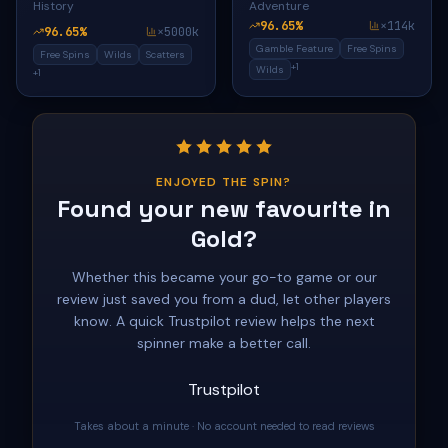
History
Adventure
96.65
%
×
114k
96.65
%
×
5000k
Gamble Feature
Free Spins
Free Spins
Wilds
Scatters
+
1
Wilds
+
1
ENJOYED THE SPIN?
Found your new favourite in
Gold?
Whether this became your go-to game or our
review just saved you from a dud, let other players
know. A quick Trustpilot review helps the next
spinner make a better call.
Trustpilot
Takes about a minute · No account needed to read reviews