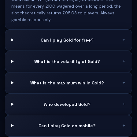
means for every £100 wagered over a long period, the
slot theoretically returns £95.03 to players. Always
gamble responsibly.
+
Can I play Gold for free?
+
What is the volatility of Gold?
+
What is the maximum win in Gold?
+
Who developed Gold?
+
Can I play Gold on mobile?