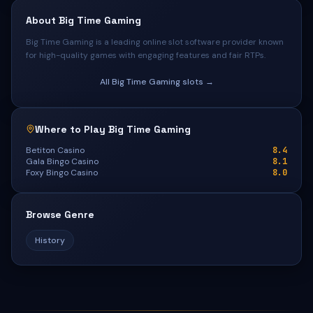
About
Big Time Gaming
Big Time Gaming
is a leading online slot software provider known
for high-quality games with engaging features and fair RTPs.
All
Big Time Gaming
slots →
Where to Play
Big Time Gaming
Betiton Casino
8.4
Gala Bingo Casino
8.1
Foxy Bingo Casino
8.0
Browse Genre
History