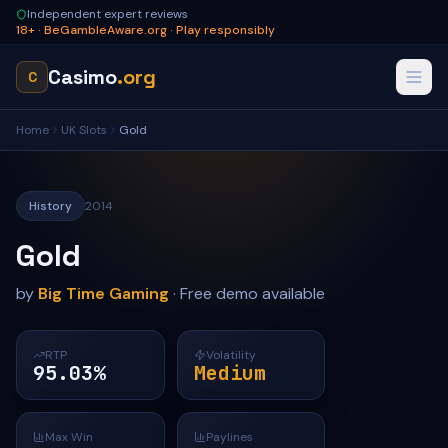
Independent expert reviews
18+ · BeGambleAware.org · Play responsibly
Casimo
.org
C
Home
UK Slots
Gold
History
2014
Gold
by
Big Time Gaming
· Free demo available
RTP
Volatility
95.03%
Medium
Max Win
Paylines