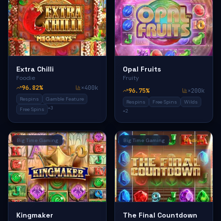
Extra Chilli
Opal Fruits
Foodie
Fruity
96.82
%
×
400k
96.75
%
×
200k
Respins
Gamble Feature
Respins
Free Spins
Wilds
+
3
Free Spins
+
2
Big Time Gaming
High
Big Time Gaming
Medium
Kingmaker
The Final Countdown