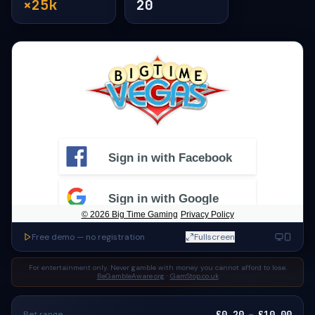
×25k
20
Free demo — no registration
Fullscreen
For entertainment only. Never gamble with money you cannot afford to lose.
BeGambleAware.org
·
GamStop.co.uk
£
0.20
–
£
10.00
Bet range