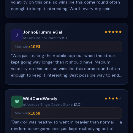
volatility on this one, so wins like this come round often
enough to keep it interesting. Worth every dry spin
leading up to it, honestly.
”
JonnoBrummieGal
J
at Fun Casino
·
Stake:
£2.58
x1093
Max win
“
Was just testing the mobile app out when the streak
kept going way longer than it should have. Medium
volatility on this one, so wins like this come round often
enough to keep it interesting. Best possible way to end
a work day, ngl.
”
WildCardWendy
W
at Loadsa Bingo Casino
·
Stake:
£1.04
x1838
Max win
“
Bankroll was healthy so went in heavier than normal — a
random base-game spin just kept multiplying out of