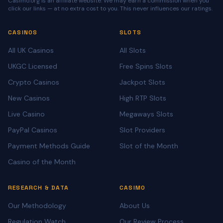
Casimo.org is an affiliate website. We may earn a commission when you
click our links — at no extra cost to you. This never influences our ratings.
CASINOS
SLOTS
All UK Casinos
All Slots
UKGC Licensed
Free Spins Slots
Crypto Casinos
Jackpot Slots
New Casinos
High RTP Slots
Live Casino
Megaways Slots
PayPal Casinos
Slot Providers
Payment Methods Guide
Slot of the Month
Casino of the Month
RESEARCH & DATA
CASIMO
Our Methodology
About Us
Regulation Watch
Our Review Process