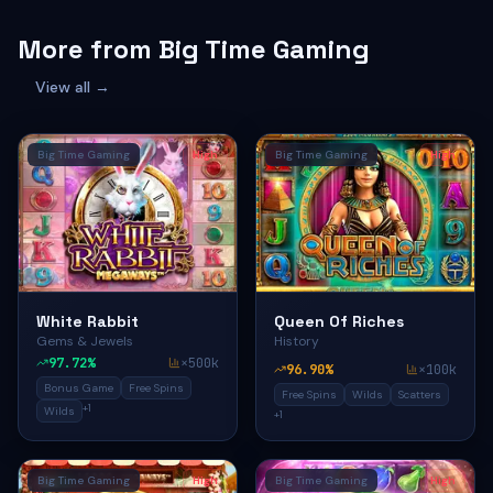
More from Big Time Gaming
View all →
Big Time Gaming
High
Big Time Gaming
High
White Rabbit
Queen Of Riches
Gems & Jewels
History
97.72
%
×
500k
96.90
%
×
100k
Bonus Game
Free Spins
Free Spins
Wilds
Scatters
+
1
Wilds
+
1
Big Time Gaming
High
Big Time Gaming
High