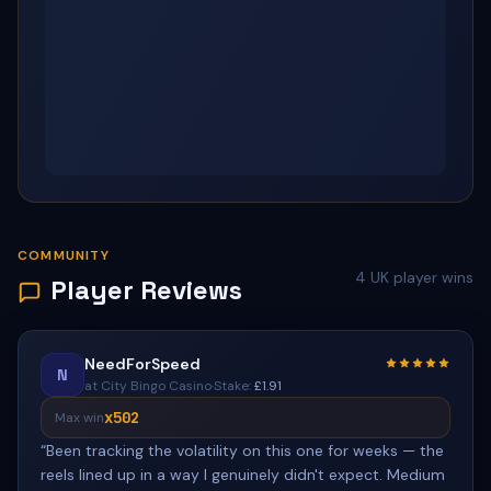
COMMUNITY
4
UK player wins
Player Reviews
NeedForSpeed
N
at City Bingo Casino
·
Stake:
£1.91
x502
Max win
“
Been tracking the volatility on this one for weeks — the
reels lined up in a way I genuinely didn't expect. Medium