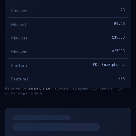
20
Paylines
£0.20
Min bet
£10.00
Max bet
×25000
Max win
PC, Smartphones
Platform
N/A
Features
Reviewed by
Sarah Clarke
·
Fact-checked against
Big Time Gaming
's
published game data