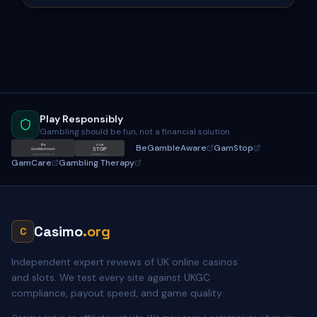
Play Responsibly
Gambling should be fun, not a financial solution
BeGambleAware
GamStop
Be
GAM
STOP
GambleAware
gamstop.co.uk
begambleaware.org
GamCare
Gambling Therapy
Casimo
.org
C
Independent expert reviews of UK online casinos
and slots. We test every site against UKGC
compliance, payout speed, and game quality.