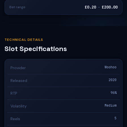
£
0.20
–
£
200.00
Bet range
TECHNICAL DETAILS
Slot Specifications
Woohoo
Provider
2020
Released
96%
RTP
Medium
Volatility
5
Reels