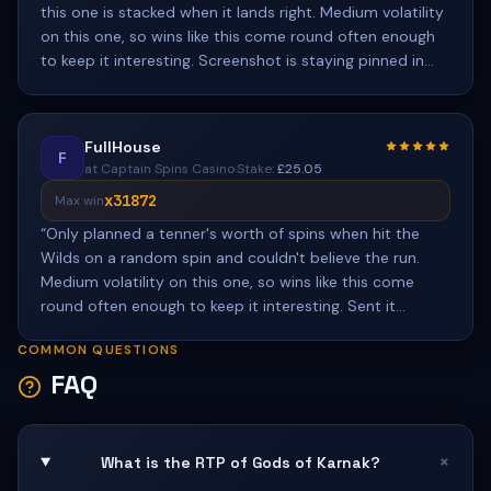
this one is stacked when it lands right. Medium volatility
on this one, so wins like this come round often enough
to keep it interesting. Screenshot is staying pinned in
the group chat.
”
FullHouse
F
at Captain Spins Casino
·
Stake:
£25.05
x31872
Max win
“
Only planned a tenner's worth of spins when hit the
Wilds on a random spin and couldn't believe the run.
Medium volatility on this one, so wins like this come
round often enough to keep it interesting. Sent it
straight to savings, didn't even think twice.
”
COMMON QUESTIONS
FAQ
+
What is the RTP of Gods of Karnak?