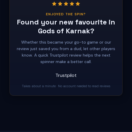
ENJOYED THE SPIN?
Found your new favourite in
Gods of Karnak?
Whether this became your go-to game or our
review just saved you from a dud, let other players
know. A quick Trustpilot review helps the next
spinner make a better call.
Trustpilot
Takes about a minute · No account needed to read reviews