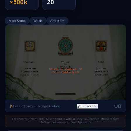
×500k
20
Free Spins
Wilds
Scatters
Free demo — no registration
Fullscreen
For entertainment only. Never gamble with money you cannot afford to lose.
BeGambleAware.org
·
GamStop.co.uk