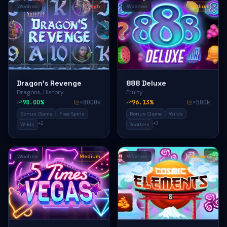
Woohoo
High
Woohoo
Medium
Dragon’s Revenge
888 Deluxe
Dragons, History
Fruity
98.00
%
×
8000k
96.13
%
×
500k
Bonus Game
Free Spins
Bonus Game
Wilds
+
2
+
3
Wilds
Scatters
Woohoo
Medium
Woohoo
Medium