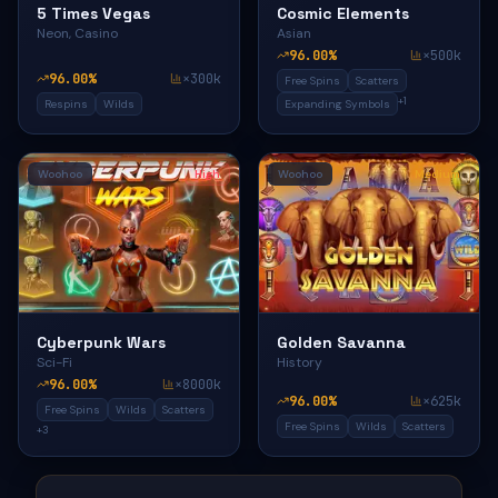
5 Times Vegas
Cosmic Elements
Neon, Casino
Asian
96.00
%
×
500k
96.00
%
×
300k
Free Spins
Scatters
+
1
Respins
Wilds
Expanding Symbols
Woohoo
High
Woohoo
Medium
Cyberpunk Wars
Golden Savanna
Sci-Fi
History
96.00
%
×
8000k
96.00
%
×
625k
Free Spins
Wilds
Scatters
Free Spins
Wilds
Scatters
+
3