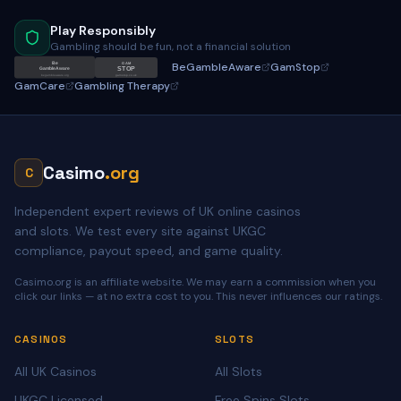
Play Responsibly
Gambling should be fun, not a financial solution
BeGambleAware
GamStop
Be
GAM
STOP
GambleAware
gamstop.co.uk
begambleaware.org
GamCare
Gambling Therapy
Casimo
.org
C
Independent expert reviews of UK online casinos
and slots. We test every site against UKGC
compliance, payout speed, and game quality.
Casimo.org is an affiliate website. We may earn a commission when you
click our links — at no extra cost to you. This never influences our ratings.
CASINOS
SLOTS
All UK Casinos
All Slots
UKGC Licensed
Free Spins Slots