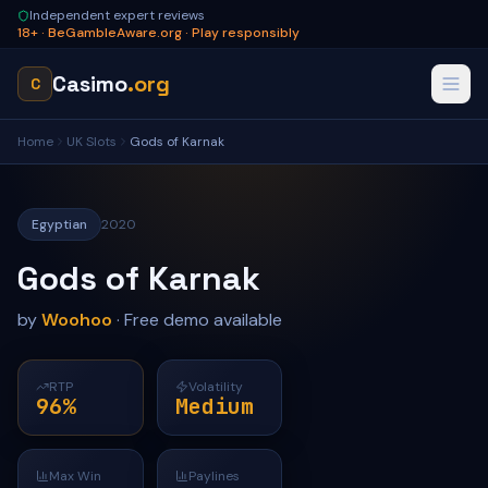
Independent expert reviews
18+ · BeGambleAware.org · Play responsibly
Casimo
.org
C
Home
UK Slots
Gods of Karnak
Egyptian
2020
Gods of Karnak
by
Woohoo
· Free demo available
RTP
Volatility
96%
Medium
Max Win
Paylines