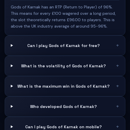
Gods of Karnak has an RTP (Return to Player) of 96%.
This means for every £100 wagered over a long period,
the slot theoretically returns £96.00 to players. This is
above the UK industry average of around 95-96%.
+
Can I play Gods of Karnak for free?
+
What is the volatility of Gods of Karnak?
+
What is the maximum win in Gods of Karnak?
+
Who developed Gods of Karnak?
+
Can I play Gods of Karnak on mobile?