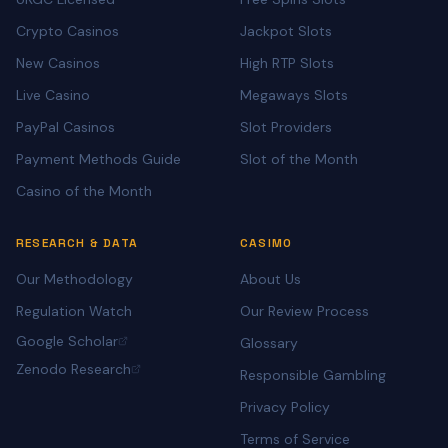
Crypto Casinos
Jackpot Slots
New Casinos
High RTP Slots
Live Casino
Megaways Slots
PayPal Casinos
Slot Providers
Payment Methods Guide
Slot of the Month
Casino of the Month
RESEARCH & DATA
CASIMO
Our Methodology
About Us
Regulation Watch
Our Review Process
Google Scholar
Glossary
Zenodo Research
Responsible Gambling
Privacy Policy
Terms of Service