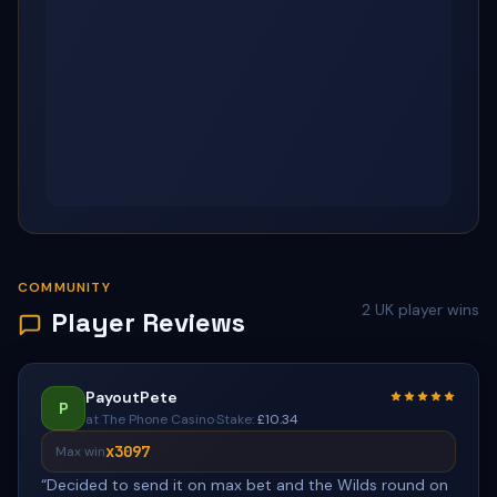
COMMUNITY
2
UK player wins
Player Reviews
PayoutPete
P
at The Phone Casino
·
Stake:
£10.34
x3097
Max win
“
Decided to send it on max bet and the Wilds round on