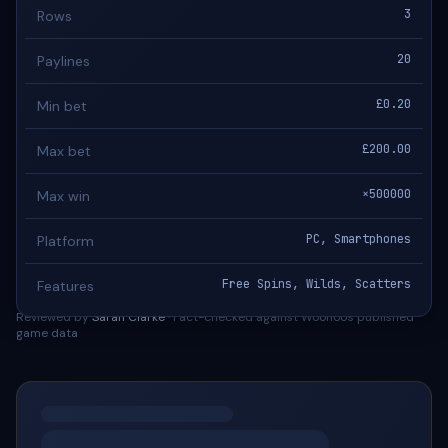
3
Rows
20
Paylines
£0.20
Min bet
£200.00
Max bet
×500000
Max win
PC, Smartphones
Platform
Free Spins, Wilds, Scatters
Features
Reviewed by
Sarah Clarke
·
Fact-checked against
Woohoo
's published
game data