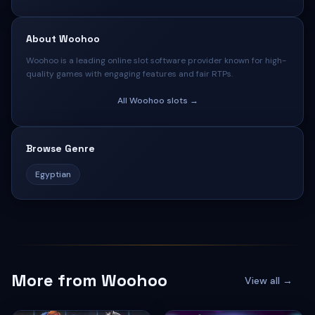
About
Woohoo
Woohoo
is a leading online slot software provider known for high-
quality games with engaging features and fair RTPs.
All
Woohoo
slots →
Browse Genre
Egyptian
More from Woohoo
View all →