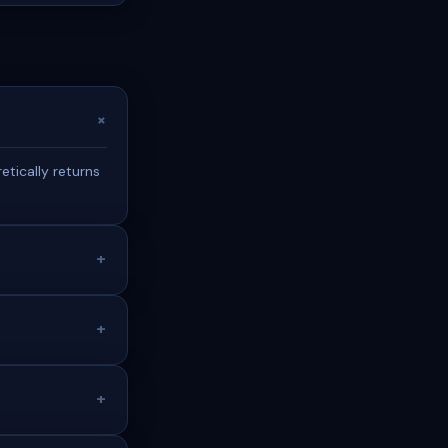
+
tically returns
+
+
+