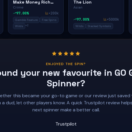
Make Money Rich
The Lion
Crime
Asian
Edition
97.00
%
×
200k
97.00
%
×
5000k
Gamble Feature
Free Spins
+
2
Wilds
Wilds
Stacked Symbols
ENJOYED THE SPIN?
ound your new favourite in GO 
Spinner?
ther this became your go-to game or our review just saved
 a dud, let other players know. A quick Trustpilot review help
next spinner make a better call.
Trustpilot