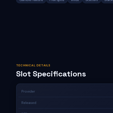
Gamble Feature
Free Spins
Wilds
Scatters
Stack
TECHNICAL DETAILS
Slot Specifications
Provider
Released