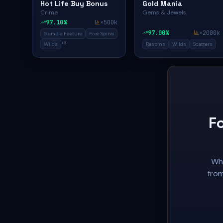
Hot Life Buy Bonus
Gold Mania
Crime
Gems & Jewels
97.10
%
×
500k
97.00
%
×
2000k
Gamble Feature
Free Spins
+
3
Wilds
Respins
Wilds
Scatters
F
Whe
from