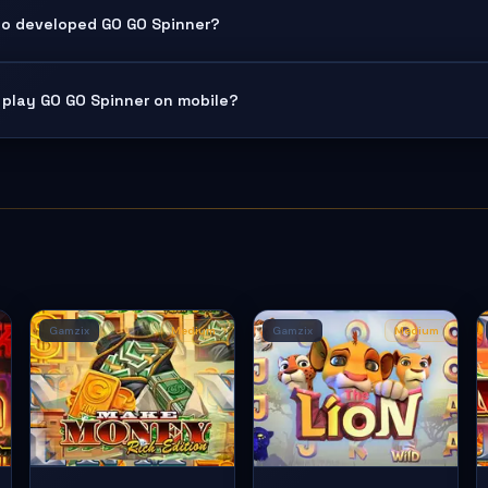
o developed GO GO Spinner?
 play GO GO Spinner on mobile?
Gamzix
Medium
Gamzix
Medium