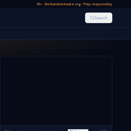
18+ · BeGambleAware.org · Play responsibly
Search