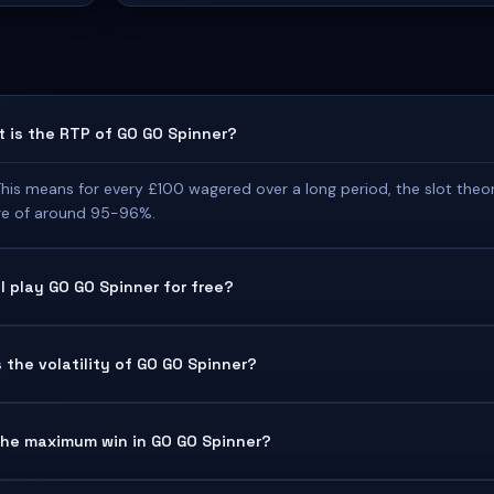
 is the RTP of GO GO Spinner?
is means for every £100 wagered over a long period, the slot theore
age of around 95-96%.
I play GO GO Spinner for free?
 the volatility of GO GO Spinner?
the maximum win in GO GO Spinner?