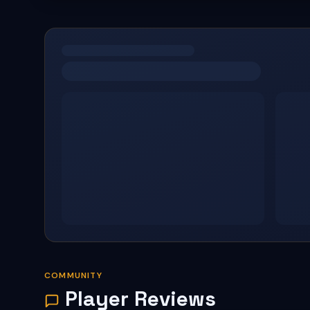
COMMUNITY
Player Reviews