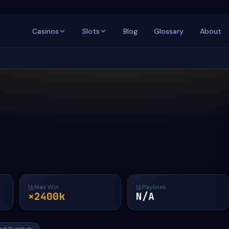
Casinos
Slots
Blog
Glossary
About
Max Win
Paylines
×2400k
N/A