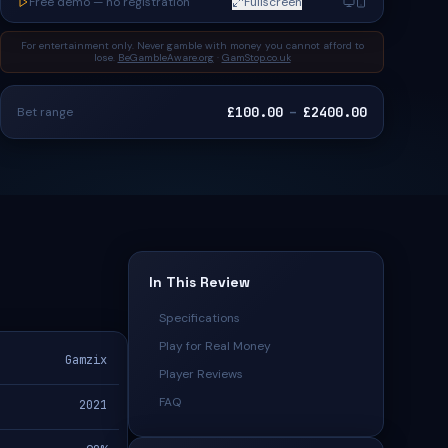
Free demo — no registration
Fullscreen
For entertainment only. Never gamble with money you cannot afford to
lose.
BeGambleAware.org
·
GamStop.co.uk
£
100.00
–
£
2400.00
Bet range
In This Review
Specifications
Play for Real Money
Gamzix
Player Reviews
FAQ
2021