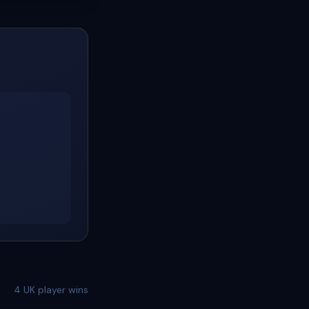
4
UK player wins