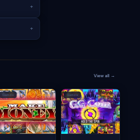
+
+
View all →
Gamzix
Medium
Gamzix
Medium