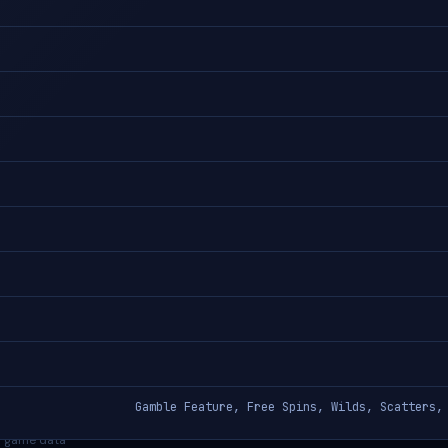
Gamble Feature, Free Spins, Wilds, Scatters,
d game data