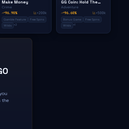
Make Money
GG Coin: Hold The
Crime
Adventure
Spin
96.90
%
×
200k
96.60
%
×
500k
Gamble Feature
Free Spins
Bonus Game
Free Spins
+
2
+
1
Wilds
Wilds
GO
 you
s the