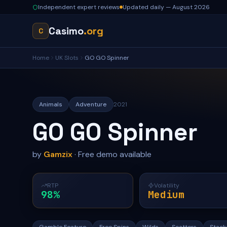
Independent expert reviews
Updated daily —
August 2026
Casimo
.org
C
Home
UK Slots
GO GO Spinner
Animals
Adventure
2021
GO GO Spinner
by
Gamzix
· Free demo available
RTP
Volatility
98%
Medium