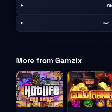
Wh
Can I
More from Gamzix
Gamzix
Medium
Gamzix
High