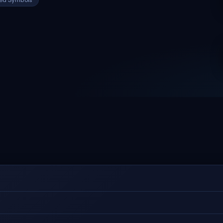
ed Symbols