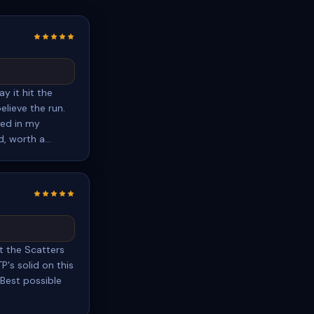
y it hit the
lieve the run.
yed in my
d, worth a
t the Scatters
P's solid on this
 Best possible