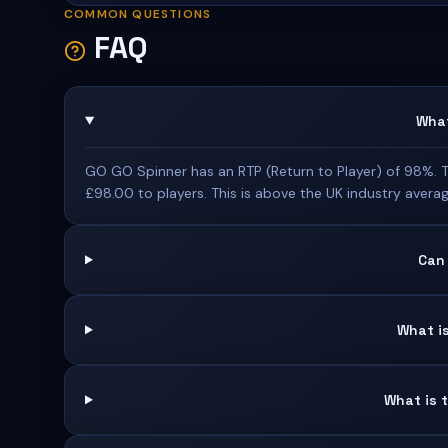
COMMON QUESTIONS
FAQ
What
GO GO Spinner has an RTP (Return to Player) of 98%. Th
£98.00 to players. This is above the UK industry aver
Can 
What is
What is 