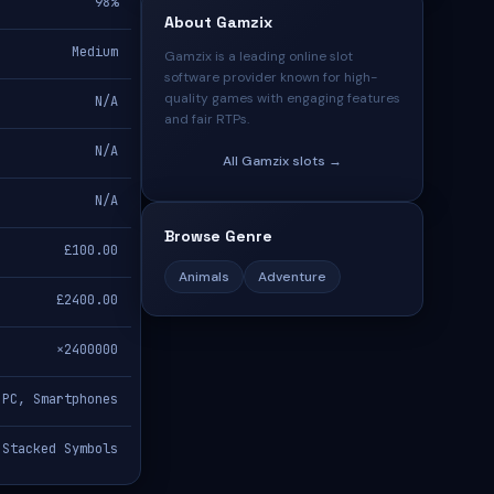
98%
About
Gamzix
Medium
Gamzix
is a leading online slot
software provider known for high-
quality games with engaging features
N/A
and fair RTPs.
N/A
All
Gamzix
slots →
N/A
Browse Genre
£100.00
Animals
Adventure
£2400.00
×2400000
PC, Smartphones
 Stacked Symbols