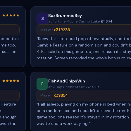
BazBrummieBoy
B
at Fortune Mobile Casino
·
Stake:
£116.74
x319238
Max win
nd on this
“
Knew this slot could pop off eventually, and toda
game too,
Gamble Feature on a random spin and couldn't be
f session
RTP's solid on this game too, one reason it's sta
rotation. Screen recorded the whole bonus roun
rewatch.
”
FishAndChipsWin
F
at GDay Casino
·
Stake:
£734.29
x39054
Max win
 Feature
“
Half asleep, playing on my phone in bed when hi
um
on a random spin and couldn't believe the run. RT
en enough
game too, one reason it's stayed in my rotation.
 even think
way to end a work day, ngl.
”