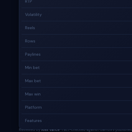
RTP
Volatility
Reels
Rows
Paylines
Min bet
Max bet
Max win
Platform
Features
Reviewed by
Alex Vance
·
Fact-checked against
Gamzix
's publishe