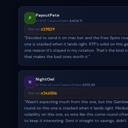
PayoutPete
P
at BOF Casino
·
Stake:
£409.71
x19829
Max win
“
Decided to send it on max bet and the Free Spins rou
one is stacked when it lands right. RTP's solid on this 
one reason it's stayed in my rotation. That's the kind o
that makes the bad ones worth it.
”
NightOwl
N
at Pots of Luck Casino
·
Stake:
£515.39
x346506
Max win
“
Wasn't expecting much from this one, but the Gamble
round on this one is stacked when it lands right. Medi
volatility on this one, so wins like this come round oft
to keep it interesting. Sent it straight to savings, didn't
twice.
”