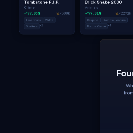
Tombstone R.I.P.
Brick Snake 2000
Crime
Animals
97.03
%
×
300k
97.01
%
×
2271k
Free Spins
Wilds
Respins
Gamble Feature
+
2
+
4
Scatters
Bonus Game
Fou
Whe
from