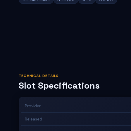
Gamble Feature
Free Spins
Wilds
Scatters
TECHNICAL DETAILS
Slot Specifications
Provider
Released