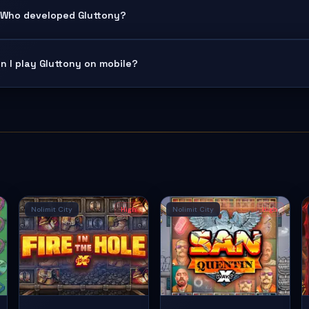
Who developed Gluttony?
n I play Gluttony on mobile?
Nolimit City
High
Nolimit City
High