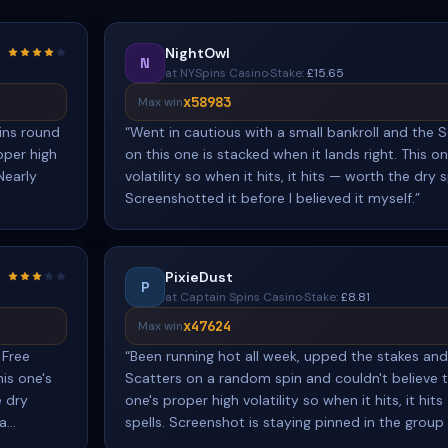
NightOwl
N
at NYSpins Casino
·
Stake:
£15.65
x58983
Max win
ins round
“
Went in cautious with a small bankroll and the 
oper high
on this one is stacked when it lands right. This o
 Nearly
volatility so when it hits, it hits — worth the dry s
Screenshotted it before I believed it myself.
”
PixieDust
P
at Captain Spins Casino
·
Stake:
£8.81
x47624
Max win
 Free
“
Been running hot all week, upped the stakes and
is one's
Scatters on a random spin and couldn't believe t
e dry
one's proper high volatility so when it hits, it hi
 a
spells. Screenshot is staying pinned in the group