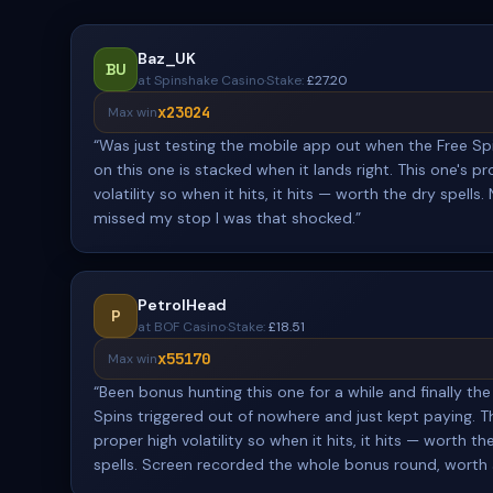
Baz_UK
BU
at Spinshake Casino
·
Stake:
£27.20
x23024
Max win
“
Was just testing the mobile app out when the Free Sp
on this one is stacked when it lands right. This one's pr
volatility so when it hits, it hits — worth the dry spells.
missed my stop I was that shocked.
”
PetrolHead
P
at BOF Casino
·
Stake:
£18.51
x55170
Max win
“
Been bonus hunting this one for a while and finally the
Spins triggered out of nowhere and just kept paying. Th
proper high volatility so when it hits, it hits — worth th
spells. Screen recorded the whole bonus round, worth
rewatch.
”