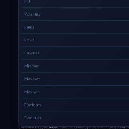
RTP
Volatility
Reels
Rows
Paylines
Min bet
Max bet
Max win
Platform
Features
Reviewed by
Alex Vance
·
Fact-checked against
Nolimit City
's publ