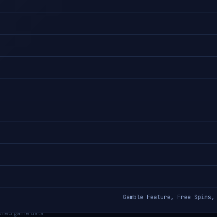
Gamble Feature, Free Spins,
ished game data