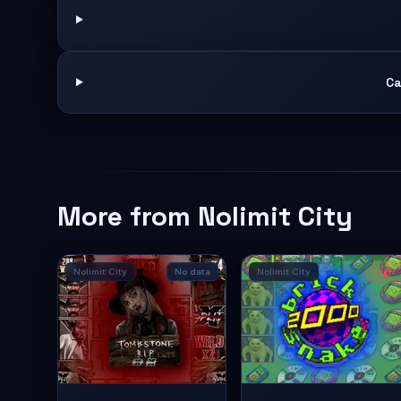
Ca
More from Nolimit City
Nolimit City
No data
Nolimit City
High