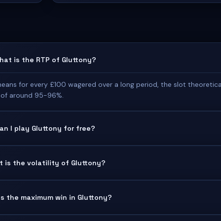
hat is the RTP of Gluttony?
means for every £100 wagered over a long period, the slot theoretica
ge of around 95-96%.
an I play Gluttony for free?
 is the volatility of Gluttony?
is the maximum win in Gluttony?