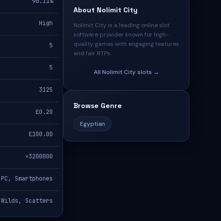
96.11%
About
Nolimit City
High
Nolimit City
is a leading online slot
software provider known for high-
quality games with engaging features
5
and fair RTPs.
5
All
Nolimit City
slots →
3125
Browse Genre
£0.20
Egyptian
£100.00
×3200000
PC, Smartphones
 Wilds, Scatters