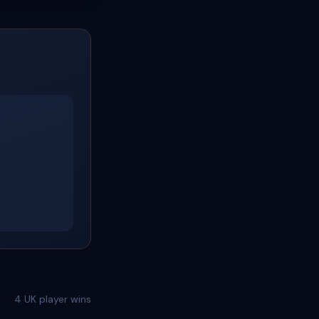
4
UK player wins