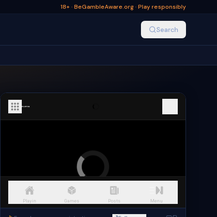
18+ · BeGambleAware.org · Play responsibly
Search