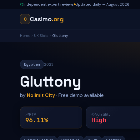
Independent expert reviews
Updated daily —
August 2026
Casimo
.org
C
Home
UK Slots
Gluttony
Egyptian
2023
Gluttony
by
Nolimit City
· Free demo available
RTP
Volatility
96.11%
High