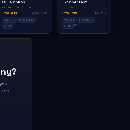
Evil Goblins
Oktoberfest
Adventure, Crime
Foodie
96.81
%
×
3197k
96.75
%
×
50k
Respins
Free Spins
Respins
Free Spins
+
2
+
2
Wilds
Wilds
ony?
 you
s the