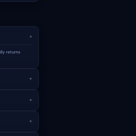
+
lly returns
+
+
+