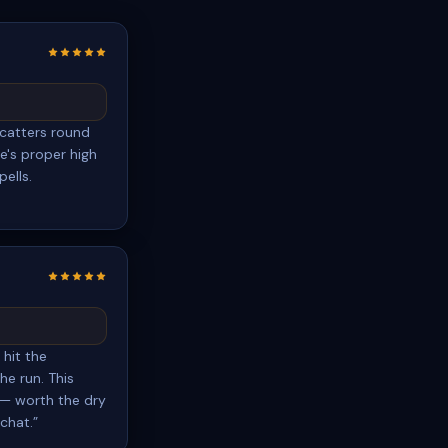
Scatters round
ne's proper high
pells.
 hit the
he run. This
ts — worth the dry
 chat.
”