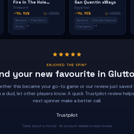
Fire In The Hole
San Quentin xWays
Treasure
Egyptian
xBomb
96.96
%
×
3000k
96.95
%
×
4800k
Respins
Free Spins
Respins
Gamble Feature
+
2
+
4
Wilds
Free Spins
ENJOYED THE SPIN?
nd your new favourite in Glutt
ther this became your go-to game or our review just saved
 a dud, let other players know. A quick Trustpilot review help
next spinner make a better call.
Trustpilot
Takes about a minute · No account needed to read reviews