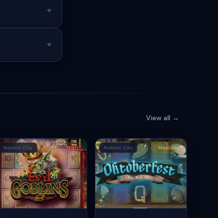
+
+
View all →
Nolimit City
High
Nolimit City
Medium