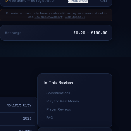
Free demo — no registration
Fullscreen
For entertainment only. Never gamble with money you cannot afford to
lose.
BeGambleAware.org
·
GamStop.co.uk
£
0.20
–
£
100.00
Bet range
In This Review
Specifications
Play for Real Money
Nolimit City
Player Reviews
FAQ
2023