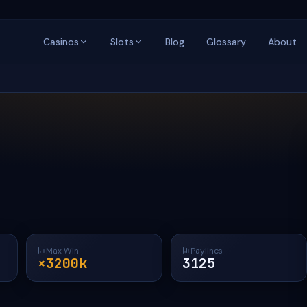
Casinos
Slots
Blog
Glossary
About
Max Win
Paylines
×3200k
3125