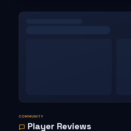
COMMUNITY
Player Reviews