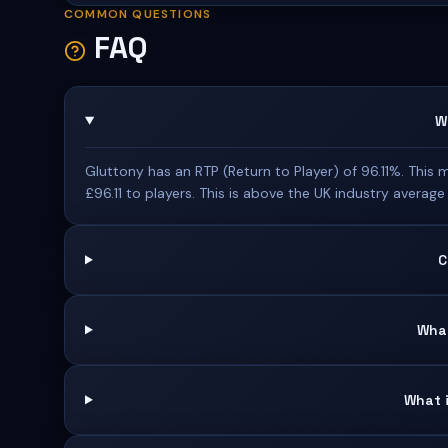
COMMON QUESTIONS
FAQ
W
Gluttony has an RTP (Return to Player) of 96.11%. This 
£96.11 to players. This is above the UK industry avera
C
What
What 