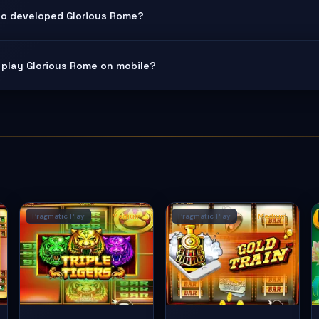
o developed Glorious Rome?
 play Glorious Rome on mobile?
Pragmatic Play
Medium
Pragmatic Play
Medium