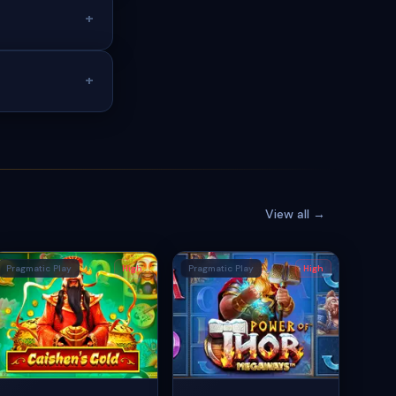
+
+
View all →
Pragmatic Play
High
Pragmatic Play
High