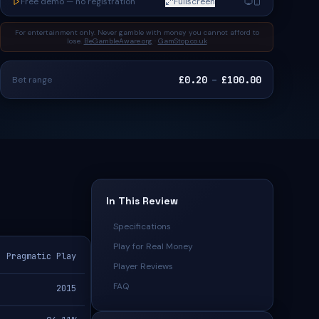
Free demo — no registration
Fullscreen
For entertainment only. Never gamble with money you cannot afford to
lose.
BeGambleAware.org
·
GamStop.co.uk
£
0.20
–
£
100.00
Bet range
In This Review
Specifications
Play for Real Money
Pragmatic Play
Player Reviews
FAQ
2015