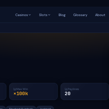
Casinos
Slots
Blog
Glossary
About
Max Win
Paylines
×100k
20