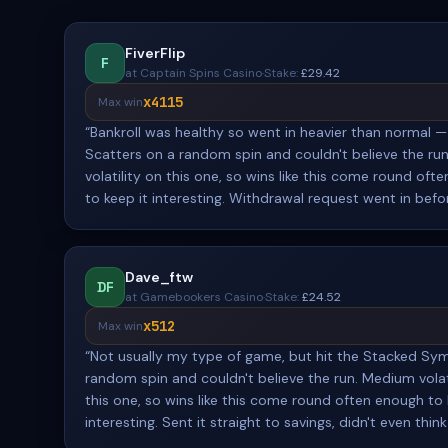
FiverFlip
F
at Captain Spins Casino
·
Stake:
£29.42
x4115
Max win
“
Bankroll was healthy so went in heavier than normal — 
Scatters on a random spin and couldn't believe the ru
volatility on this one, so wins like this come round oft
to keep it interesting. Withdrawal request went in befo
adrenaline wore off.
”
Dave_ftw
DF
at Gamebookers Casino
·
Stake:
£24.52
x512
Max win
“
Not usually my type of game, but hit the Stacked Sy
random spin and couldn't believe the run. Medium volat
this one, so wins like this come round often enough to 
interesting. Sent it straight to savings, didn't even think