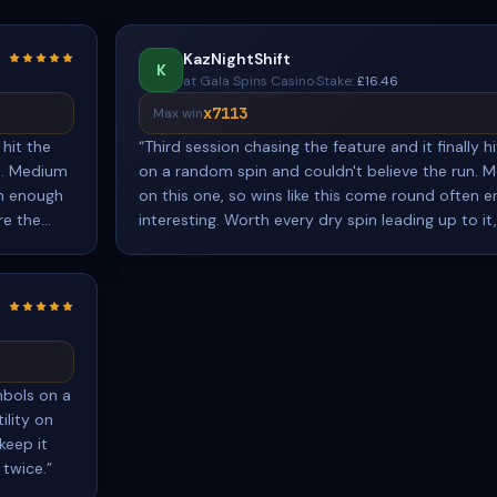
KazNightShift
K
at Gala Spins Casino
·
Stake:
£16.46
x7113
Max win
hit the
“
Third session chasing the feature and it finally h
n. Medium
on a random spin and couldn't believe the run. M
en enough
on this one, so wins like this come round often e
re the
interesting. Worth every dry spin leading up to it,
mbols on a
ility on
keep it
 twice.
”