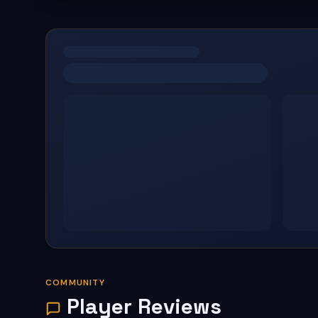
COMMUNITY
Player Reviews