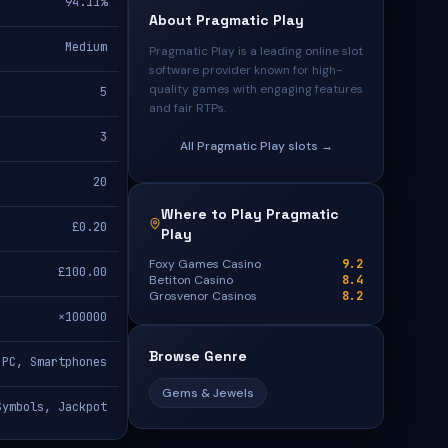
94.11%
About
Pragmatic Play
Medium
Pragmatic Play
is a leading online slot
software provider known for high-
quality games with engaging features
5
and fair RTPs.
3
All
Pragmatic Play
slots →
20
Where to Play
Pragmatic
£0.20
Play
Foxy Games Casino
9.2
£100.00
Betiton Casino
8.4
Grosvenor Casinos
8.2
×100000
Browse Genre
PC, Smartphones
Gems & Jewels
Symbols, Jackpot