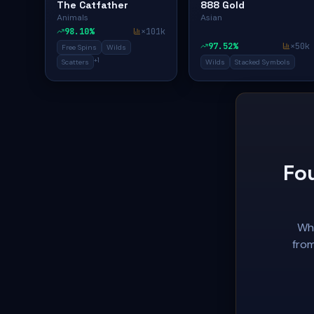
The Catfather
888 Gold
Animals
Asian
98.10
%
×
101k
97.52
%
×
50k
Free Spins
Wilds
+
1
Scatters
Wilds
Stacked Symbols
Fo
Whe
from