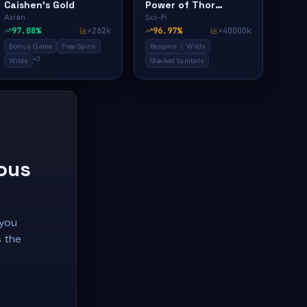
Caishen’s Gold
Power of Thor
Asian
Sci-Fi
Megaways
97.08
%
×
262k
96.97
%
×
40000k
Bonus Game
Free Spins
Respins
Wilds
+
2
Wilds
Stacked Symbols
ous
 you
s the