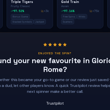
Triple Tigers
Gold Train
Fruity, Classic
Asian
97.52
%
×
3k
97.16
%
×
75k
Bonus Game
Free Spins
Wilds
Stacked Symbols
Jackpot
Scatters
ENJOYED THE SPIN?
und your new favourite in Glori
Rome?
ther this became your go-to game or our review just saved
 a dud, let other players know. A quick Trustpilot review help
next spinner make a better call.
Trustpilot