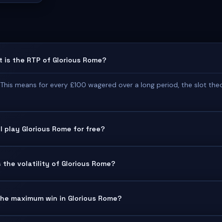
 is the RTP of Glorious Rome?
 This means for every £100 wagered over a long period, the slot theo
I play Glorious Rome for free?
 the volatility of Glorious Rome?
the maximum win in Glorious Rome?