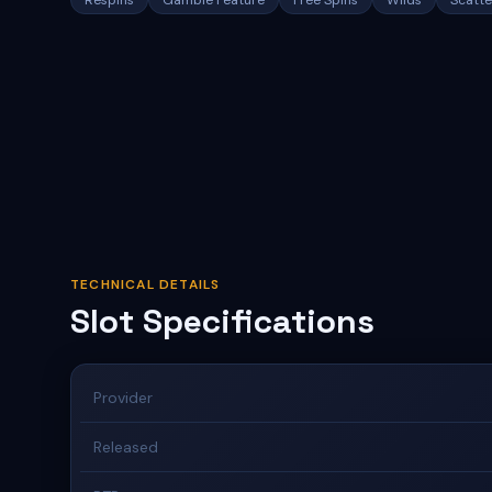
Respins
Gamble Feature
Free Spins
Wilds
Scatte
TECHNICAL DETAILS
Slot Specifications
Provider
Released