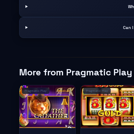
Wh
Can I
More from Pragmatic Play
Pragmatic Play
Medium
Pragmatic Play
Medium