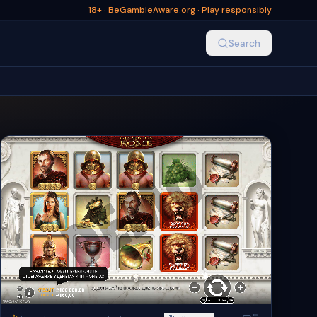
18+ · BeGambleAware.org · Play responsibly
Search