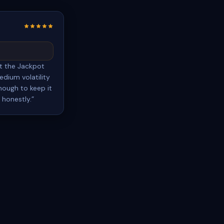
it the Jackpot
edium volatility
nough to keep it
 honestly.
”