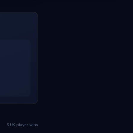
3
UK player wins