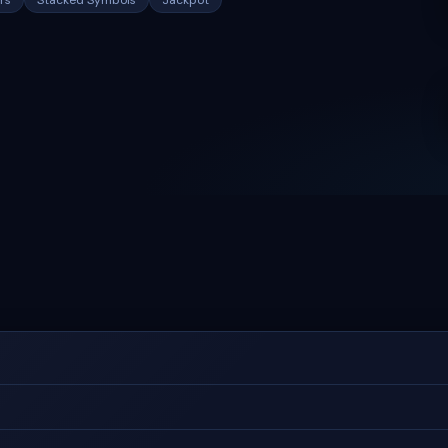
rs
Stacked Symbols
Jackpot