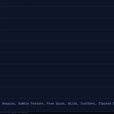
Respins, Gamble Feature, Free Spins, Wilds, Scatters, Stacked 
published game data