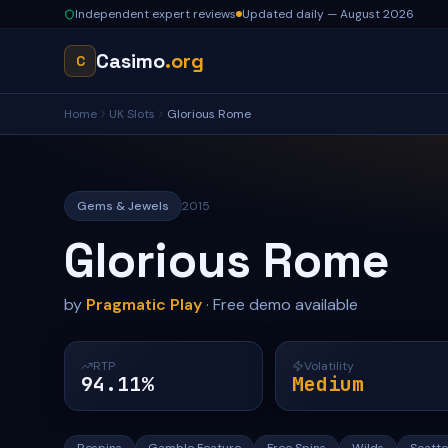
Independent expert reviews
Updated daily —
August 2026
Casimo
.org
C
Home
UK Slots
Glorious Rome
Gems & Jewels
2015
Glorious Rome
by
Pragmatic Play
· Free demo available
RTP
Volatility
94.11%
Medium