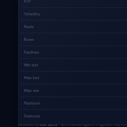
RTP
Volatility
Reels
Rows
Paylines
Min bet
Max bet
Max win
Platform
Features
Reviewed by
Alex Vance
·
Fact-checked against
Pragmatic Play
's 