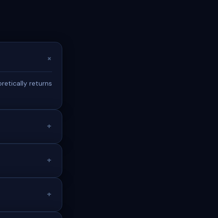
+
retically returns
+
+
+