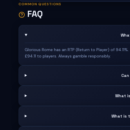
COMMON QUESTIONS
FAQ
What
Glorious Rome has an RTP (Return to Player) of 94.11%.
£94.11 to players. Always gamble responsibly.
Can 
What is
What is 