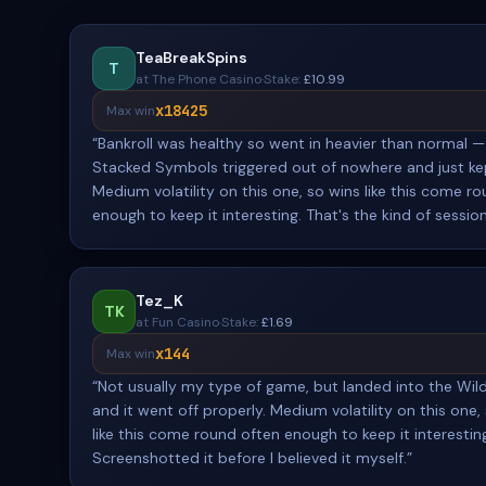
TeaBreakSpins
T
at The Phone Casino
·
Stake:
£10.99
x18425
Max win
“
Bankroll was healthy so went in heavier than normal —
Stacked Symbols triggered out of nowhere and just ke
Medium volatility on this one, so wins like this come r
enough to keep it interesting. That's the kind of sessio
makes the bad ones worth it.
”
Tez_K
TK
at Fun Casino
·
Stake:
£1.69
x144
Max win
“
Not usually my type of game, but landed into the Wil
and it went off properly. Medium volatility on this one,
like this come round often enough to keep it interestin
Screenshotted it before I believed it myself.
”