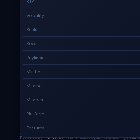
RTP
Volatility
Reels
Rows
Paylines
Min bet
Max bet
Max win
Platform
Features
Reviewed by
Alex Vance
·
Fact-checked against
1x2 Gaming
's publ