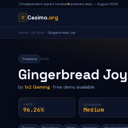
Independent expert reviews
Updated daily —
August 2026
Casimo
.org
C
Home
UK Slots
Gingerbread Joy
Treasure
2014
Gingerbread Joy
by
1x2 Gaming
· Free demo available
RTP
Volatility
96.26%
Medium