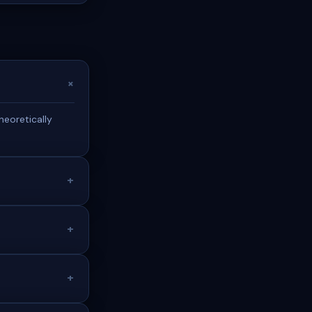
+
heoretically
+
+
+