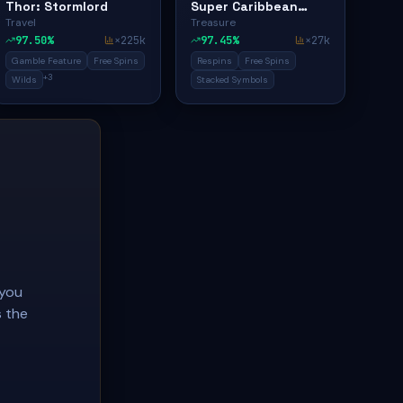
Thor: Stormlord
Super Caribbean
Travel
Treasure
Cashpot
97.50
%
×
225k
97.45
%
×
27k
Gamble Feature
Free Spins
Respins
Free Spins
+
3
Wilds
Stacked Symbols
 you
s the