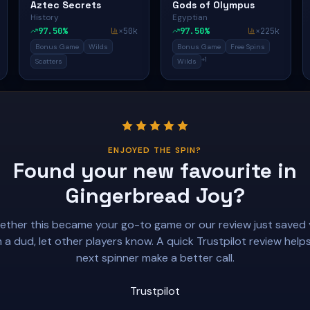
Aztec Secrets
Gods of Olympus
History
Egyptian
97.50
%
×
50k
97.50
%
×
225k
Bonus Game
Wilds
Bonus Game
Free Spins
+
1
Scatters
Wilds
ENJOYED THE SPIN?
Found your new favourite in
Gingerbread Joy?
ther this became your go-to game or our review just saved
 a dud, let other players know. A quick Trustpilot review help
next spinner make a better call.
Trustpilot