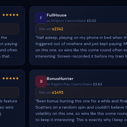
FullHouse
F
at NYSpins Casino
·
Stake:
£2.02
x2342
Max win
 the
“
Half asleep, playing on my phone in bed when t
pt paying.
triggered out of nowhere and just kept paying. M
ound often
on this one, so wins like this come round often e
n that
interesting. Screen-recorded it before my train W
BonusHunter
B
at Regent Play Casino
·
Stake:
£2.63
x1493
Max win
ds feature
“
Been bonus hunting this one for a while and final
 so wins
Scatters on a random spin and couldn't believe 
g.
volatility on this one, so wins like this come ro
to keep it interesting. This is exactly why I keep
this one.
”