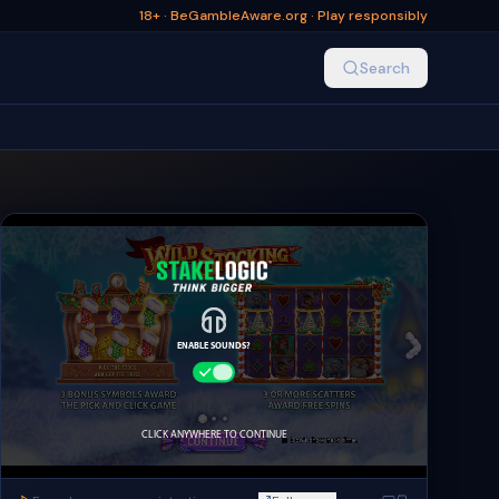
18+ · BeGambleAware.org · Play responsibly
Search