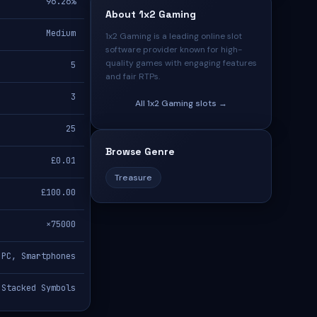
96.26%
About
1x2 Gaming
Medium
1x2 Gaming
is a leading online slot
software provider known for high-
quality games with engaging features
5
and fair RTPs.
3
All
1x2 Gaming
slots →
25
Browse Genre
£0.01
Treasure
£100.00
×75000
PC, Smartphones
 Stacked Symbols