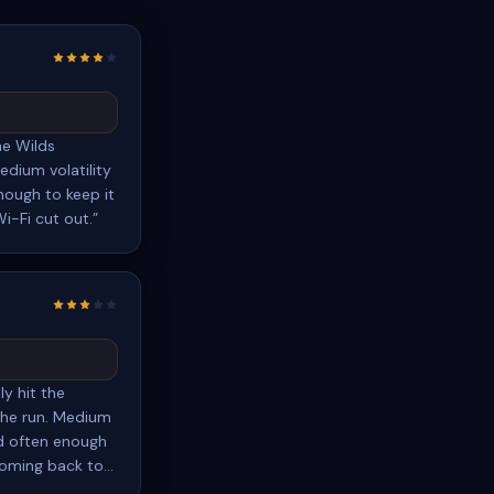
he Wilds
edium volatility
nough to keep it
i-Fi cut out.
”
ly hit the
the run. Medium
und often enough
 coming back to