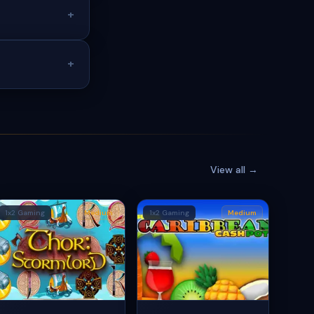
+
+
View all →
1x2 Gaming
Medium
1x2 Gaming
Medium