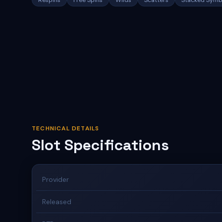
Respins
Free Spins
Wilds
Scatters
Stacked Symb
TECHNICAL DETAILS
Slot Specifications
Provider
Released