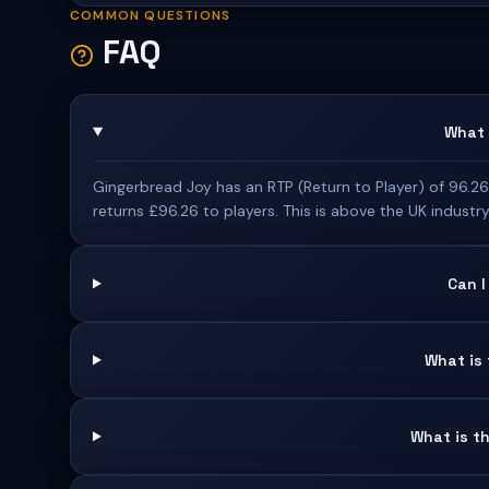
COMMON QUESTIONS
FAQ
What 
Gingerbread Joy has an RTP (Return to Player) of 96.26
returns £96.26 to players. This is above the UK indus
Can I
What is 
What is t