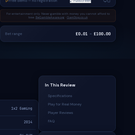
Free demo — no registration
Fullscreen
For entertainment only. Never gamble with money you cannot afford to
lose.
BeGambleAware.org
·
GamStop.co.uk
£
0.01
–
£
100.00
Bet range
In This Review
Specifications
Play for Real Money
1x2 Gaming
Player Reviews
FAQ
2014