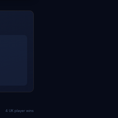
4
UK player wins