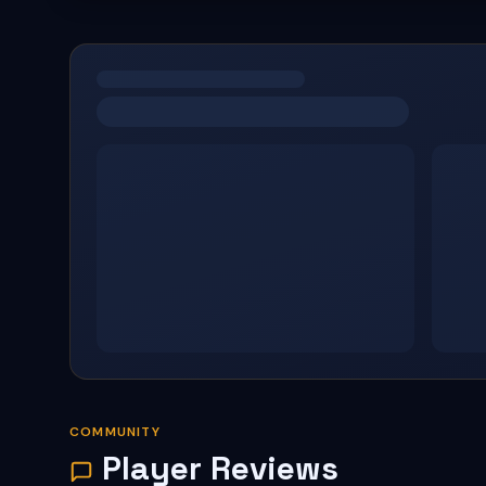
COMMUNITY
Player Reviews