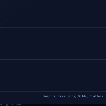
Respins, Free Spins, Wilds, Scatters,
ished game data