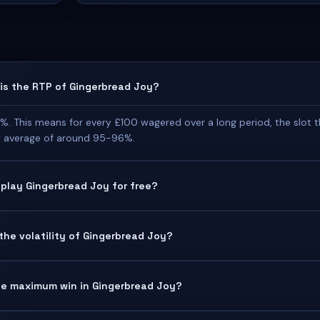
is the RTP of Gingerbread Joy?
%. This means for every £100 wagered over a long period, the slot t
try average of around 95-96%.
 play Gingerbread Joy for free?
the volatility of Gingerbread Joy?
he maximum win in Gingerbread Joy?