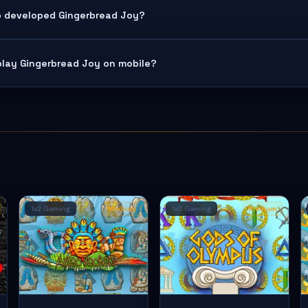
 developed Gingerbread Joy?
play Gingerbread Joy on mobile?
1x2 Gaming
Medium
1x2 Gaming
Medium