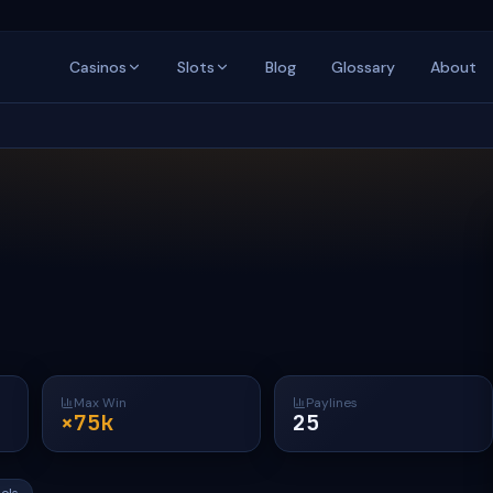
Casinos
Slots
Blog
Glossary
About
Max Win
Paylines
×75k
25