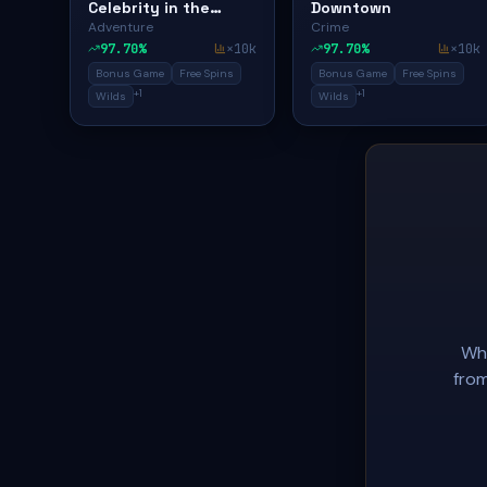
Celebrity in the
Downtown
Adventure
Crime
Jungle
97.70
%
×
10k
97.70
%
×
10k
Bonus Game
Free Spins
Bonus Game
Free Spins
+
1
+
1
Wilds
Wilds
Whe
from