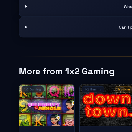
Who
Can I 
More from 1x2 Gaming
1x2 Gaming
Medium
1x2 Gaming
Medium