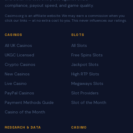
compliance, payout speed, and game quality.
Casimo.org is an affiliate website. We may earn a commission when you
click our links — at no extra cost to you. This never influences our ratings.
CASINOS
SLOTS
All UK Casinos
All Slots
UKGC Licensed
Free Spins Slots
Crypto Casinos
Jackpot Slots
New Casinos
High RTP Slots
Live Casino
Megaways Slots
PayPal Casinos
Slot Providers
Payment Methods Guide
Slot of the Month
Casino of the Month
RESEARCH & DATA
CASIMO