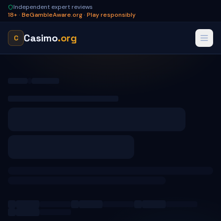
Independent expert reviews
18+ · BeGambleAware.org · Play responsibly
Casimo
.org
C