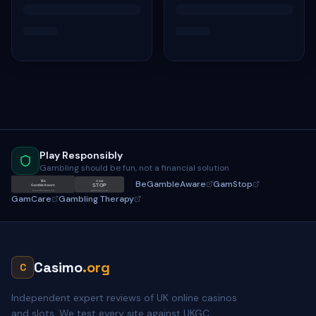
Play Responsibly
Gambling should be fun, not a financial solution
BeGambleAware
GamStop
Be
GAM
STOP
GambleAware
gamstop.co.uk
begambleaware.org
GamCare
Gambling Therapy
Casimo
.org
C
Independent expert reviews of UK online casinos
and slots. We test every site against UKGC