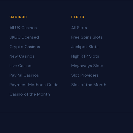
CASINOS
SLOTS
All UK Casinos
All Slots
UKGC Licensed
Free Spins Slots
Crypto Casinos
Jackpot Slots
New Casinos
High RTP Slots
Live Casino
Megaways Slots
PayPal Casinos
Slot Providers
Payment Methods Guide
Slot of the Month
Casino of the Month