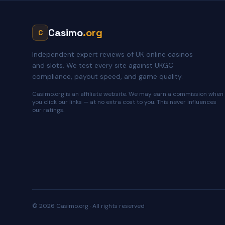
Casimo
.org
C
Independent expert reviews of UK online casinos
and slots. We test every site against UKGC
compliance, payout speed, and game quality.
Casimo.org is an affiliate website. We may earn a commission when
you click our links — at no extra cost to you. This never influences
our ratings.
©
2026
Casimo.org · All rights reserved