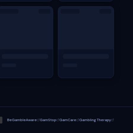
BeGambleAware
GamStop
GamCare
Gambling Therapy