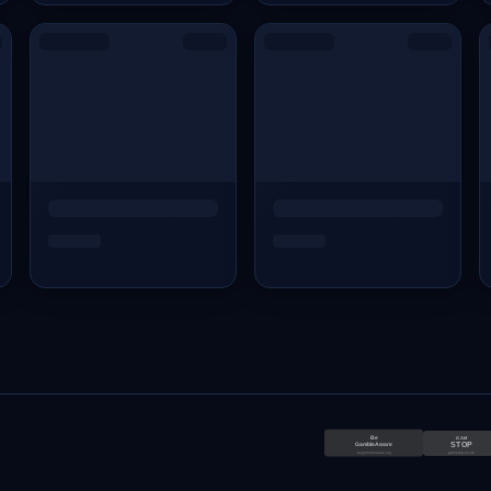
Be
GAM
STOP
GambleAware
gamstop.co.uk
begambleaware.org