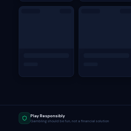
Play Responsibly
Gambling should be fun, not a financial solution