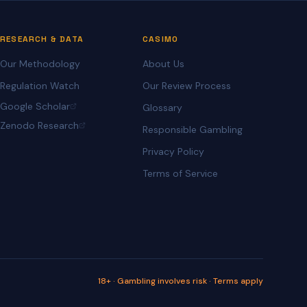
RESEARCH & DATA
CASIMO
Our Methodology
About Us
Regulation Watch
Our Review Process
Google Scholar
Glossary
Zenodo Research
Responsible Gambling
Privacy Policy
Terms of Service
18+ · Gambling involves risk · Terms apply