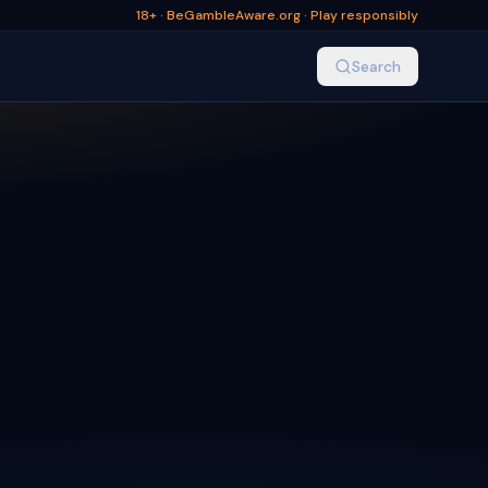
18+ · BeGambleAware.org · Play responsibly
Search