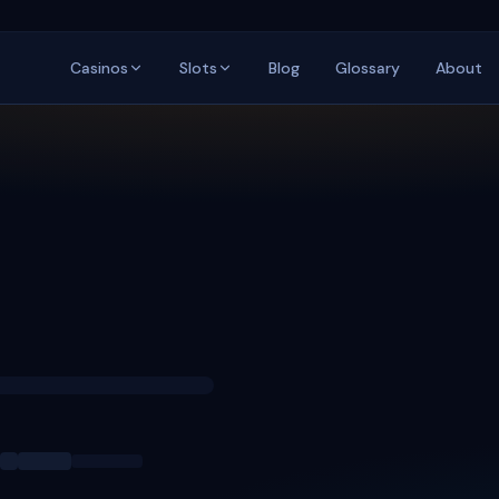
Casinos
Slots
Blog
Glossary
About