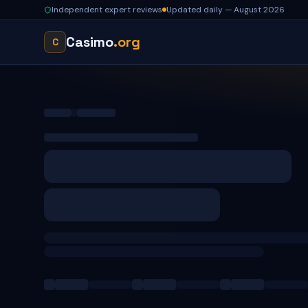
Independent expert reviews
Updated daily —
August 2026
Casimo
.org
C