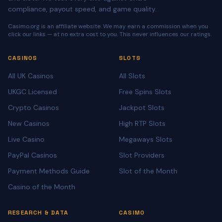
compliance, payout speed, and game quality.
Casimo.org is an affiliate website. We may earn a commission when you
click our links — at no extra cost to you. This never influences our ratings.
CASINOS
SLOTS
All UK Casinos
All Slots
UKGC Licensed
Free Spins Slots
Crypto Casinos
Jackpot Slots
New Casinos
High RTP Slots
Live Casino
Megaways Slots
PayPal Casinos
Slot Providers
Payment Methods Guide
Slot of the Month
Casino of the Month
RESEARCH & DATA
CASIMO