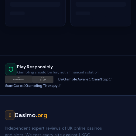
Play Responsibly
Gambling should be fun, not a financial solution
BeGambleAware
GamStop
Be
GAM
STOP
GambleAware
gamstop.co.uk
begambleaware.org
GamCare
Gambling Therapy
Casimo
.org
C
Independent expert reviews of UK online casinos
and slots. We test every site against UKGC