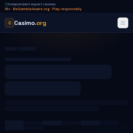
Independent expert reviews
18+ · BeGambleAware.org · Play responsibly
Casimo
.org
C