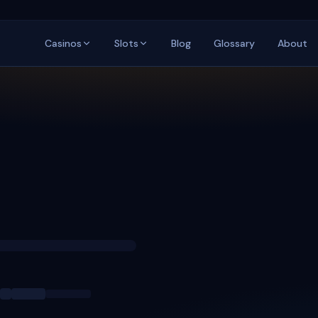
Casinos
Slots
Blog
Glossary
About