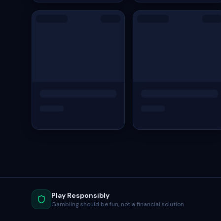
Play Responsibly
Gambling should be fun, not a financial solution