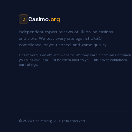
Casimo
.org
C
Independent expert reviews of UK online casinos
and slots. We test every site against UKGC
compliance, payout speed, and game quality.
Casimo.org is an affiliate website. We may earn a commission when
you click our links — at no extra cost to you. This never influences
our ratings.
©
2026
Casimo.org · All rights reserved