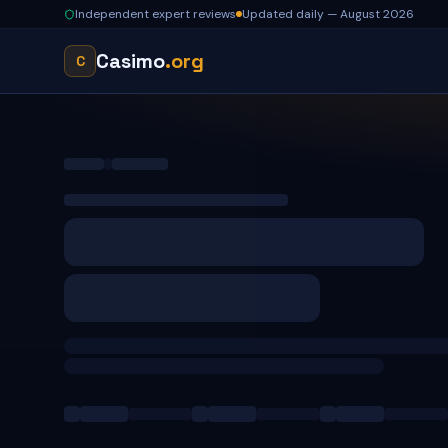
Independent expert reviews
Updated daily —
August 2026
Casimo
.org
C