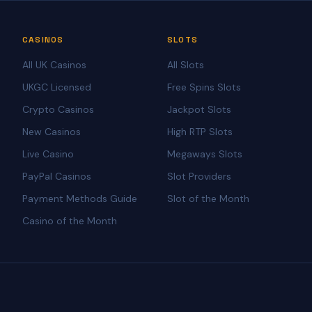
CASINOS
SLOTS
All UK Casinos
All Slots
UKGC Licensed
Free Spins Slots
Crypto Casinos
Jackpot Slots
New Casinos
High RTP Slots
Live Casino
Megaways Slots
PayPal Casinos
Slot Providers
Payment Methods Guide
Slot of the Month
Casino of the Month