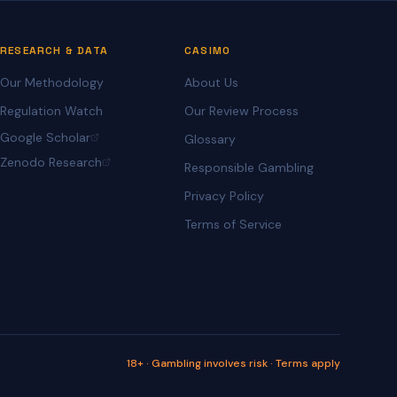
RESEARCH & DATA
CASIMO
Our Methodology
About Us
Regulation Watch
Our Review Process
Google Scholar
Glossary
Zenodo Research
Responsible Gambling
Privacy Policy
Terms of Service
18+ · Gambling involves risk · Terms apply