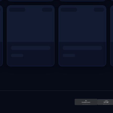
Be
GAM
STOP
GambleAware
gamstop.co.uk
begambleaware.org