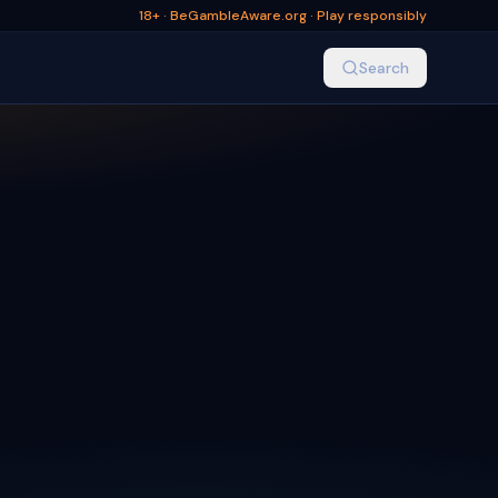
18+ · BeGambleAware.org · Play responsibly
Search