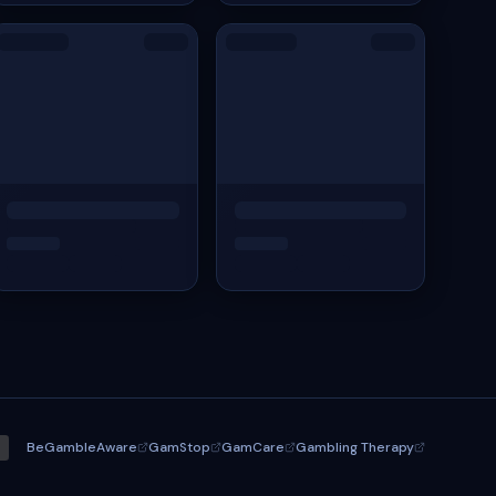
BeGambleAware
GamStop
GamCare
Gambling Therapy