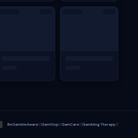
BeGambleAware
GamStop
GamCare
Gambling Therapy