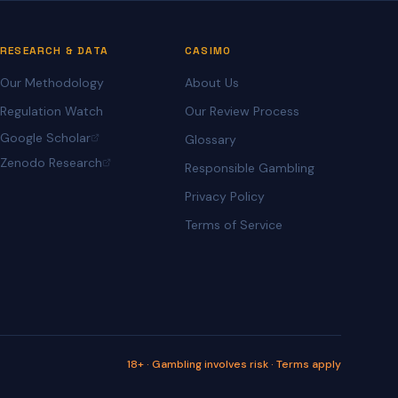
RESEARCH & DATA
CASIMO
Our Methodology
About Us
Regulation Watch
Our Review Process
Google Scholar
Glossary
Zenodo Research
Responsible Gambling
Privacy Policy
Terms of Service
18+ · Gambling involves risk · Terms apply