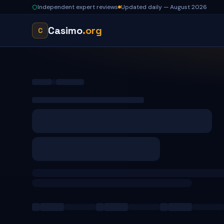
Independent expert reviews
Updated daily —
August 2026
Casimo
.org
C