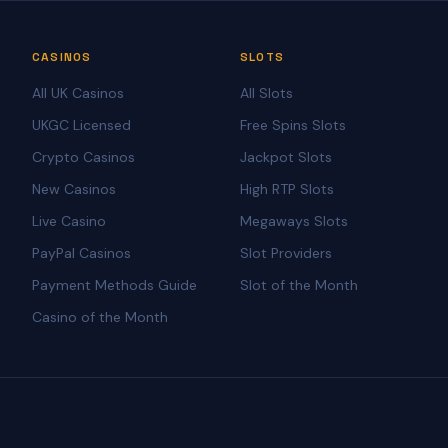
CASINOS
SLOTS
All UK Casinos
All Slots
UKGC Licensed
Free Spins Slots
Crypto Casinos
Jackpot Slots
New Casinos
High RTP Slots
Live Casino
Megaways Slots
PayPal Casinos
Slot Providers
Payment Methods Guide
Slot of the Month
Casino of the Month