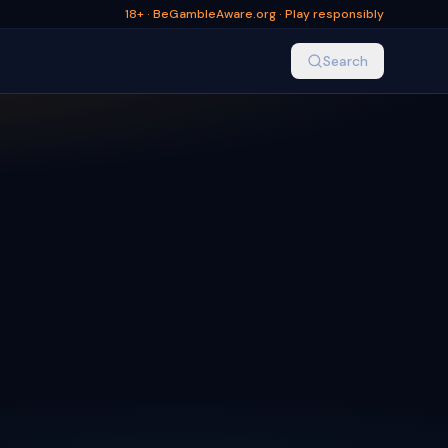
18+ · BeGambleAware.org · Play responsibly
Search