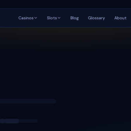
Casinos
Slots
Blog
Glossary
About