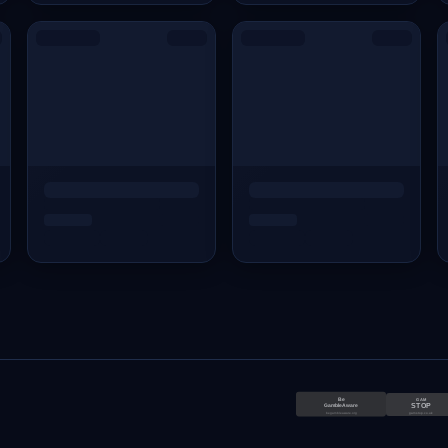
Be
GAM
STOP
GambleAware
gamstop.co.uk
begambleaware.org