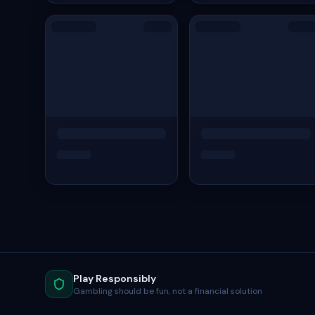
Play Responsibly
Gambling should be fun, not a financial solution