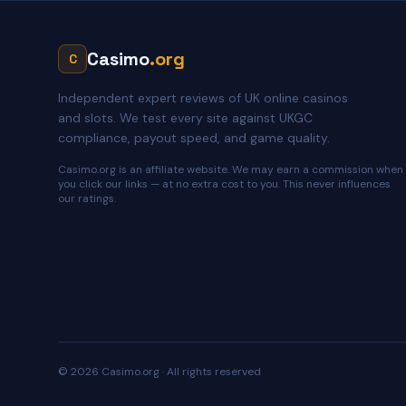
Casimo
.org
C
Independent expert reviews of UK online casinos
and slots. We test every site against UKGC
compliance, payout speed, and game quality.
Casimo.org is an affiliate website. We may earn a commission when
you click our links — at no extra cost to you. This never influences
our ratings.
©
2026
Casimo.org · All rights reserved