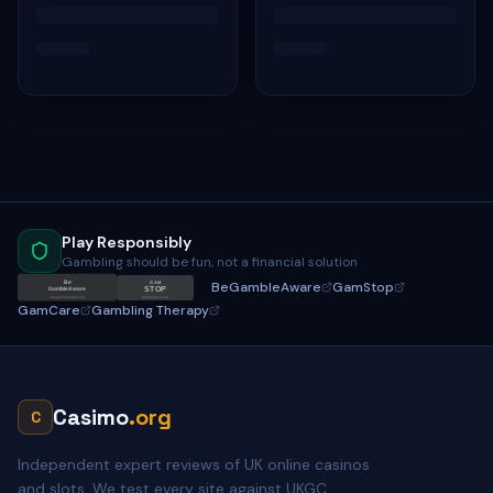
Play Responsibly
Gambling should be fun, not a financial solution
BeGambleAware
GamStop
Be
GAM
STOP
GambleAware
gamstop.co.uk
begambleaware.org
GamCare
Gambling Therapy
Casimo
.org
C
Independent expert reviews of UK online casinos
and slots. We test every site against UKGC