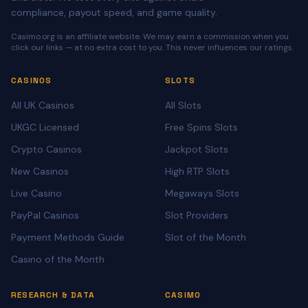
compliance, payout speed, and game quality.
Casimo.org is an affiliate website. We may earn a commission when you
click our links — at no extra cost to you. This never influences our ratings.
CASINOS
SLOTS
All UK Casinos
All Slots
UKGC Licensed
Free Spins Slots
Crypto Casinos
Jackpot Slots
New Casinos
High RTP Slots
Live Casino
Megaways Slots
PayPal Casinos
Slot Providers
Payment Methods Guide
Slot of the Month
Casino of the Month
RESEARCH & DATA
CASIMO