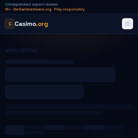
Independent expert reviews
18+ · BeGambleAware.org · Play responsibly
Casimo
.org
C