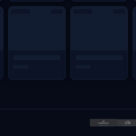
Be
GAM
STOP
GambleAware
gamstop.co.uk
begambleaware.org