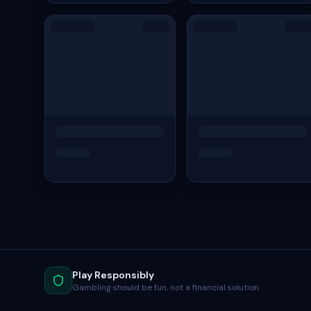
Play Responsibly
Gambling should be fun, not a financial solution