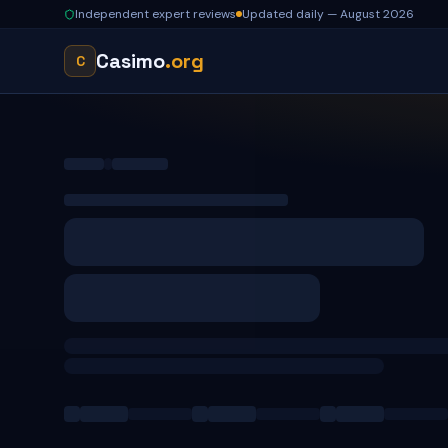
Independent expert reviews
Updated daily —
August 2026
Casimo
.org
C