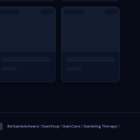
BeGambleAware
GamStop
GamCare
Gambling Therapy