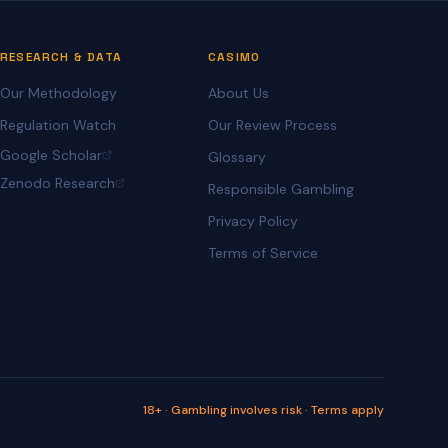
RESEARCH & DATA
CASIMO
Our Methodology
About Us
Regulation Watch
Our Review Process
Google Scholar
Glossary
Zenodo Research
Responsible Gambling
Privacy Policy
Terms of Service
18+ · Gambling involves risk · Terms apply