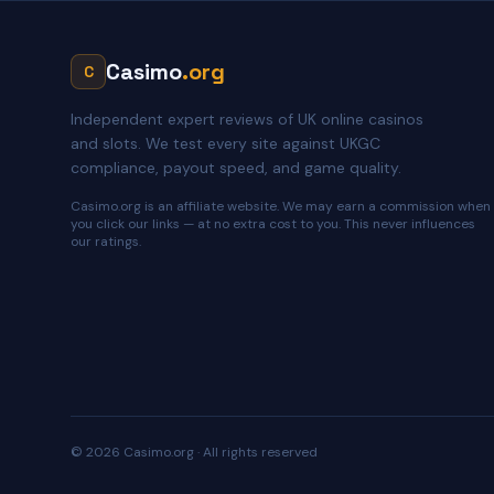
Casimo
.org
C
Independent expert reviews of UK online casinos
and slots. We test every site against UKGC
compliance, payout speed, and game quality.
Casimo.org is an affiliate website. We may earn a commission when
you click our links — at no extra cost to you. This never influences
our ratings.
©
2026
Casimo.org · All rights reserved