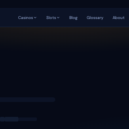
Casinos
Slots
Blog
Glossary
About