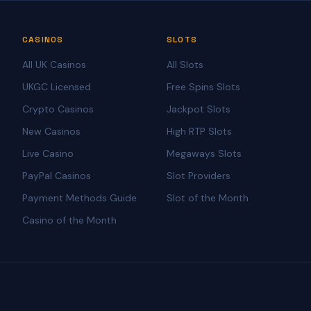
CASINOS
SLOTS
All UK Casinos
All Slots
UKGC Licensed
Free Spins Slots
Crypto Casinos
Jackpot Slots
New Casinos
High RTP Slots
Live Casino
Megaways Slots
PayPal Casinos
Slot Providers
Payment Methods Guide
Slot of the Month
Casino of the Month