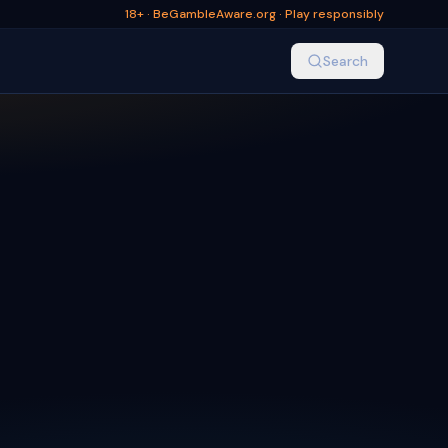
18+ · BeGambleAware.org · Play responsibly
Search