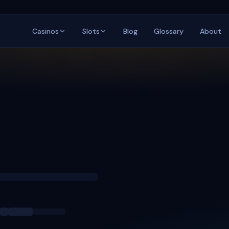
Casinos
Slots
Blog
Glossary
About