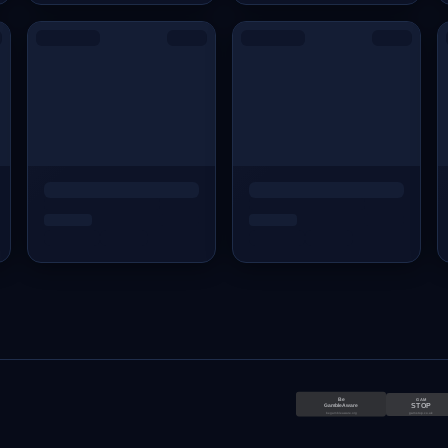
Be
GAM
STOP
GambleAware
gamstop.co.uk
begambleaware.org