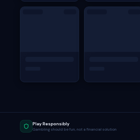
Play Responsibly
Gambling should be fun, not a financial solution