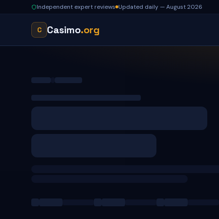
Independent expert reviews
Updated daily —
August 2026
Casimo
.org
C