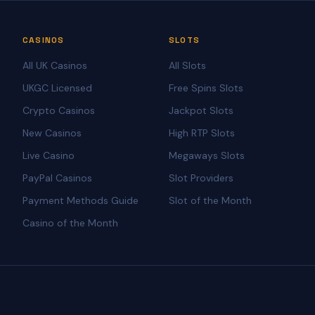
CASINOS
SLOTS
All UK Casinos
All Slots
UKGC Licensed
Free Spins Slots
Crypto Casinos
Jackpot Slots
New Casinos
High RTP Slots
Live Casino
Megaways Slots
PayPal Casinos
Slot Providers
Payment Methods Guide
Slot of the Month
Casino of the Month