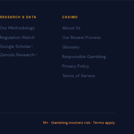
RESEARCH & DATA
CASIMO
Our Methodology
About Us
Regulation Watch
Our Review Process
Google Scholar
Glossary
Zenodo Research
Responsible Gambling
Privacy Policy
Terms of Service
18+ · Gambling involves risk · Terms apply