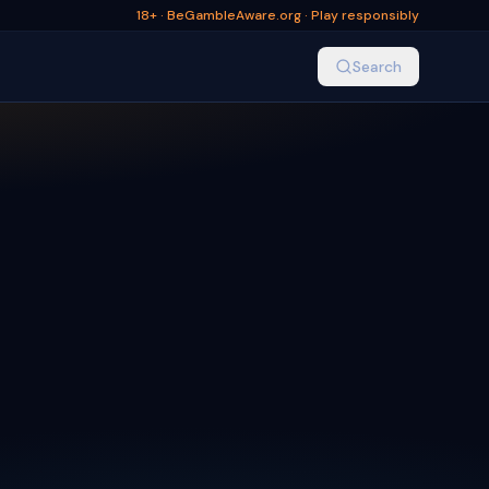
18+ · BeGambleAware.org · Play responsibly
Search