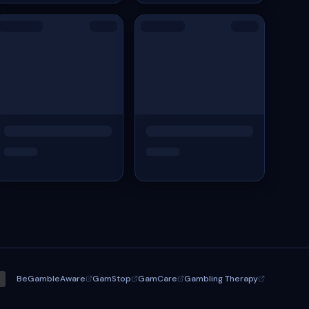
BeGambleAware
GamStop
GamCare
Gambling Therapy