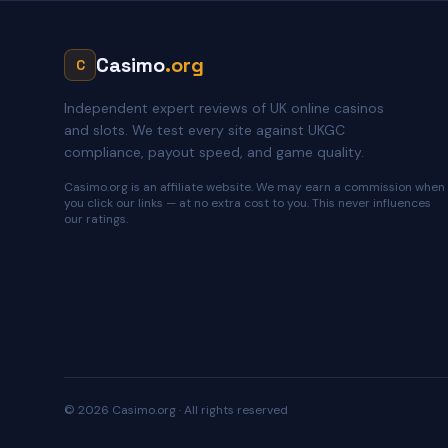
Casimo
.org
C
Independent expert reviews of UK online casinos
and slots. We test every site against UKGC
compliance, payout speed, and game quality.
Casimo.org is an affiliate website. We may earn a commission when
you click our links — at no extra cost to you. This never influences
our ratings.
©
2026
Casimo.org · All rights reserved