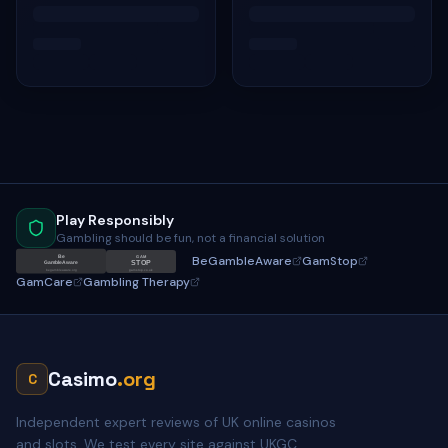
Play Responsibly
Gambling should be fun, not a financial solution
BeGambleAware
GamStop
Be
GAM
STOP
GambleAware
gamstop.co.uk
begambleaware.org
GamCare
Gambling Therapy
Casimo
.org
C
Independent expert reviews of UK online casinos
and slots. We test every site against UKGC