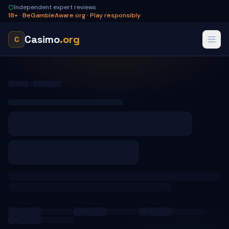
Independent expert reviews
18+ · BeGambleAware.org · Play responsibly
Casimo
.org
C