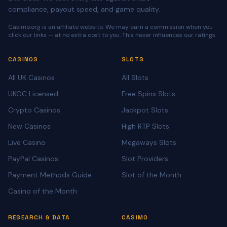
compliance, payout speed, and game quality.
Casimo.org is an affiliate website. We may earn a commission when you
click our links — at no extra cost to you. This never influences our ratings.
CASINOS
SLOTS
All UK Casinos
All Slots
UKGC Licensed
Free Spins Slots
Crypto Casinos
Jackpot Slots
New Casinos
High RTP Slots
Live Casino
Megaways Slots
PayPal Casinos
Slot Providers
Payment Methods Guide
Slot of the Month
Casino of the Month
RESEARCH & DATA
CASIMO