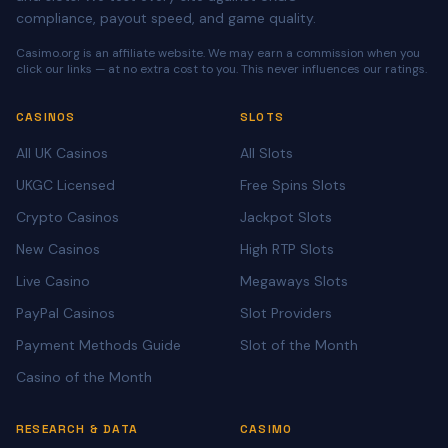
compliance, payout speed, and game quality.
Casimo.org is an affiliate website. We may earn a commission when you
click our links — at no extra cost to you. This never influences our ratings.
CASINOS
SLOTS
All UK Casinos
All Slots
UKGC Licensed
Free Spins Slots
Crypto Casinos
Jackpot Slots
New Casinos
High RTP Slots
Live Casino
Megaways Slots
PayPal Casinos
Slot Providers
Payment Methods Guide
Slot of the Month
Casino of the Month
RESEARCH & DATA
CASIMO