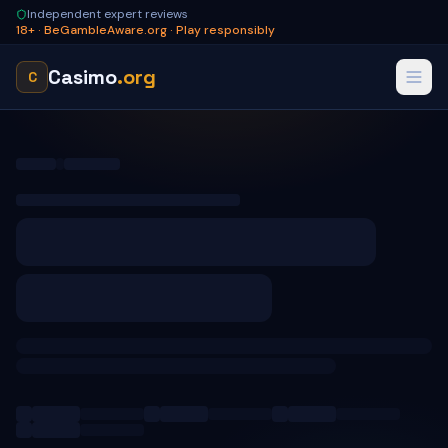
Independent expert reviews
18+ · BeGambleAware.org · Play responsibly
Casimo
.org
C