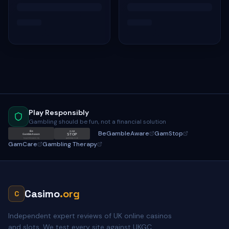
Play Responsibly
Gambling should be fun, not a financial solution
BeGambleAware
GamStop
Be
GAM
STOP
GambleAware
gamstop.co.uk
begambleaware.org
GamCare
Gambling Therapy
Casimo
.org
C
Independent expert reviews of UK online casinos
and slots. We test every site against UKGC