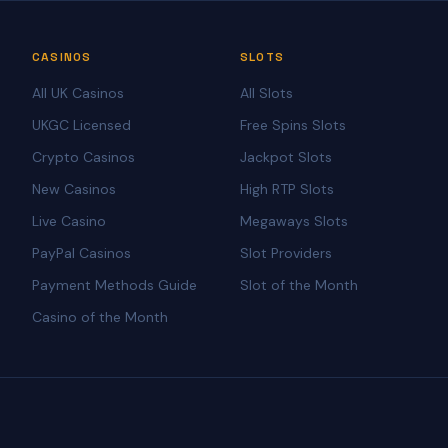
CASINOS
SLOTS
All UK Casinos
All Slots
UKGC Licensed
Free Spins Slots
Crypto Casinos
Jackpot Slots
New Casinos
High RTP Slots
Live Casino
Megaways Slots
PayPal Casinos
Slot Providers
Payment Methods Guide
Slot of the Month
Casino of the Month