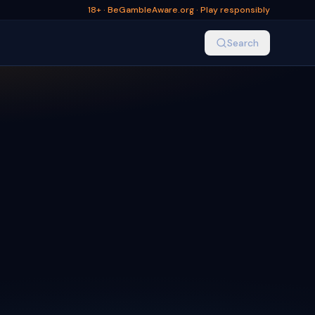
18+ · BeGambleAware.org · Play responsibly
Search