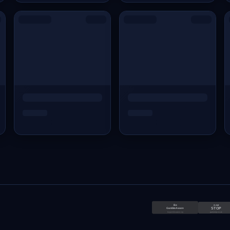
Be
GAM
STOP
GambleAware
gamstop.co.uk
begambleaware.org