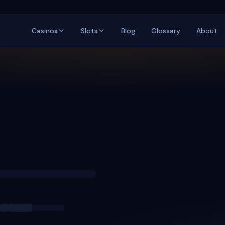
Casinos
Slots
Blog
Glossary
About