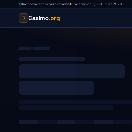
Independent expert reviews
Updated daily —
August 2026
Casimo
.org
C