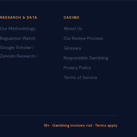
RESEARCH & DATA
CASIMO
Our Methodology
About Us
Regulation Watch
Our Review Process
Google Scholar
Glossary
Zenodo Research
Responsible Gambling
Privacy Policy
Terms of Service
18+ · Gambling involves risk · Terms apply