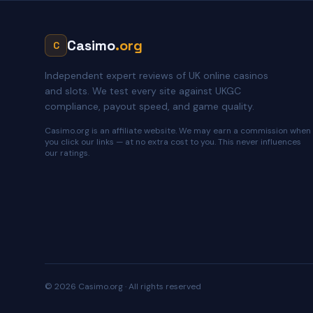
Casimo
.org
C
Independent expert reviews of UK online casinos
and slots. We test every site against UKGC
compliance, payout speed, and game quality.
Casimo.org is an affiliate website. We may earn a commission when
you click our links — at no extra cost to you. This never influences
our ratings.
©
2026
Casimo.org · All rights reserved