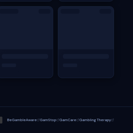
BeGambleAware
GamStop
GamCare
Gambling Therapy