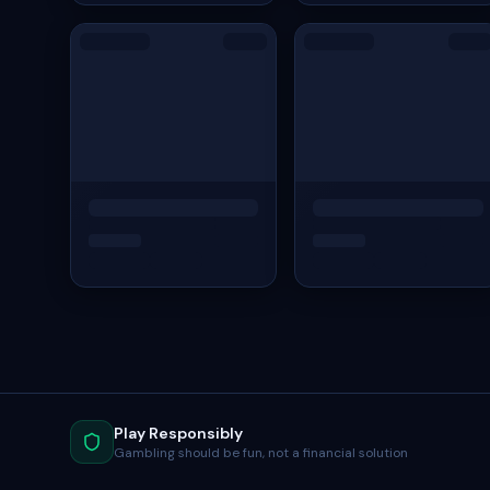
Play Responsibly
Gambling should be fun, not a financial solution