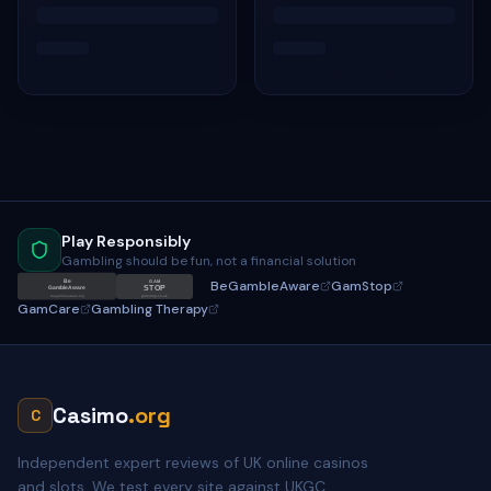
Play Responsibly
Gambling should be fun, not a financial solution
BeGambleAware
GamStop
Be
GAM
STOP
GambleAware
gamstop.co.uk
begambleaware.org
GamCare
Gambling Therapy
Casimo
.org
C
Independent expert reviews of UK online casinos
and slots. We test every site against UKGC