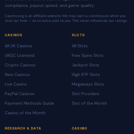
compliance, payout speed, and game quality.
Casimo.org is an affiliate website. We may earn a commission when you
click our links — at no extra cost to you. This never influences our ratings.
CASINOS
SLOTS
All UK Casinos
All Slots
UKGC Licensed
Free Spins Slots
Crypto Casinos
Jackpot Slots
New Casinos
High RTP Slots
Live Casino
Megaways Slots
PayPal Casinos
Slot Providers
Payment Methods Guide
Slot of the Month
Casino of the Month
RESEARCH & DATA
CASIMO