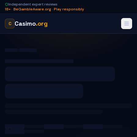
Independent expert reviews
18+ · BeGambleAware.org · Play responsibly
Casimo
.org
C