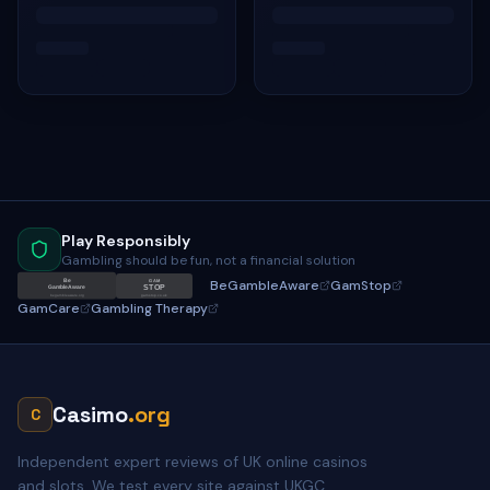
Play Responsibly
Gambling should be fun, not a financial solution
BeGambleAware
GamStop
Be
GAM
STOP
GambleAware
gamstop.co.uk
begambleaware.org
GamCare
Gambling Therapy
Casimo
.org
C
Independent expert reviews of UK online casinos
and slots. We test every site against UKGC