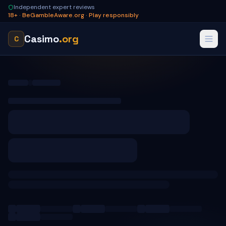
Independent expert reviews
18+ · BeGambleAware.org · Play responsibly
Casimo
.org
C