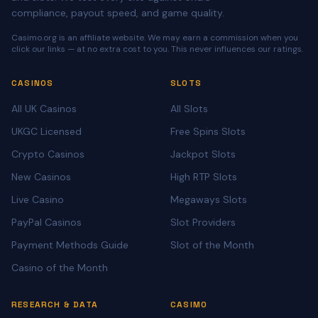
compliance, payout speed, and game quality.
Casimo.org is an affiliate website. We may earn a commission when you
click our links — at no extra cost to you. This never influences our ratings.
CASINOS
SLOTS
All UK Casinos
All Slots
UKGC Licensed
Free Spins Slots
Crypto Casinos
Jackpot Slots
New Casinos
High RTP Slots
Live Casino
Megaways Slots
PayPal Casinos
Slot Providers
Payment Methods Guide
Slot of the Month
Casino of the Month
RESEARCH & DATA
CASIMO