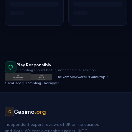
Play Responsibly
Gambling should be fun, not a financial solution
BeGambleAware
GamStop
Be
GAM
STOP
GambleAware
gamstop.co.uk
begambleaware.org
GamCare
Gambling Therapy
Casimo
.org
C
Independent expert reviews of UK online casinos
and slots. We test every site against UKGC