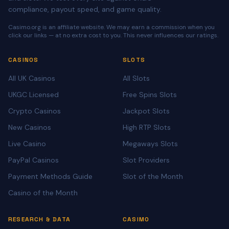
compliance, payout speed, and game quality.
Casimo.org is an affiliate website. We may earn a commission when you
click our links — at no extra cost to you. This never influences our ratings.
CASINOS
SLOTS
All UK Casinos
All Slots
UKGC Licensed
Free Spins Slots
Crypto Casinos
Jackpot Slots
New Casinos
High RTP Slots
Live Casino
Megaways Slots
PayPal Casinos
Slot Providers
Payment Methods Guide
Slot of the Month
Casino of the Month
RESEARCH & DATA
CASIMO