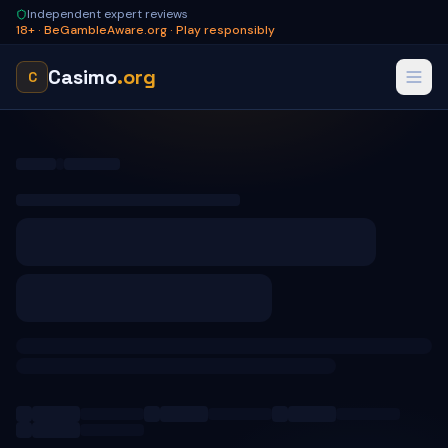
Independent expert reviews
18+ · BeGambleAware.org · Play responsibly
Casimo
.org
C