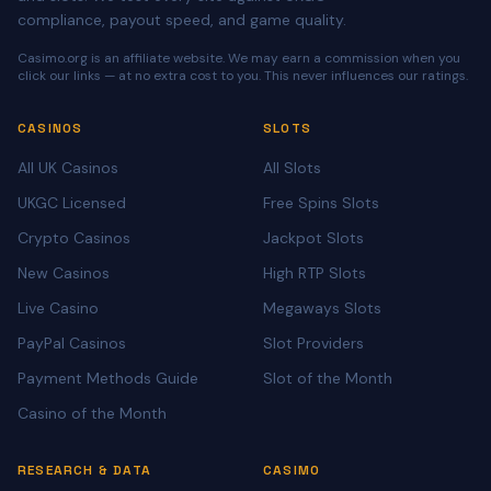
compliance, payout speed, and game quality.
Casimo.org is an affiliate website. We may earn a commission when you
click our links — at no extra cost to you. This never influences our ratings.
CASINOS
SLOTS
All UK Casinos
All Slots
UKGC Licensed
Free Spins Slots
Crypto Casinos
Jackpot Slots
New Casinos
High RTP Slots
Live Casino
Megaways Slots
PayPal Casinos
Slot Providers
Payment Methods Guide
Slot of the Month
Casino of the Month
RESEARCH & DATA
CASIMO