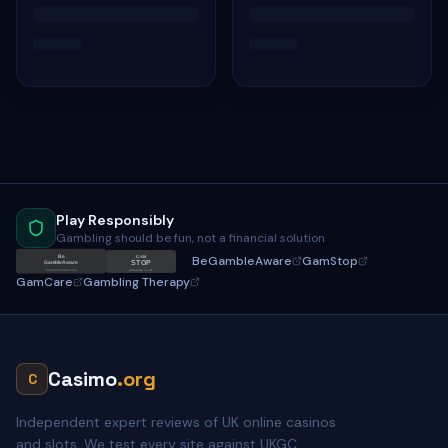
Play Responsibly
Gambling should be fun, not a financial solution
BeGambleAware
GamStop
Be
GAM
STOP
GambleAware
gamstop.co.uk
begambleaware.org
GamCare
Gambling Therapy
Casimo
.org
C
Independent expert reviews of UK online casinos
and slots. We test every site against UKGC