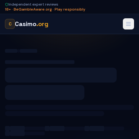
Independent expert reviews
18+ · BeGambleAware.org · Play responsibly
Casimo
.org
C