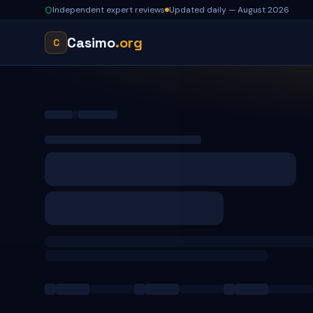
Independent expert reviews
Updated daily —
August 2026
Casimo
.org
C