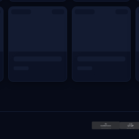
Be
GAM
STOP
GambleAware
gamstop.co.uk
begambleaware.org