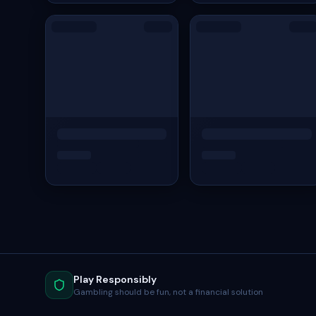
Play Responsibly
Gambling should be fun, not a financial solution