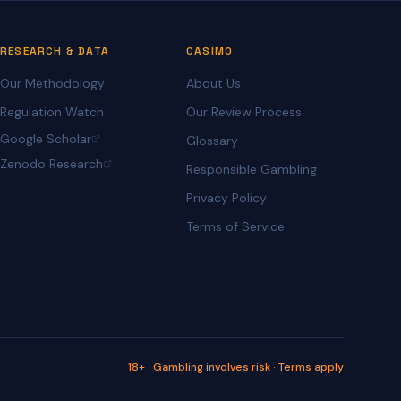
RESEARCH & DATA
CASIMO
Our Methodology
About Us
Regulation Watch
Our Review Process
Google Scholar
Glossary
Zenodo Research
Responsible Gambling
Privacy Policy
Terms of Service
18+ · Gambling involves risk · Terms apply