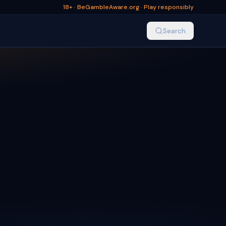
18+ · BeGambleAware.org · Play responsibly
Search