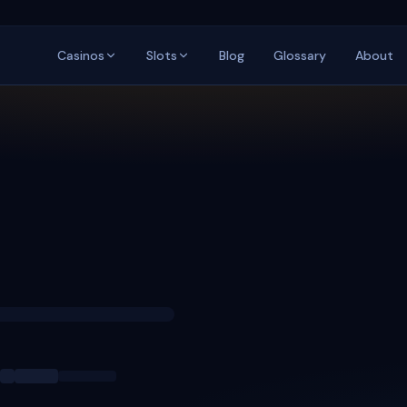
Casinos
Slots
Blog
Glossary
About