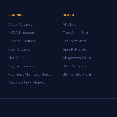
CASINOS
SLOTS
All UK Casinos
All Slots
UKGC Licensed
Free Spins Slots
Crypto Casinos
Jackpot Slots
New Casinos
High RTP Slots
Live Casino
Megaways Slots
PayPal Casinos
Slot Providers
Payment Methods Guide
Slot of the Month
Casino of the Month