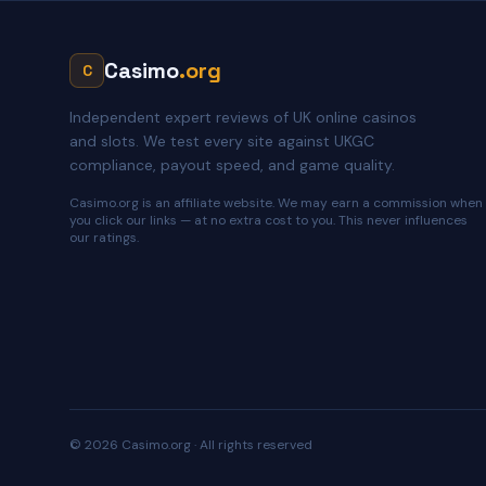
Casimo
.org
C
Independent expert reviews of UK online casinos
and slots. We test every site against UKGC
compliance, payout speed, and game quality.
Casimo.org is an affiliate website. We may earn a commission when
you click our links — at no extra cost to you. This never influences
our ratings.
©
2026
Casimo.org · All rights reserved