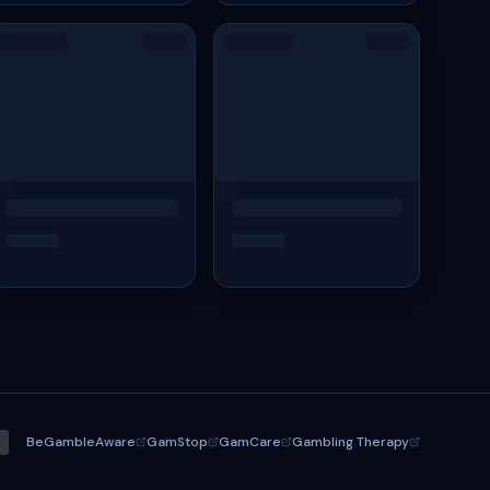
BeGambleAware
GamStop
GamCare
Gambling Therapy