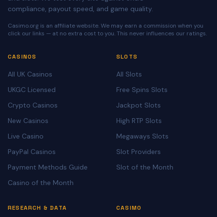
compliance, payout speed, and game quality.
Casimo.org is an affiliate website. We may earn a commission when you
click our links — at no extra cost to you. This never influences our ratings.
CASINOS
SLOTS
All UK Casinos
All Slots
UKGC Licensed
Free Spins Slots
Crypto Casinos
Jackpot Slots
New Casinos
High RTP Slots
Live Casino
Megaways Slots
PayPal Casinos
Slot Providers
Payment Methods Guide
Slot of the Month
Casino of the Month
RESEARCH & DATA
CASIMO