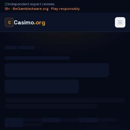
Independent expert reviews
18+ · BeGambleAware.org · Play responsibly
Casimo
.org
C