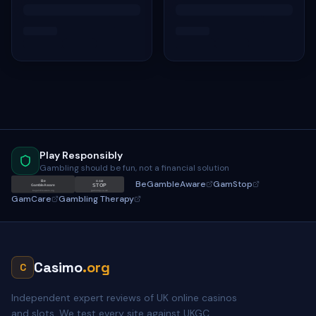
Play Responsibly
Gambling should be fun, not a financial solution
BeGambleAware
GamStop
Be
GAM
STOP
GambleAware
gamstop.co.uk
begambleaware.org
GamCare
Gambling Therapy
Casimo
.org
C
Independent expert reviews of UK online casinos
and slots. We test every site against UKGC