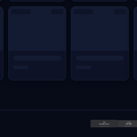
Be
GAM
STOP
GambleAware
gamstop.co.uk
begambleaware.org