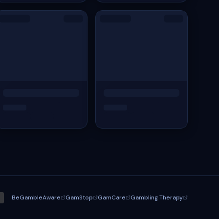
BeGambleAware
GamStop
GamCare
Gambling Therapy