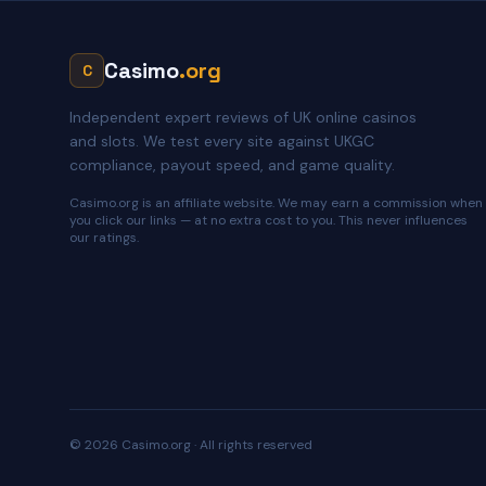
Casimo
.org
C
Independent expert reviews of UK online casinos
and slots. We test every site against UKGC
compliance, payout speed, and game quality.
Casimo.org is an affiliate website. We may earn a commission when
you click our links — at no extra cost to you. This never influences
our ratings.
©
2026
Casimo.org · All rights reserved