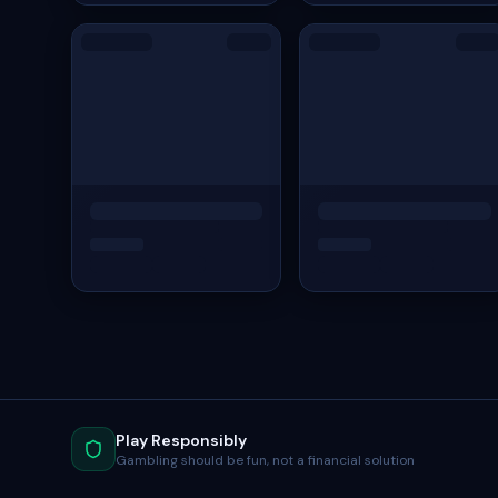
Play Responsibly
Gambling should be fun, not a financial solution