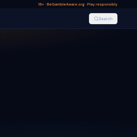
18+ · BeGambleAware.org · Play responsibly
Search