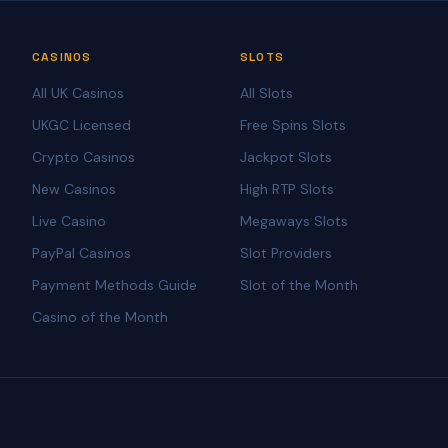
CASINOS
SLOTS
All UK Casinos
All Slots
UKGC Licensed
Free Spins Slots
Crypto Casinos
Jackpot Slots
New Casinos
High RTP Slots
Live Casino
Megaways Slots
PayPal Casinos
Slot Providers
Payment Methods Guide
Slot of the Month
Casino of the Month