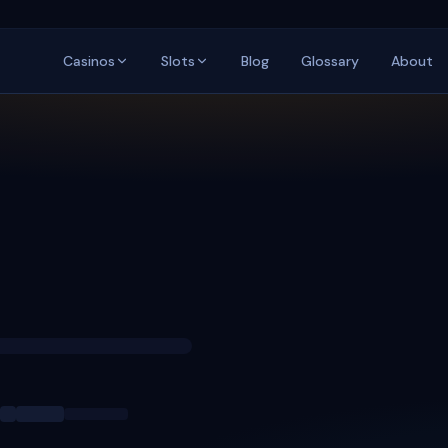
Casinos
Slots
Blog
Glossary
About