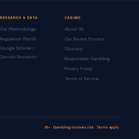
RESEARCH & DATA
CASIMO
Our Methodology
About Us
Regulation Watch
Our Review Process
Google Scholar
Glossary
Zenodo Research
Responsible Gambling
Privacy Policy
Terms of Service
18+ · Gambling involves risk · Terms apply