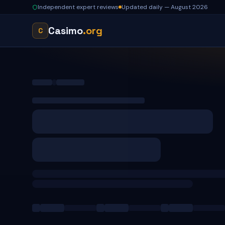
Independent expert reviews
Updated daily —
August 2026
Casimo
.org
C