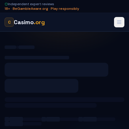
Independent expert reviews
18+ · BeGambleAware.org · Play responsibly
Casimo
.org
C