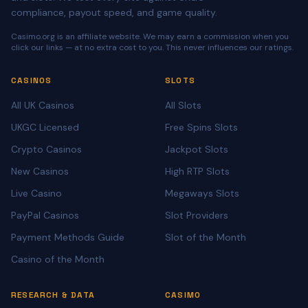
compliance, payout speed, and game quality.
Casimo.org is an affiliate website. We may earn a commission when you
click our links — at no extra cost to you. This never influences our ratings.
CASINOS
SLOTS
All UK Casinos
All Slots
UKGC Licensed
Free Spins Slots
Crypto Casinos
Jackpot Slots
New Casinos
High RTP Slots
Live Casino
Megaways Slots
PayPal Casinos
Slot Providers
Payment Methods Guide
Slot of the Month
Casino of the Month
RESEARCH & DATA
CASIMO