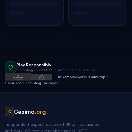
Play Responsibly
Gambling should be fun, not a financial solution
BeGambleAware
GamStop
Be
GAM
STOP
GambleAware
gamstop.co.uk
begambleaware.org
GamCare
Gambling Therapy
Casimo
.org
C
Independent expert reviews of UK online casinos
and slots. We test every site against UKGC