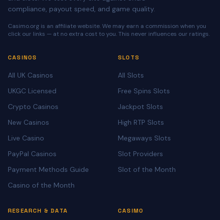
compliance, payout speed, and game quality.
Casimo.org is an affiliate website. We may earn a commission when you
click our links — at no extra cost to you. This never influences our ratings.
CASINOS
SLOTS
All UK Casinos
All Slots
UKGC Licensed
Free Spins Slots
Crypto Casinos
Jackpot Slots
New Casinos
High RTP Slots
Live Casino
Megaways Slots
PayPal Casinos
Slot Providers
Payment Methods Guide
Slot of the Month
Casino of the Month
RESEARCH & DATA
CASIMO