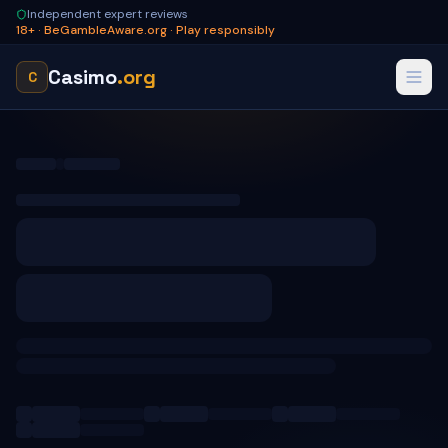
Independent expert reviews
18+ · BeGambleAware.org · Play responsibly
Casimo
.org
C