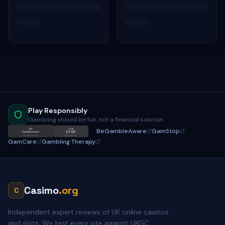
Play Responsibly
Gambling should be fun, not a financial solution
BeGambleAware
GamStop
Be
GAM
STOP
GambleAware
gamstop.co.uk
begambleaware.org
GamCare
Gambling Therapy
Casimo
.org
C
Independent expert reviews of UK online casinos
and slots. We test every site against UKGC