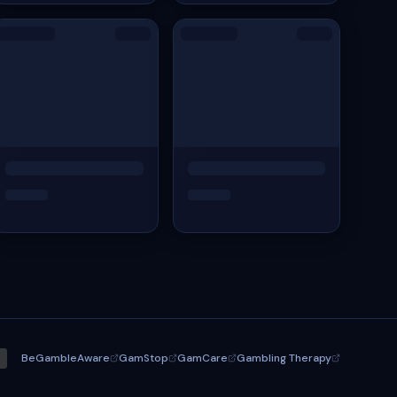
BeGambleAware
GamStop
GamCare
Gambling Therapy