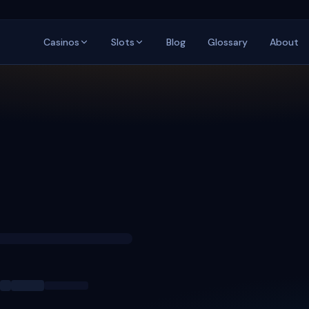
Casinos
Slots
Blog
Glossary
About