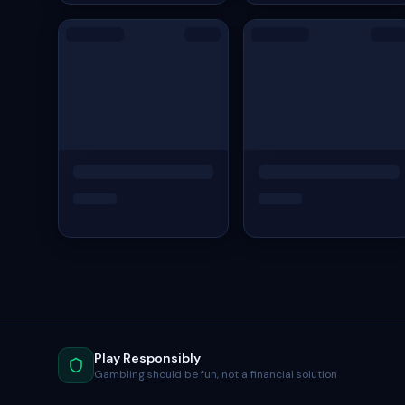
Play Responsibly
Gambling should be fun, not a financial solution