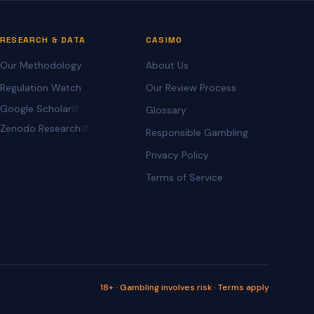
RESEARCH & DATA
CASIMO
Our Methodology
About Us
Regulation Watch
Our Review Process
Google Scholar
Glossary
Zenodo Research
Responsible Gambling
Privacy Policy
Terms of Service
18+ · Gambling involves risk · Terms apply