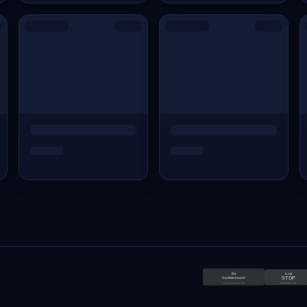
Be
GAM
STOP
GambleAware
gamstop.co.uk
begambleaware.org