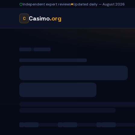
Independent expert reviews
Updated daily —
August 2026
Casimo
.org
C