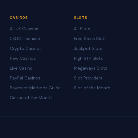
CASINOS
SLOTS
All UK Casinos
All Slots
UKGC Licensed
Free Spins Slots
Crypto Casinos
Jackpot Slots
New Casinos
High RTP Slots
Live Casino
Megaways Slots
PayPal Casinos
Slot Providers
Payment Methods Guide
Slot of the Month
Casino of the Month