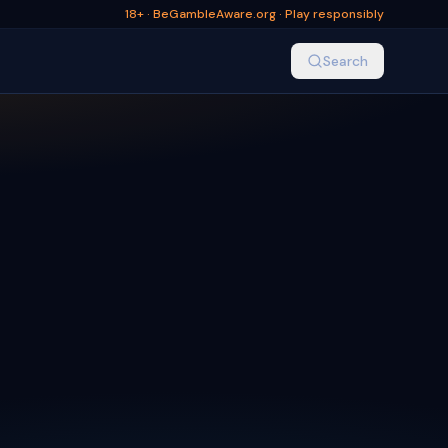
18+ · BeGambleAware.org · Play responsibly
Search