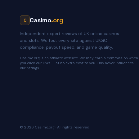
Casimo
.org
C
Independent expert reviews of UK online casinos
and slots. We test every site against UKGC
compliance, payout speed, and game quality.
Casimo.org is an affiliate website. We may earn a commission when
you click our links — at no extra cost to you. This never influences
our ratings.
©
2026
Casimo.org · All rights reserved