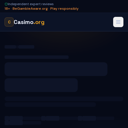
Independent expert reviews
18+ · BeGambleAware.org · Play responsibly
Casimo
.org
C