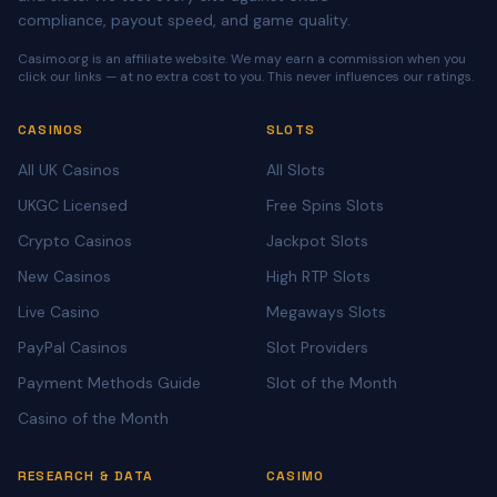
compliance, payout speed, and game quality.
Casimo.org is an affiliate website. We may earn a commission when you
click our links — at no extra cost to you. This never influences our ratings.
CASINOS
SLOTS
All UK Casinos
All Slots
UKGC Licensed
Free Spins Slots
Crypto Casinos
Jackpot Slots
New Casinos
High RTP Slots
Live Casino
Megaways Slots
PayPal Casinos
Slot Providers
Payment Methods Guide
Slot of the Month
Casino of the Month
RESEARCH & DATA
CASIMO