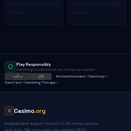
Play Responsibly
Gambling should be fun, not a financial solution
BeGambleAware
GamStop
Be
GAM
STOP
GambleAware
gamstop.co.uk
begambleaware.org
GamCare
Gambling Therapy
Casimo
.org
C
Independent expert reviews of UK online casinos
and slots. We test every site against UKGC