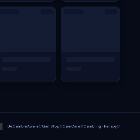
BeGambleAware
GamStop
GamCare
Gambling Therapy