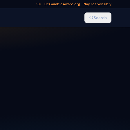
18+ · BeGambleAware.org · Play responsibly
Search