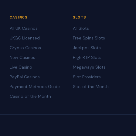
CASINOS
SLOTS
All UK Casinos
All Slots
UKGC Licensed
Free Spins Slots
Crypto Casinos
Jackpot Slots
New Casinos
High RTP Slots
Live Casino
Megaways Slots
PayPal Casinos
Slot Providers
Payment Methods Guide
Slot of the Month
Casino of the Month