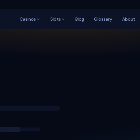
Casinos
Slots
Blog
Glossary
About