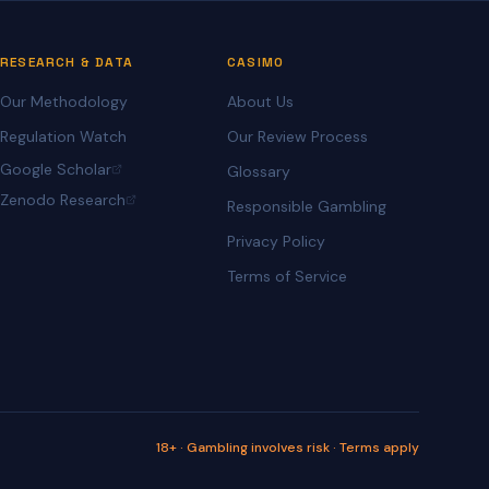
RESEARCH & DATA
CASIMO
Our Methodology
About Us
Regulation Watch
Our Review Process
Google Scholar
Glossary
Zenodo Research
Responsible Gambling
Privacy Policy
Terms of Service
18+ · Gambling involves risk · Terms apply