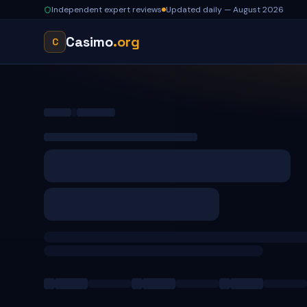
Independent expert reviews
Updated daily —
August 2026
Casimo
.org
C