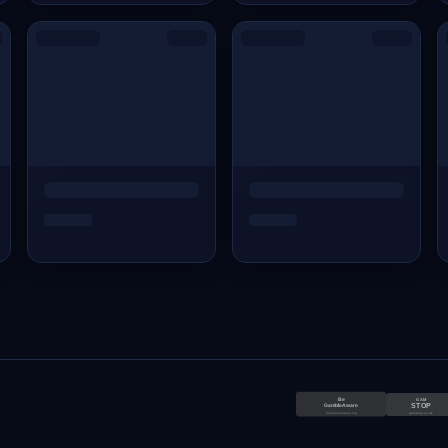
Be
GAM
STOP
GambleAware
gamstop.co.uk
begambleaware.org