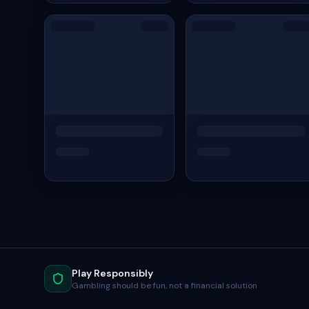
Play Responsibly
Gambling should be fun, not a financial solution