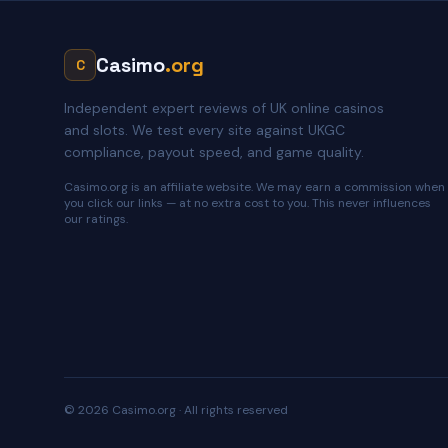
Casimo
.org
C
Independent expert reviews of UK online casinos
and slots. We test every site against UKGC
compliance, payout speed, and game quality.
Casimo.org is an affiliate website. We may earn a commission when
you click our links — at no extra cost to you. This never influences
our ratings.
©
2026
Casimo.org · All rights reserved