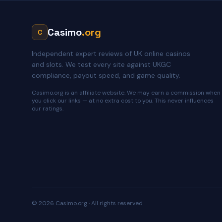
Casimo
.org
C
Independent expert reviews of UK online casinos
and slots. We test every site against UKGC
compliance, payout speed, and game quality.
Casimo.org is an affiliate website. We may earn a commission when
you click our links — at no extra cost to you. This never influences
our ratings.
©
2026
Casimo.org · All rights reserved