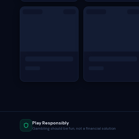
Play Responsibly
Gambling should be fun, not a financial solution