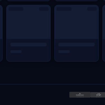
Be
GAM
STOP
GambleAware
gamstop.co.uk
begambleaware.org