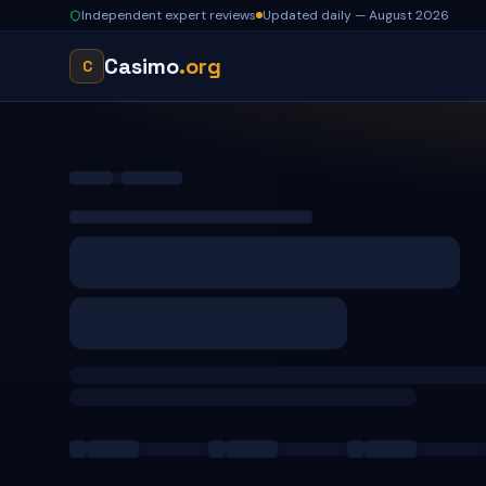
Independent expert reviews
Updated daily —
August 2026
Casimo
.org
C