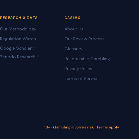
RESEARCH & DATA
CASIMO
Our Methodology
About Us
Regulation Watch
Our Review Process
Google Scholar
Glossary
Zenodo Research
Responsible Gambling
Privacy Policy
Terms of Service
18+ · Gambling involves risk · Terms apply