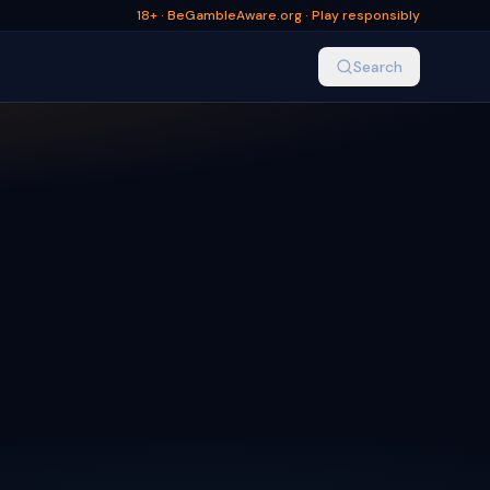
18+ · BeGambleAware.org · Play responsibly
Search