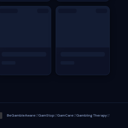
BeGambleAware
GamStop
GamCare
Gambling Therapy