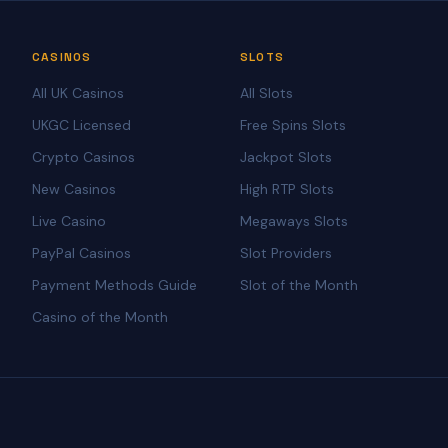
CASINOS
SLOTS
All UK Casinos
All Slots
UKGC Licensed
Free Spins Slots
Crypto Casinos
Jackpot Slots
New Casinos
High RTP Slots
Live Casino
Megaways Slots
PayPal Casinos
Slot Providers
Payment Methods Guide
Slot of the Month
Casino of the Month