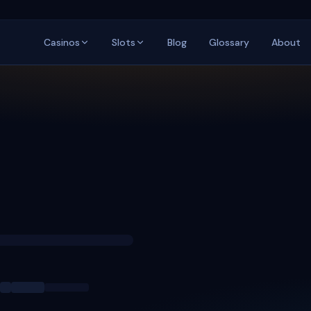
Casinos
Slots
Blog
Glossary
About