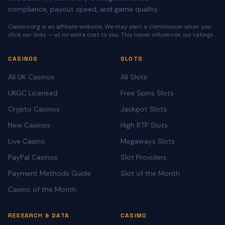
compliance, payout speed, and game quality.
Casimo.org is an affiliate website. We may earn a commission when you
click our links — at no extra cost to you. This never influences our ratings.
CASINOS
SLOTS
All UK Casinos
All Slots
UKGC Licensed
Free Spins Slots
Crypto Casinos
Jackpot Slots
New Casinos
High RTP Slots
Live Casino
Megaways Slots
PayPal Casinos
Slot Providers
Payment Methods Guide
Slot of the Month
Casino of the Month
RESEARCH & DATA
CASIMO