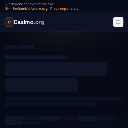
Independent expert reviews
18+ · BeGambleAware.org · Play responsibly
Casimo
.org
C