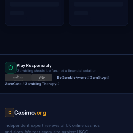
Play Responsibly
Gambling should be fun, not a financial solution
BeGambleAware
GamStop
Be
GAM
STOP
GambleAware
gamstop.co.uk
begambleaware.org
GamCare
Gambling Therapy
Casimo
.org
C
Independent expert reviews of UK online casinos
and slots. We test every site against UKGC