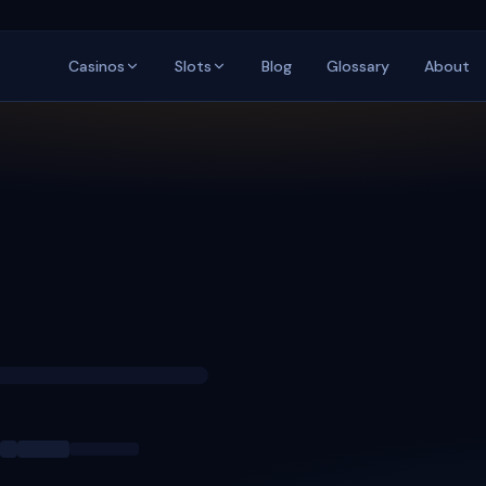
Casinos
Slots
Blog
Glossary
About