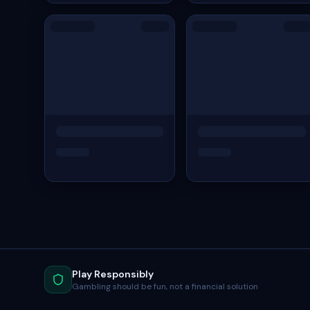
Play Responsibly
Gambling should be fun, not a financial solution