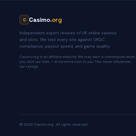
Casimo
.org
C
Independent expert reviews of UK online casinos
and slots. We test every site against UKGC
compliance, payout speed, and game quality.
Casimo.org is an affiliate website. We may earn a commission when
you click our links — at no extra cost to you. This never influences
our ratings.
©
2026
Casimo.org · All rights reserved