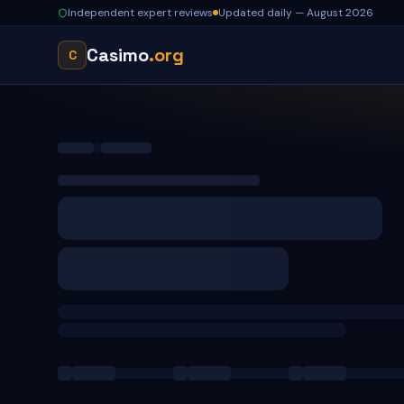
Independent expert reviews
Updated daily —
August 2026
Casimo
.org
C