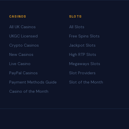
CASINOS
SLOTS
All UK Casinos
All Slots
UKGC Licensed
Free Spins Slots
Crypto Casinos
Jackpot Slots
New Casinos
High RTP Slots
Live Casino
Megaways Slots
PayPal Casinos
Slot Providers
Payment Methods Guide
Slot of the Month
Casino of the Month