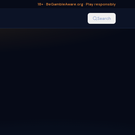
18+ · BeGambleAware.org · Play responsibly
Search