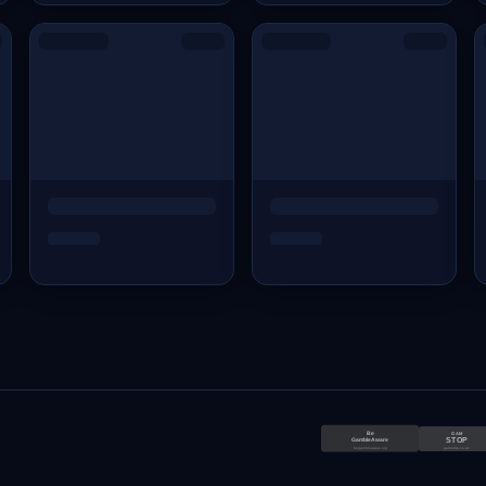
Be
GAM
STOP
GambleAware
gamstop.co.uk
begambleaware.org