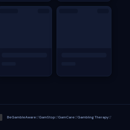
BeGambleAware
GamStop
GamCare
Gambling Therapy