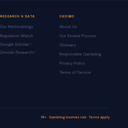
RESEARCH & DATA
CASIMO
Our Methodology
About Us
Regulation Watch
Our Review Process
Google Scholar
Glossary
Zenodo Research
Responsible Gambling
Privacy Policy
Terms of Service
18+ · Gambling involves risk · Terms apply