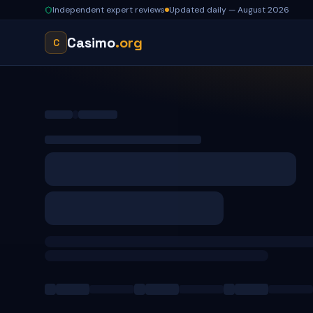
Independent expert reviews
Updated daily —
August 2026
Casimo
.org
C