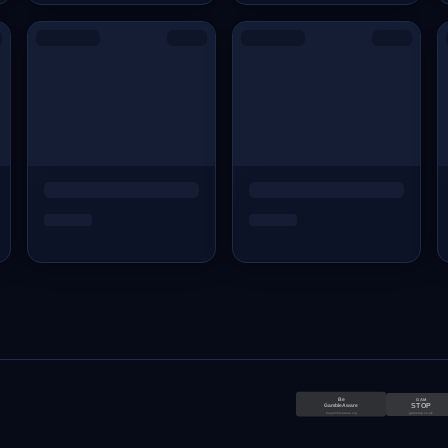
Be
GAM
STOP
GambleAware
gamstop.co.uk
begambleaware.org