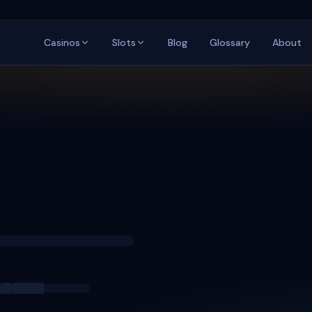
Casinos
Slots
Blog
Glossary
About