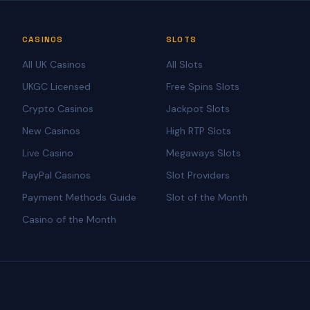
CASINOS
SLOTS
All UK Casinos
All Slots
UKGC Licensed
Free Spins Slots
Crypto Casinos
Jackpot Slots
New Casinos
High RTP Slots
Live Casino
Megaways Slots
PayPal Casinos
Slot Providers
Payment Methods Guide
Slot of the Month
Casino of the Month