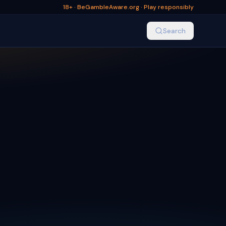
18+ · BeGambleAware.org · Play responsibly
Search