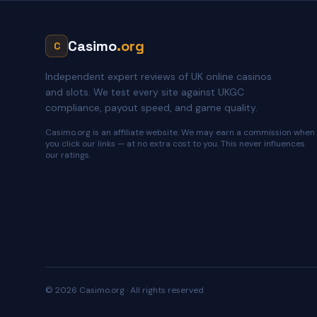
Casimo
.org
C
Independent expert reviews of UK online casinos
and slots. We test every site against UKGC
compliance, payout speed, and game quality.
Casimo.org is an affiliate website. We may earn a commission when
you click our links — at no extra cost to you. This never influences
our ratings.
©
2026
Casimo.org · All rights reserved