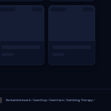
BeGambleAware
GamStop
GamCare
Gambling Therapy