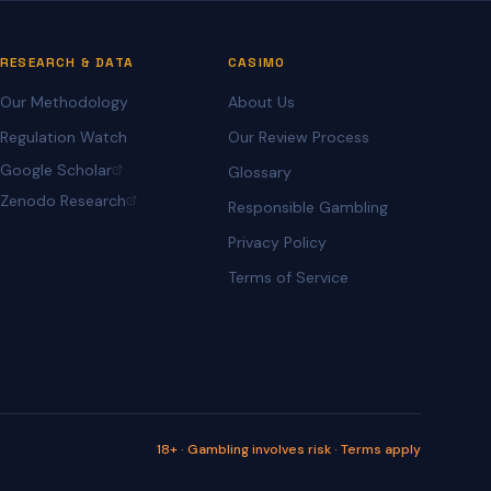
RESEARCH & DATA
CASIMO
Our Methodology
About Us
Regulation Watch
Our Review Process
Google Scholar
Glossary
Zenodo Research
Responsible Gambling
Privacy Policy
Terms of Service
18+ · Gambling involves risk · Terms apply