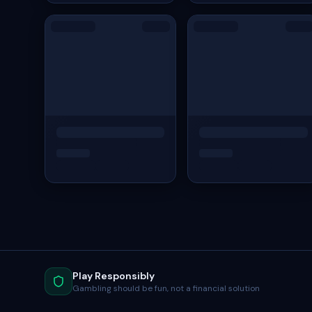
Play Responsibly
Gambling should be fun, not a financial solution